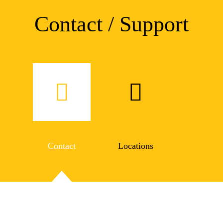
Contact / Support
Contact
Locations