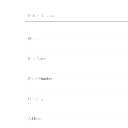
Field of Interest
Name
First Name
Phone Number
Company
Address