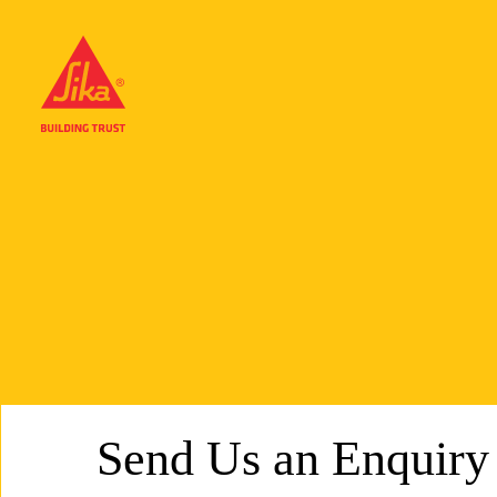
Send Us an Enquiry