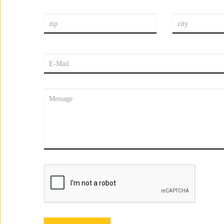
zip
city
E-Mail
Message