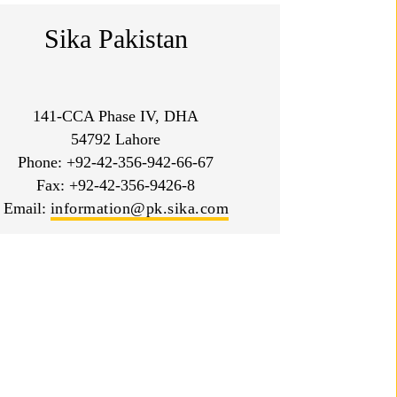
Sika Pakistan
141-CCA Phase IV, DHA
54792 Lahore
Phone: +92-42-356-942-66-67
Fax: +92-42-356-9426-8
Email:
information@pk.sika.com