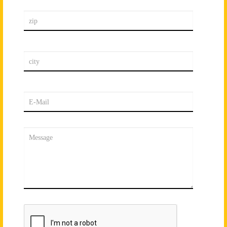
zip
city
E-Mail
Message