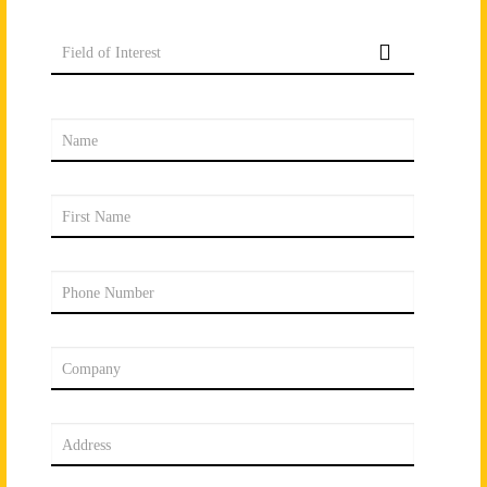
Field of Interest
Name
First Name
Phone Number
Company
Address