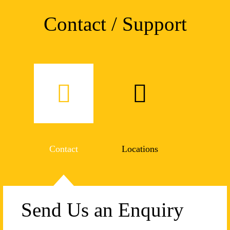
Contact / Support
Contact
Locations
Send Us an Enquiry