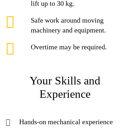
lift up to 30 kg.
Safe work around moving
machinery and equipment.
Overtime may be required.
Your Skills and
Experience
Hands-on mechanical experience