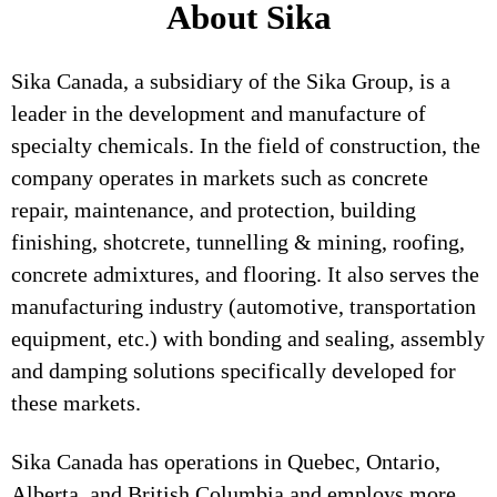
About Sika
Sika Canada, a subsidiary of the Sika Group, is a
leader in the development and manufacture of
specialty chemicals. In the field of construction, the
company operates in markets such as concrete
repair, maintenance, and protection, building
finishing, shotcrete, tunnelling & mining, roofing,
concrete admixtures, and flooring. It also serves the
manufacturing industry (automotive, transportation
equipment, etc.) with bonding and sealing, assembly
and damping solutions specifically developed for
these markets.
Sika Canada has operations in Quebec, Ontario,
Alberta, and British Columbia and employs more