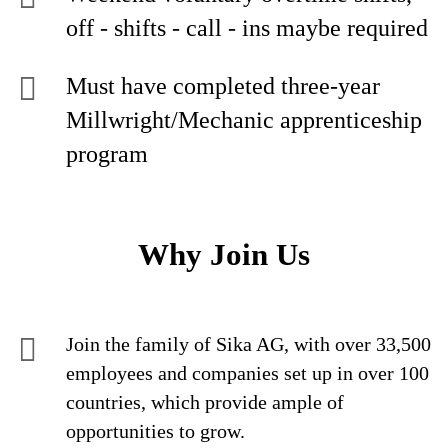
off - shifts - call - ins maybe required
Must have completed three-year
Millwright/Mechanic apprenticeship
program
Why Join Us
Join the family of Sika AG, with over 33,500
employees and companies set up in over 100
countries, which provide ample of
opportunities to grow.