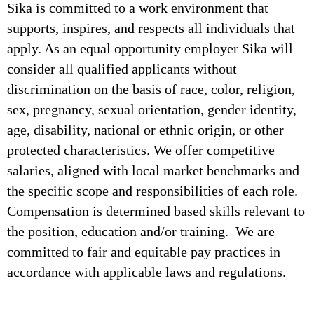
Sika is committed to a work environment that
supports, inspires, and respects all individuals that
apply. As an equal opportunity employer Sika will
consider all qualified applicants without
discrimination on the basis of race, color, religion,
sex, pregnancy, sexual orientation, gender identity,
age, disability, national or ethnic origin, or other
protected characteristics. We offer competitive
salaries, aligned with local market benchmarks and
the specific scope and responsibilities of each role.
Compensation is determined based skills relevant to
the position, education and/or training. We are
committed to fair and equitable pay practices in
accordance with applicable laws and regulations.