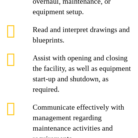
overhaul, maintenance, or
equipment setup.
Read and interpret drawings and
blueprints.
Assist with opening and closing
the facility, as well as equipment
start‑up and shutdown, as
required.
Communicate effectively with
management regarding
maintenance activities and