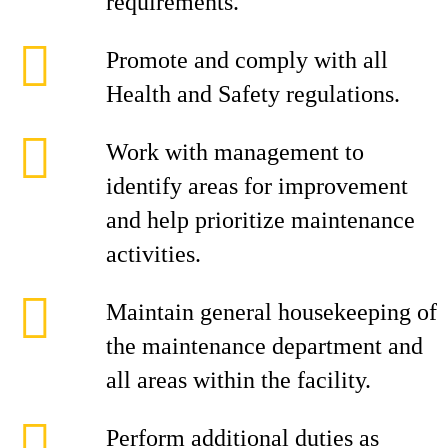
requirements.
Promote and comply with all
Health and Safety regulations.
Work with management to
identify areas for improvement
and help prioritize maintenance
activities.
Maintain general housekeeping of
the maintenance department and
all areas within the facility.
Perform additional duties as