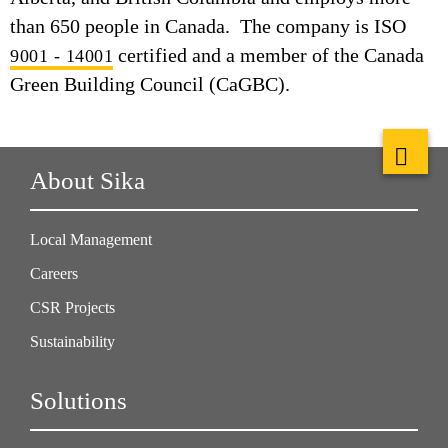
than 650 people in Canada. The company is ISO
certified and a member of the Canada
9001 - 14001
Green Building Council (CaGBC).
About Sika
Local Management
Careers
CSR Projects
Sustainability
Solutions