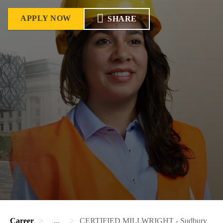
APPLY NOW
SHARE
Career
...
CERTIFIED MILLWRIGHT - Sudbury