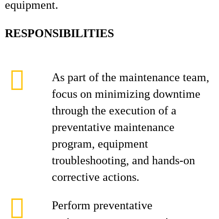
equipment.
RESPONSIBILITIES
As part of the maintenance team,
focus on minimizing downtime
through the execution of a
preventative maintenance
program, equipment
troubleshooting, and hands‑on
corrective actions.
Perform preventative