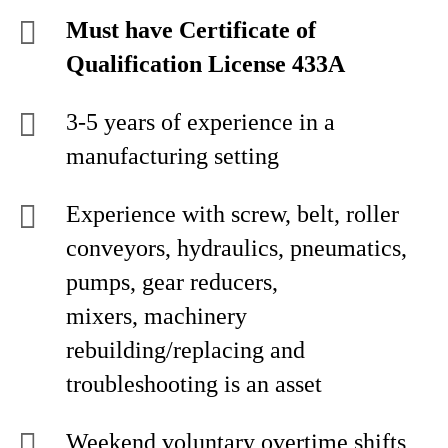
Must have Certificate of
Qualification License 433A
3-5 years of experience in a
manufacturing setting
Experience with screw, belt, roller
conveyors, hydraulics, pneumatics,
pumps, gear reducers,
mixers, machinery
rebuilding/replacing and
troubleshooting is an asset
Weekend voluntary overtime shifts,