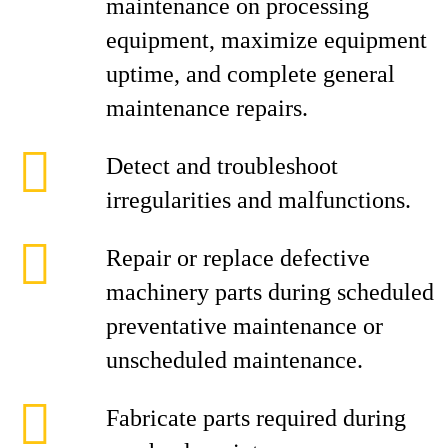
maintenance on processing
equipment, maximize equipment
uptime, and complete general
maintenance repairs.
Detect and troubleshoot
irregularities and malfunctions.
Repair or replace defective
machinery parts during scheduled
preventative maintenance or
unscheduled maintenance.
Fabricate parts required during