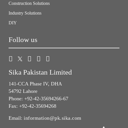
Construction Solutions
Industry Solutions
DIY
Follow us
Sika Pakistan Limited
141-CCA Phase IV, DHA
54792 Lahore
Phone: +92-42-35694266-67
Fax: +92-42-35694268
Email:
information@pk.sika.com