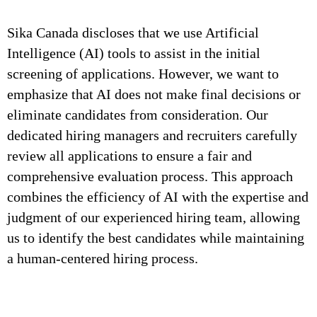
Sika Canada discloses that we use Artificial
Intelligence (AI) tools to assist in the initial
screening of applications. However, we want to
emphasize that AI does not make final decisions or
eliminate candidates from consideration. Our
dedicated hiring managers and recruiters carefully
review all applications to ensure a fair and
comprehensive evaluation process. This approach
combines the efficiency of AI with the expertise and
judgment of our experienced hiring team, allowing
us to identify the best candidates while maintaining
a human-centered hiring process.