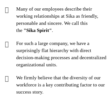
Many of our employees describe their
working relationships at Sika as friendly,
personable and sincere. We call this
the
"Sika Spirit"
.
For such a large company, we have a
surprisingly flat hierarchy with direct
decision-making processes and decentralized
organizational units.
We firmly believe that the diversity of our
workforce is a key contributing factor to our
success story.