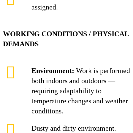
assigned.
WORKING CONDITIONS / PHYSICAL
DEMANDS
Environment:
Work is performed
both indoors and outdoors —
requiring adaptability to
temperature changes and weather
conditions.
Dusty and dirty environment.