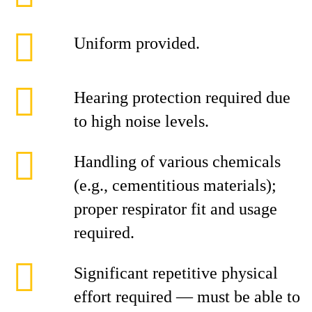
Uniform provided.
Hearing protection required due
to high noise levels.
Handling of various chemicals
(e.g., cementitious materials);
proper respirator fit and usage
required.
Significant repetitive physical
effort required — must be able to