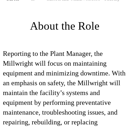
About the Role
Reporting to the Plant Manager, the
Millwright will focus on maintaining
equipment and minimizing downtime. With
an emphasis on safety, the Millwright will
maintain the facility’s systems and
equipment by performing preventative
maintenance, troubleshooting issues, and
repairing, rebuilding, or replacing