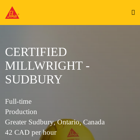
CERTIFIED
MILLWRIGHT -
SUDBURY
Full-time
Production
Greater Sudbury, Ontario, Canada
42 CAD per hour