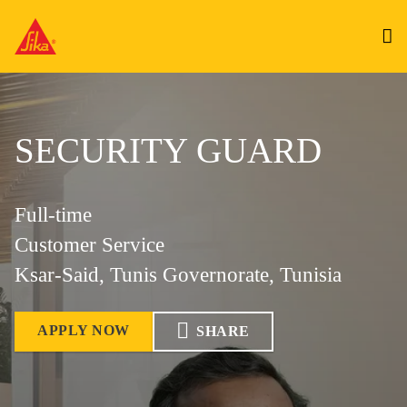
SECURITY GUARD
Full-time
Customer Service
Ksar-Said, Tunis Governorate, Tunisia
APPLY NOW
SHARE