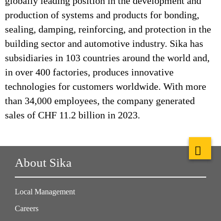
globally leading position in the development and
production of systems and products for bonding,
sealing, damping, reinforcing, and protection in the
building sector and automotive industry. Sika has
subsidiaries in 103 countries around the world and,
in over 400 factories, produces innovative
technologies for customers worldwide. With more
than 34,000 employees, the company generated
sales of CHF 11.2 billion in 2023.
About Sika
Local Management
Careers