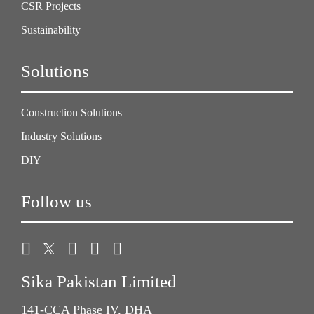
CSR Projects
Sustainability
Solutions
Construction Solutions
Industry Solutions
DIY
Follow us
Sika Pakistan Limited
141-CCA Phase IV, DHA