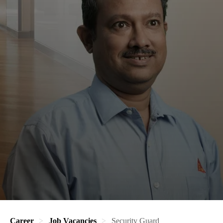
Career
Job Vacancies
Security Guard