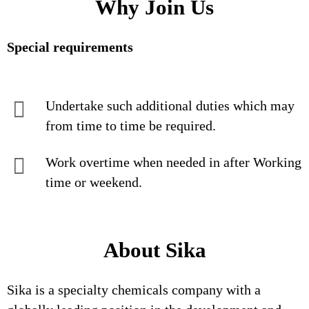
Why Join Us
Special requirements
Undertake such additional duties which may
from time to time be required.
Work overtime when needed in after Working
time or weekend.
About Sika
Sika is a specialty chemicals company with a