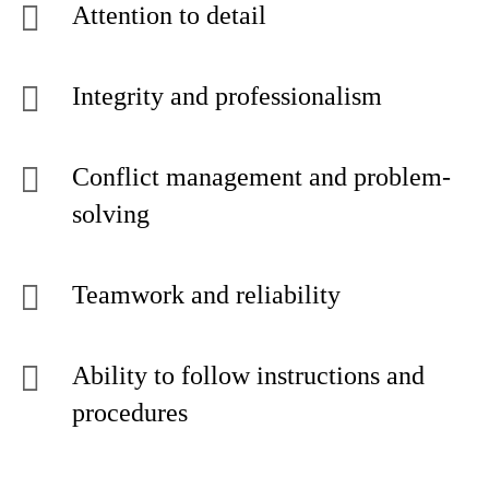
Attention to detail
Integrity and professionalism
Conflict management and problem-
solving
Teamwork and reliability
Ability to follow instructions and
procedures