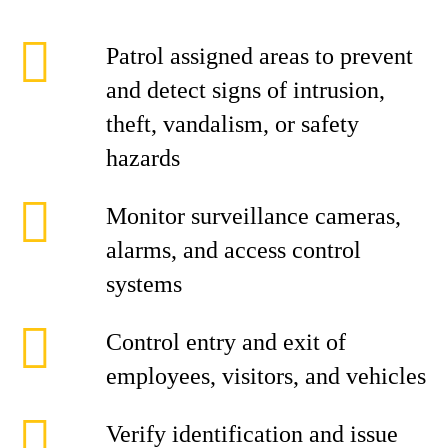
Patrol assigned areas to prevent
and detect signs of intrusion,
theft, vandalism, or safety
hazards
Monitor surveillance cameras,
alarms, and access control
systems
Control entry and exit of
employees, visitors, and vehicles
Verify identification and issue