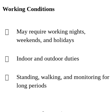
Working Conditions
May require working nights,
weekends, and holidays
Indoor and outdoor duties
Standing, walking, and monitoring for
long periods