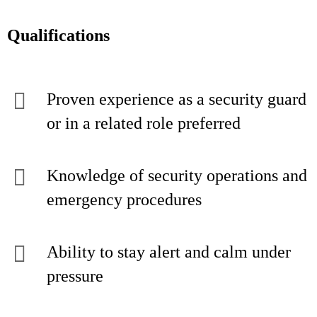
Qualifications
Proven experience as a security guard
or in a related role preferred
Knowledge of security operations and
emergency procedures
Ability to stay alert and calm under
pressure