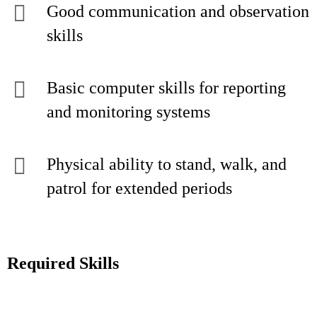
Good communication and observation
skills
Basic computer skills for reporting
and monitoring systems
Physical ability to stand, walk, and
patrol for extended periods
Required Skills