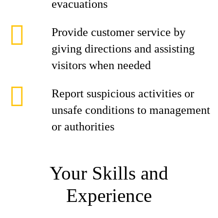
evacuations
Provide customer service by
giving directions and assisting
visitors when needed
Report suspicious activities or
unsafe conditions to management
or authorities
Your Skills and
Experience