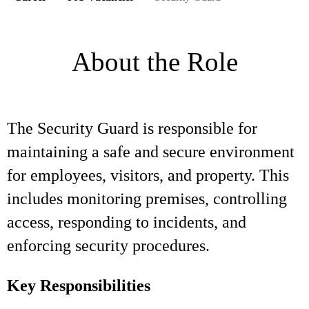
About the Role
The Security Guard is responsible for
maintaining a safe and secure environment
for employees, visitors, and property. This
includes monitoring premises, controlling
access, responding to incidents, and
enforcing security procedures.
Key Responsibilities