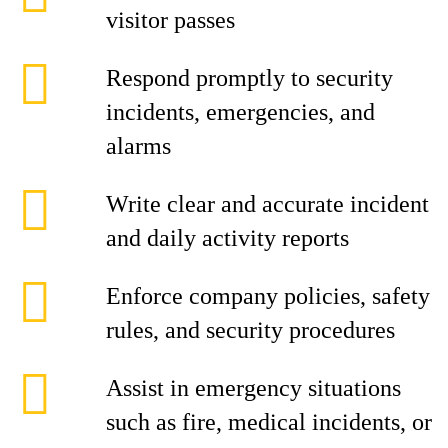
visitor passes
Respond promptly to security
incidents, emergencies, and
alarms
Write clear and accurate incident
and daily activity reports
Enforce company policies, safety
rules, and security procedures
Assist in emergency situations
such as fire, medical incidents, or