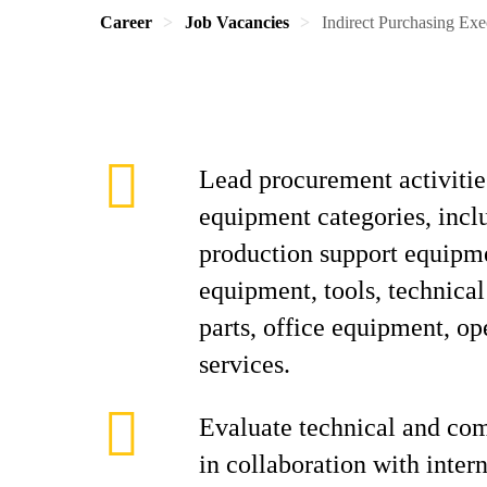
Career
Job Vacancies
Indirect Purchasing Exe
Lead procurement activities
equipment categories, incl
production support equipm
equipment, tools, technical
parts, office equipment, op
services.
Evaluate technical and co
in collaboration with inter