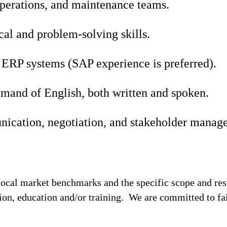
operations, and maintenance teams.
cal and problem-solving skills.
 ERP systems (SAP experience is preferred).
mand of English, both written and spoken.
ication, negotiation, and stakeholder manage
local market benchmarks and the specific scope and res
tion, education and/or training. We are committed to fa