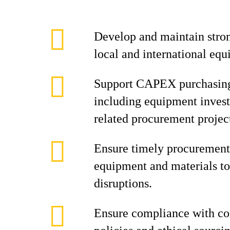
Develop and maintain stron
local and international equ
Support CAPEX purchasing 
including equipment invest
related procurement projec
Ensure timely procurement 
equipment and materials to
disruptions.
Ensure compliance with c