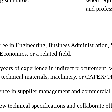
ng standards.
when requi
and profes
gree in Engineering, Business Administration,
conomics, or a related field.
ears of experience in indirect procurement, w
 technical materials, machinery, or CAPEX/
ence in supplier management and commercial 
iew technical specifications and collaborate ef