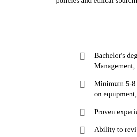
policies and ethical sourci
Bachelor's de
Management, E
Minimum 5-8 y
on equipment,
Proven experi
Ability to rev