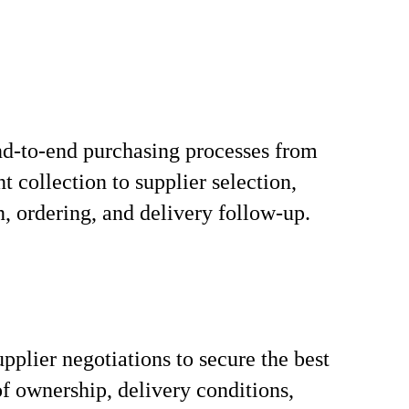
d-to-end purchasing processes from
t collection to supplier selection,
n, ordering, and delivery follow-up.
pplier negotiations to secure the best
 of ownership, delivery conditions,