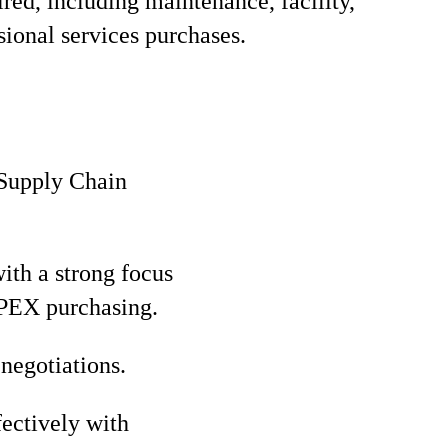
red, including maintenance, facility,
sional services purchases.
 Supply Chain
ith a strong focus
OPEX purchasing.
negotiations.
fectively with