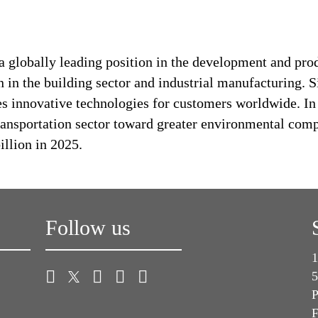
a globally leading position in the development and pro
n in the building sector and industrial manufacturing. S
es innovative technologies for customers worldwide. In d
transportation sector toward greater environmental com
llion in 2025.
Follow us
1
5
P
F