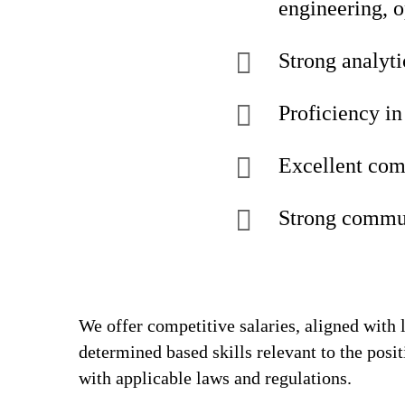
engineering, 
Strong analyti
Proficiency in
Excellent com
Strong commun
We offer competitive salaries, aligned with 
determined based skills relevant to the posi
with applicable laws and regulations.