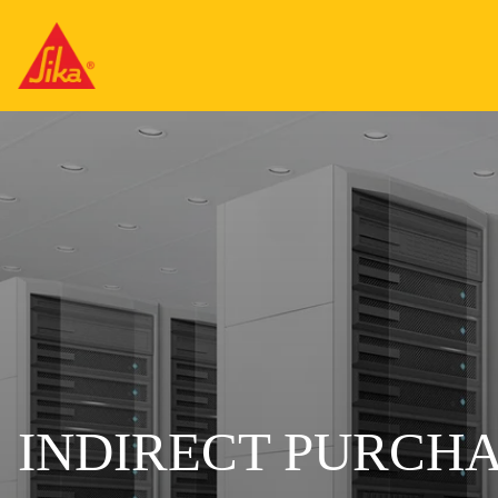
INDIRECT PURCH