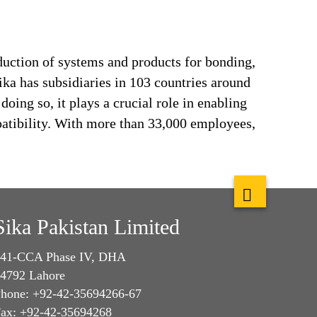
duction of systems and products for bonding,
ika has subsidiaries in 103 countries around
oing so, it plays a crucial role in enabling
patibility. With more than 33,000 employees,
Sika Pakistan Limited
41-CCA Phase IV, DHA
4792 Lahore
hone: +92-42-35694266-67
ax: +92-42-35694268