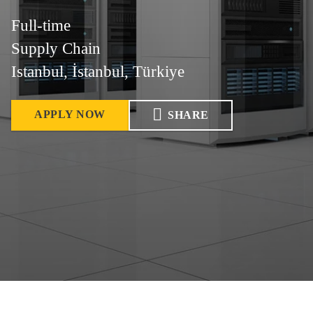
Full-time
Supply Chain
Istanbul, İstanbul, Türkiye
APPLY NOW
SHARE