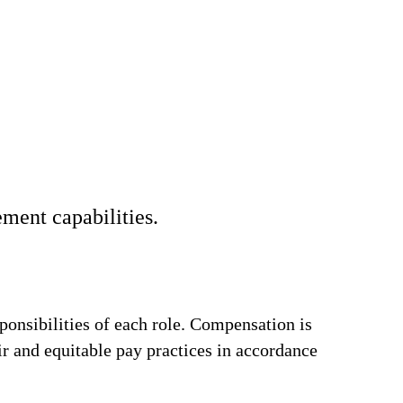
ment capabilities.
ponsibilities of each role. Compensation is
ir and equitable pay practices in accordance