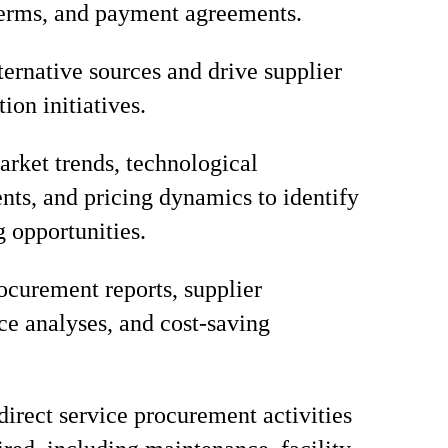
terms, and payment agreements.
lternative sources and drive supplier
tion initiatives.
rket trends, technological
ts, and pricing dynamics to identify
g opportunities.
ocurement reports, supplier
e analyses, and cost-saving
direct service procurement activities