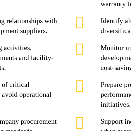
warranty 
g relationships with
Identify a
ipment suppliers.
diversifica
activities,
Monitor ma
ments and facility-
developmen
ts.
cost-savin
of critical
Prepare pr
 avoid operational
performanc
initiatives.
ompany procurement
Support in