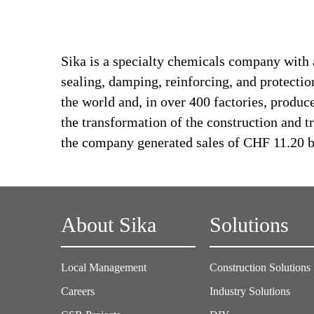
Sika is a specialty chemicals company with 
sealing, damping, reinforcing, and protectio
the world and, in over 400 factories, produc
the transformation of the construction and 
the company generated sales of CHF 11.20 bi
About Sika
Solutions
Local Management
Construction Solutions
Careers
Industry Solutions