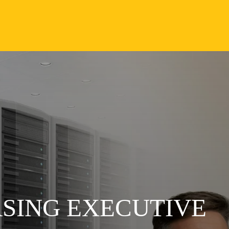
ASING EXECUTIVE