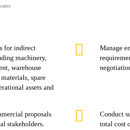
cutive
 for indirect
Manage en
uding machinery,
requiremen
ent, warehouse
negotiatio
 materials, spare
erational assets and
mmercial proposals
Conduct su
nal stakeholders.
total cost