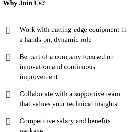
Why Join Us?
Work with cutting-edge equipment in
a hands-on, dynamic role
Be part of a company focused on
innovation and continuous
improvement
Collaborate with a supportive team
that values your technical insights
Competitive salary and benefits
package