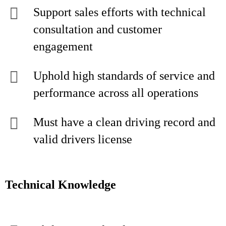
Support sales efforts with technical
consultation and customer
engagement
Uphold high standards of service and
performance across all operations
Must have a clean driving record and
valid drivers license
Technical Knowledge