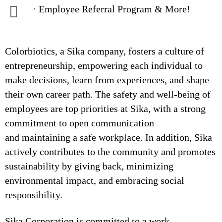
· Employee Referral Program & More!
Colorbiotics, a Sika company, fosters a culture of
entrepreneurship, empowering each individual to
make decisions, learn from experiences, and shape
their own career path. The safety and well-being of
employees are top priorities at Sika, with a strong
commitment to open communication
and maintaining a safe workplace. In addition, Sika
actively contributes to the community and promotes
sustainability by giving back, minimizing
environmental impact, and embracing social
responsibility.
Sika Corporation is committed to a work