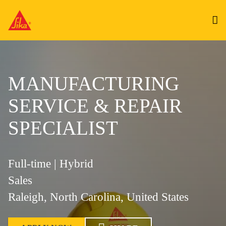
MANUFACTURING
SERVICE & REPAIR
SPECIALIST
Full-time | Hybrid
Sales
Raleigh, North Carolina, United States