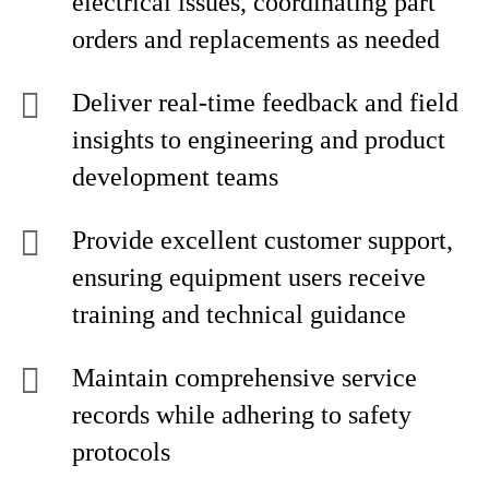
electrical issues, coordinating part
orders and replacements as needed
Deliver real-time feedback and field
insights to engineering and product
development teams
Provide excellent customer support,
ensuring equipment users receive
training and technical guidance
Maintain comprehensive service
records while adhering to safety
protocols