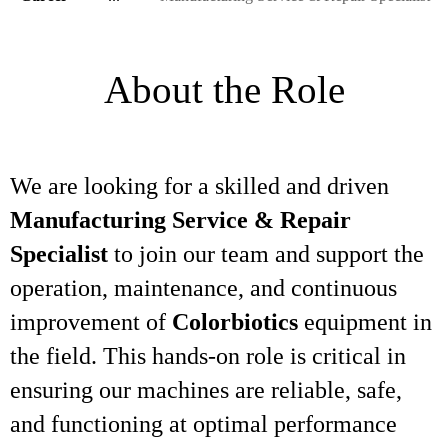
About the Role
We are looking for a skilled and driven
Manufacturing Service & Repair
Specialist
to join our team and support the
operation, maintenance, and continuous
improvement of
Colorbiotics
equipment in
the field. This hands-on role is critical in
ensuring our machines are reliable, safe,
and functioning at optimal performance