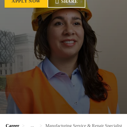
APPLY NOW
SHARE
Career
...
Manufacturing Service & Repair Specialist