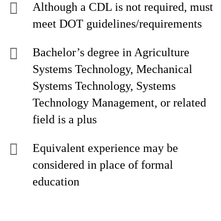
Although a CDL is not required, must
meet DOT guidelines/requirements
Bachelor’s degree in Agriculture
Systems Technology, Mechanical
Systems Technology, Systems
Technology Management, or related
field is a plus
Equivalent experience may be
considered in place of formal
education