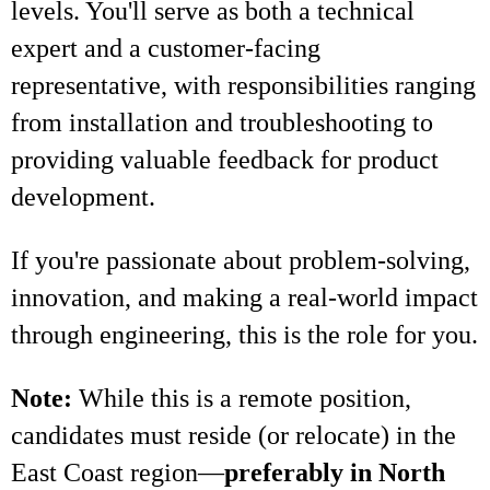
levels. You'll serve as both a technical
expert and a customer-facing
representative, with responsibilities ranging
from installation and troubleshooting to
providing valuable feedback for product
development.
If you're passionate about problem-solving,
innovation, and making a real-world impact
through engineering, this is the role for you.
Note:
While this is a remote position,
candidates must reside (or relocate) in the
East Coast region—
preferably in North