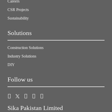
Careers
CSR Projects
Sustainability
Solutions
Construction Solutions
Industry Solutions
DIY
Follow us
Sika Pakistan Limited