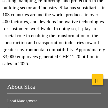
sealing, damping, reinforcing, and protection in the
building sector and industry. Sika has subsidiaries in
103 countries around the world, produces in over
400 factories, and develops innovative technologies
for customers worldwide. In doing so, it plays a
crucial role in enabling the transformation of the
construction and transportation industries toward
greater environmental compatibility. Approximately
33,000 employees generated CHF 11.20 billion in
sales in 2025.
About Sika
Local Management