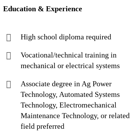
Education & Experience
High school diploma required
Vocational/technical training in
mechanical or electrical systems
Associate degree in Ag Power
Technology, Automated Systems
Technology, Electromechanical
Maintenance Technology, or related
field preferred