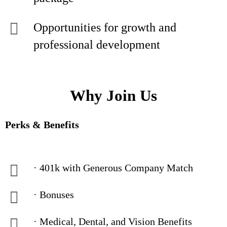
Opportunities for growth and
professional development
Why Join Us
Perks & Benefits
· 401k with Generous Company Match
· Bonuses
· Medical, Dental, and Vision Benefits