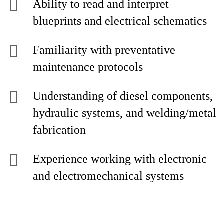
Ability to read and interpret
blueprints and electrical schematics
Familiarity with preventative
maintenance protocols
Understanding of diesel components,
hydraulic systems, and welding/metal
fabrication
Experience working with electronic
and electromechanical systems