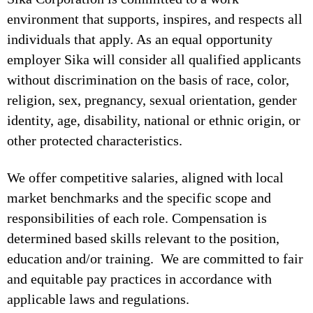
environment that supports, inspires, and respects all
individuals that apply. As an equal opportunity
employer Sika will consider all qualified applicants
without discrimination on the basis of race, color,
religion, sex, pregnancy, sexual orientation, gender
identity, age, disability, national or ethnic origin, or
other protected characteristics.
We offer competitive salaries, aligned with local
market benchmarks and the specific scope and
responsibilities of each role. Compensation is
determined based skills relevant to the position,
education and/or training. We are committed to fair
and equitable pay practices in accordance with
applicable laws and regulations.