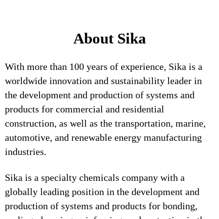
About Sika
With more than 100 years of experience, Sika is a
worldwide innovation and sustainability leader in
the development and production of systems and
products for commercial and residential
construction, as well as the transportation, marine,
automotive, and renewable energy manufacturing
industries.
Sika is a specialty chemicals company with a
globally leading position in the development and
production of systems and products for bonding,