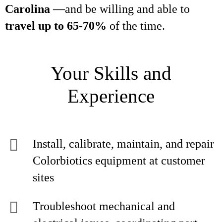
Carolina
—and be willing and able to
travel up to 65-70%
of the time.
Your Skills and
Experience
Install, calibrate, maintain, and repair
Colorbiotics equipment at customer
sites
Troubleshoot mechanical and