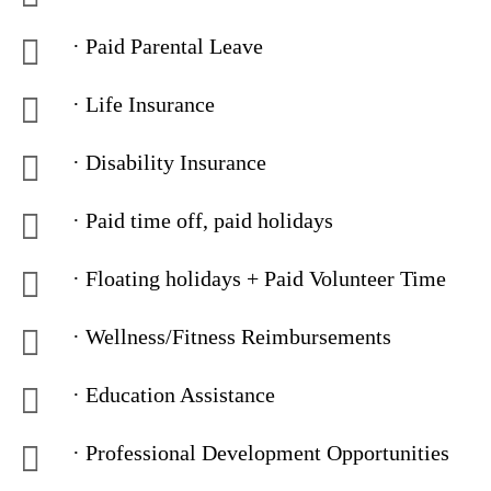
· Paid Parental Leave
· Life Insurance
· Disability Insurance
· Paid time off, paid holidays
· Floating holidays + Paid Volunteer Time
· Wellness/Fitness Reimbursements
· Education Assistance
· Professional Development Opportunities