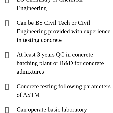
Engineering
Can be BS Civil Tech or Civil
Engineering provided with experience
in testing concrete
At least 3 years QC in concrete
batching plant or R&D for concrete
admixtures
Concrete testing following parameters
of ASTM
Can operate basic laboratory