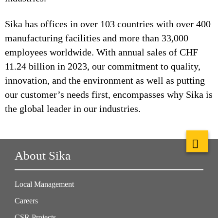
Sika has offices in over 103 countries with over 400
manufacturing facilities and more than 33,000
employees worldwide. With annual sales of CHF
11.24 billion in 2023, our commitment to quality,
innovation, and the environment as well as putting
our customer’s needs first, encompasses why Sika is
the global leader in our industries.
About Sika
Local Management
Careers
CSR Projects