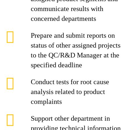
communicate results with
concerned departments
Prepare and submit reports on
status of other assigned projects
to the QC/R&D Manager at the
specified deadline
Conduct tests for root cause
analysis related to product
complaints
Support other department in
providing technical information