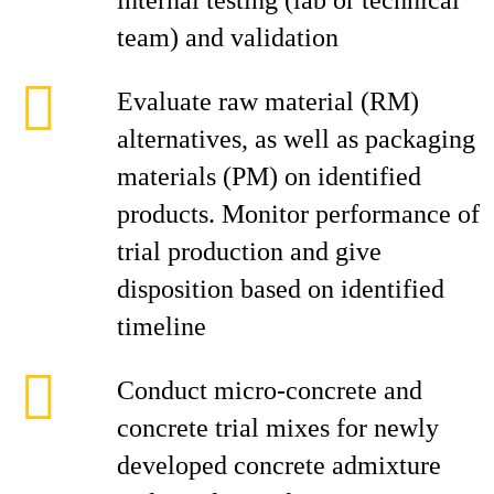
internal testing (lab or technical
team) and validation
Evaluate raw material (RM)
alternatives, as well as packaging
materials (PM) on identified
products. Monitor performance of
trial production and give
disposition based on identified
timeline
Conduct micro-concrete and
concrete trial mixes for newly
developed concrete admixture