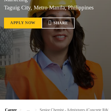
Taguig City, Metro Manila, Philippines
APPLY NOW
SHARE
Career
...
Senior Chemist - Admixtures (Concrete R&D