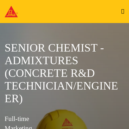
SENIOR CHEMIST -
ADMIXTURES
(CONCRETE R&D
TECHNICIAN/ENGINE
ER)
Full-time
Marketing