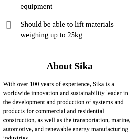
equipment
Should be able to lift materials
weighing up to 25kg
About Sika
With over 100 years of experience, Sika is a
worldwide innovation and sustainability leader in
the development and production of systems and
products for commercial and residential
construction, as well as the transportation, marine,
automotive, and renewable energy manufacturing
industries.