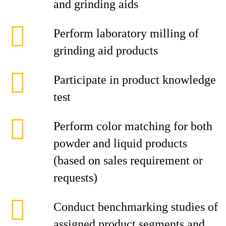
and grinding aids
Perform laboratory milling of
grinding aid products
Participate in product knowledge
test
Perform color matching for both
powder and liquid products
(based on sales requirement or
requests)
Conduct benchmarking studies of
assigned product segments and