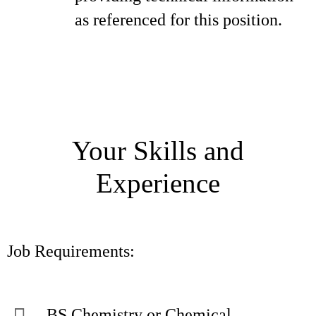
as referenced for this position.
Your Skills and
Experience
Job Requirements:
BS Chemistry or Chemical