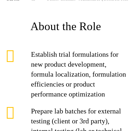
About the Role
Establish trial formulations for
new product development,
formula localization, formulation
efficiencies or product
performance optimization
Prepare lab batches for external
testing (client or 3rd party),