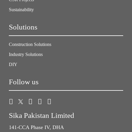
Sustainability
Solutions
Construction Solutions
Industry Solutions
DIY
Follow us
Sika Pakistan Limited
141-CCA Phase IV, DHA