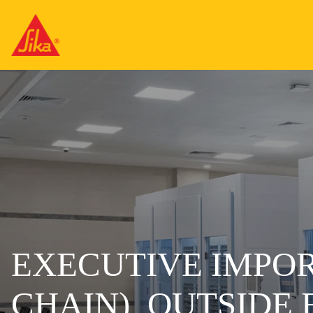
EXECUTIVE IMPOR
CHAIN)_OUTSIDE 