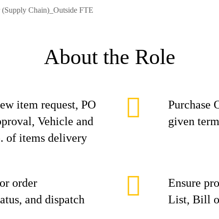
r (Supply Chain)_Outside FTE
About the Role
new item request, PO
Purchase O
pproval, Vehicle and
given term
. of items delivery
or order
Ensure pro
atus, and dispatch
List, Bill 