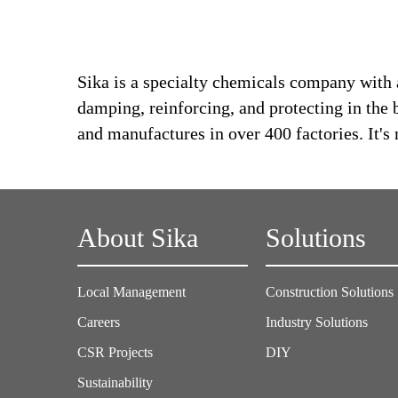
Sika is a specialty chemicals company with 
damping, reinforcing, and protecting in the 
and manufactures in over 400 factories. It'
About Sika
Solutions
Local Management
Construction Solutions
Careers
Industry Solutions
CSR Projects
DIY
Sustainability