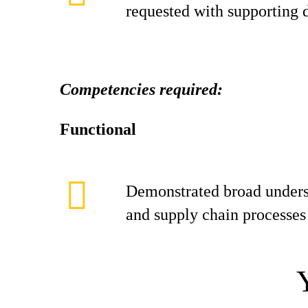
requested with supporting
Competencies required:
Functional
Demonstrated broad unders
and supply chain processes