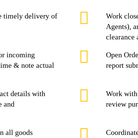
 timely delivery of
Work clos
Agents), a
clearance 
or incoming
Open Orde
 time & note actual
report sub
act details with
Work with
e and
review pur
in all goods
Coordinate