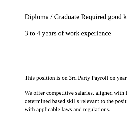
Diploma / Graduate Required good k
3 to 4 years of work experience
This position is on 3rd Party Payroll on yea
We offer competitive salaries, aligned with 
determined based skills relevant to the posi
with applicable laws and regulations.