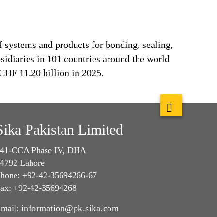
f systems and products for bonding, sealing,
bsidiaries in 101 countries around the world
CHF 11.20 billion in 2025.
Sika Pakistan Limited
41-CCA Phase IV, DHA
4792 Lahore
hone: +92-42-35694266-67
ax: +92-42-35694268
mail:
information@pk.sika.com