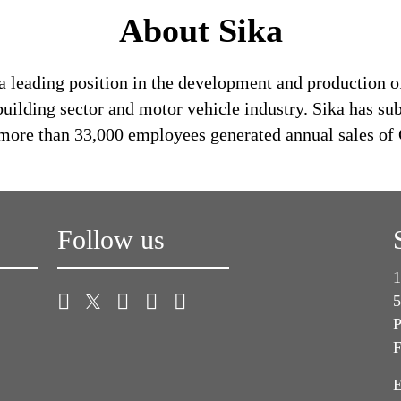
About Sika
a leading position in the development and production o
building sector and motor vehicle industry. Sika has su
s more than 33,000 employees generated annual sales of 
Follow us
1
5
P
F
E