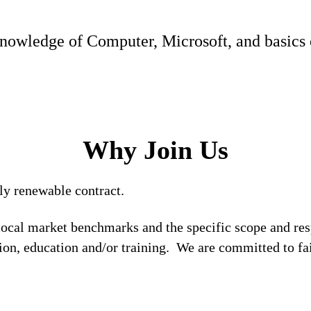
nowledge of Computer, Microsoft, and basics 
Why Join Us
rly renewable contract.
local market benchmarks and the specific scope and res
tion, education and/or training. We are committed to fa