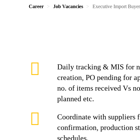
Career
Job Vacancies
Executive Import Buye
Daily tracking & MIS for 
creation, PO pending for a
no. of items received Vs no
planned etc.
Coordinate with suppliers f
confirmation, production st
schedules.