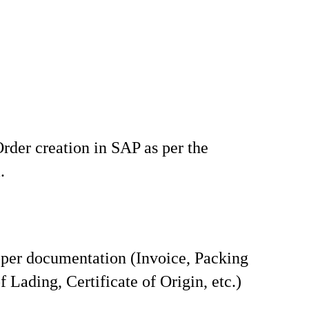
rder creation in SAP as per the
.
per documentation (Invoice, Packing
of Lading, Certificate of Origin, etc.)