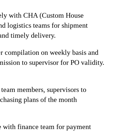
ely with CHA (Custom House
nd logistics teams for shipment
and timely delivery.
r compilation on weekly basis and
mission to supervisor for PO validity.
 team members, supervisors to
chasing plans of the month
 with finance team for payment