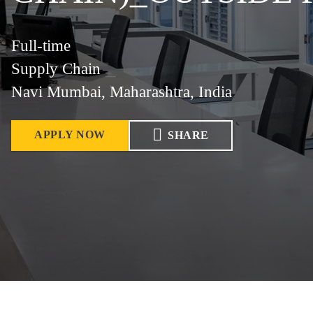
Full-time
Supply Chain
Navi Mumbai, Maharashtra, India
APPLY NOW
SHARE