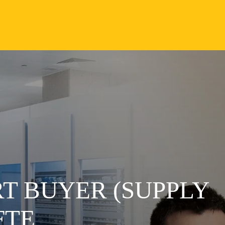
T BUYER (SUPPLY
FTE