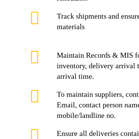
Track shipments and ensure
materials
Maintain Records & MIS f
inventory, delivery arrival
arrival time.
To maintain suppliers, cont
Email, contact person nam
mobile/landline no.
Ensure all deliveries conta