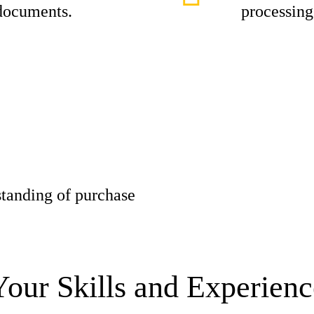
 documents.
processing
tanding of purchase
Your Skills and Experienc