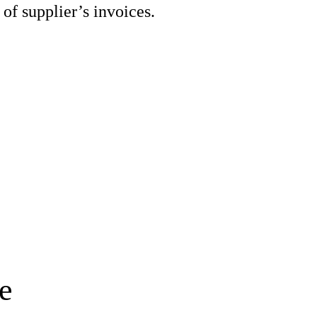
 of supplier’s invoices.
e