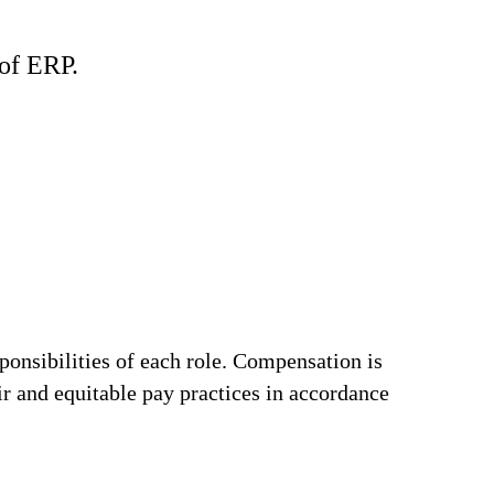
of ERP.
ponsibilities of each role. Compensation is
ir and equitable pay practices in accordance