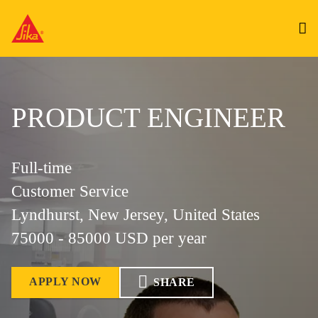
PRODUCT ENGINEER
Full-time
Customer Service
Lyndhurst, New Jersey, United States
75000 - 85000 USD per year
APPLY NOW
SHARE