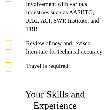
involvement with various
industries such as AASHTO,
ICRI, ACI, SWR Institute, and
TRB
Review of new and revised
literature for technical accuracy
Travel is required
Your Skills and
Experience