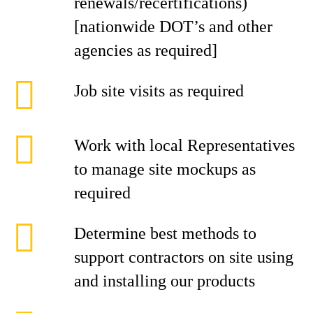
renewals/recertifications)
[nationwide DOT’s and other
agencies as required]
Job site visits as required
Work with local Representatives
to manage site mockups as
required
Determine best methods to
support contractors on site using
and installing our products