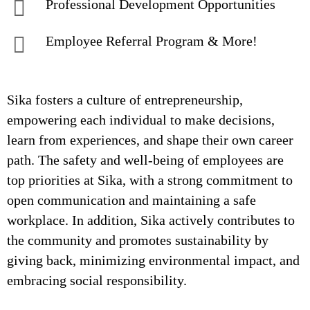
Professional Development Opportunities
Employee Referral Program & More!
Sika fosters a culture of entrepreneurship,
empowering each individual to make decisions,
learn from experiences, and shape their own career
path. The safety and well-being of employees are
top priorities at Sika, with a strong commitment to
open communication and maintaining a safe
workplace. In addition, Sika actively contributes to
the community and promotes sustainability by
giving back, minimizing environmental impact, and
embracing social responsibility.