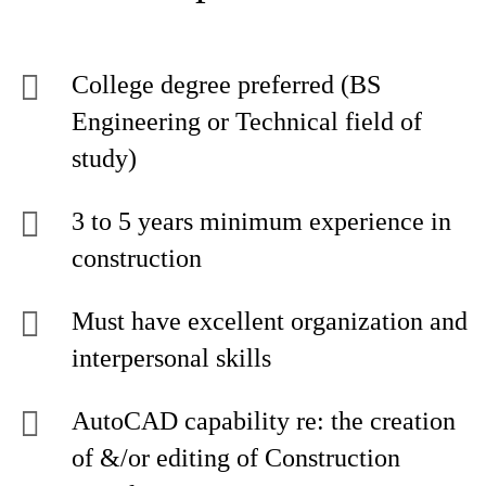
College degree preferred (BS
Engineering or Technical field of
study)
3 to 5 years minimum experience in
construction
Must have excellent organization and
interpersonal skills
AutoCAD capability re: the creation
of &/or editing of Construction