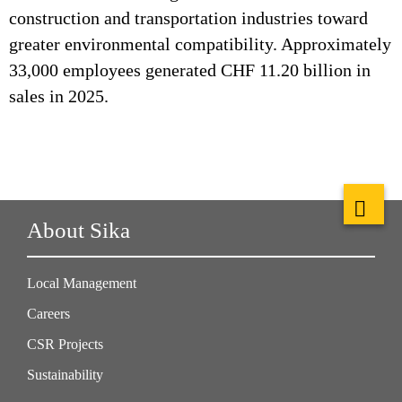
construction and transportation industries toward
greater environmental compatibility. Approximately
33,000 employees generated CHF 11.20 billion in
sales in 2025.
About Sika
Local Management
Careers
CSR Projects
Sustainability