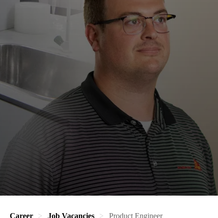
Career
Job Vacancies
Product Engineer