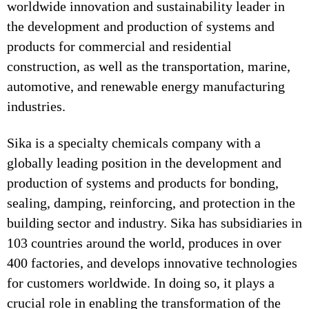
worldwide innovation and sustainability leader in
the development and production of systems and
products for commercial and residential
construction, as well as the transportation, marine,
automotive, and renewable energy manufacturing
industries.
Sika is a specialty chemicals company with a
globally leading position in the development and
production of systems and products for bonding,
sealing, damping, reinforcing, and protection in the
building sector and industry. Sika has subsidiaries in
103 countries around the world, produces in over
400 factories, and develops innovative technologies
for customers worldwide. In doing so, it plays a
crucial role in enabling the transformation of the