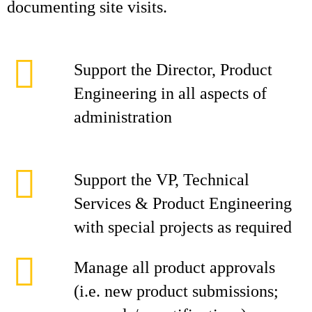
documenting site visits.
Support the Director, Product
Engineering in all aspects of
administration
Support the VP, Technical
Services & Product Engineering
with special projects as required
Manage all product approvals
(i.e. new product submissions;