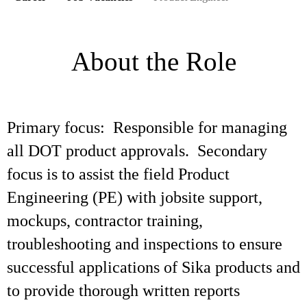
About the Role
Primary focus: Responsible for managing
all DOT product approvals. Secondary
focus is to assist the field Product
Engineering (PE) with jobsite support,
mockups, contractor training,
troubleshooting and inspections to ensure
successful applications of Sika products and
to provide thorough written reports