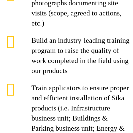
photographs documenting site
visits (scope, agreed to actions,
etc.)
Build an industry-leading training
program to raise the quality of
work completed in the field using
our products
Train applicators to ensure proper
and efficient installation of Sika
products (i.e. Infrastructure
business unit; Buildings &
Parking business unit; Energy &