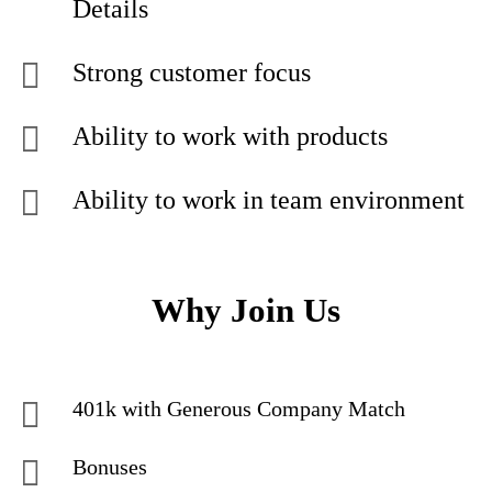
Details
Strong customer focus
Ability to work with products
Ability to work in team environment
Why Join Us
401k with Generous Company Match
Bonuses