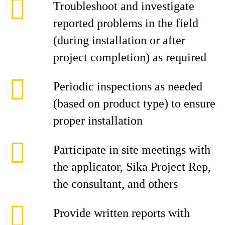
Troubleshoot and investigate
reported problems in the field
(during installation or after
project completion) as required
Periodic inspections as needed
(based on product type) to ensure
proper installation
Participate in site meetings with
the applicator, Sika Project Rep,
the consultant, and others
Provide written reports with