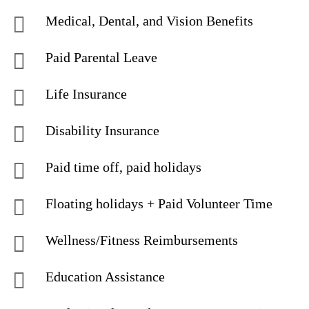
Medical, Dental, and Vision Benefits
Paid Parental Leave
Life Insurance
Disability Insurance
Paid time off, paid holidays
Floating holidays + Paid Volunteer Time
Wellness/Fitness Reimbursements
Education Assistance