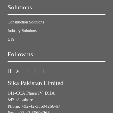
Solutions
Construction Solutions
Industry Solutions
DIY
Follow us
Sika Pakistan Limited
141-CCA Phase IV, DHA
54792 Lahore
Phone: +92-42-35694266-67
Fax: +92-42-35694268