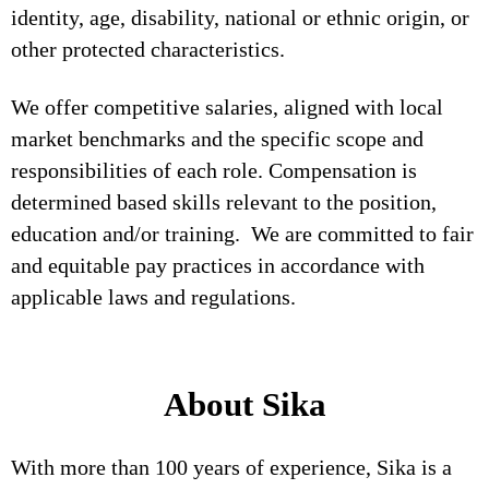
identity, age, disability, national or ethnic origin, or
other protected characteristics.
We offer competitive salaries, aligned with local
market benchmarks and the specific scope and
responsibilities of each role. Compensation is
determined based skills relevant to the position,
education and/or training. We are committed to fair
and equitable pay practices in accordance with
applicable laws and regulations.
About Sika
With more than 100 years of experience, Sika is a