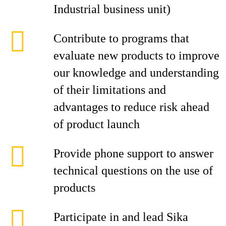
Industrial business unit)
Contribute to programs that
evaluate new products to improve
our knowledge and understanding
of their limitations and
advantages to reduce risk ahead
of product launch
Provide phone support to answer
technical questions on the use of
products
Participate in and lead Sika