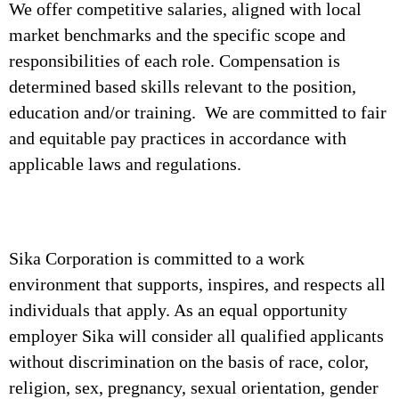
We offer competitive salaries, aligned with local
market benchmarks and the specific scope and
responsibilities of each role. Compensation is
determined based skills relevant to the position,
education and/or training. We are committed to fair
and equitable pay practices in accordance with
applicable laws and regulations.
Sika Corporation is committed to a work
environment that supports, inspires, and respects all
individuals that apply. As an equal opportunity
employer Sika will consider all qualified applicants
without discrimination on the basis of race, color,
religion, sex, pregnancy, sexual orientation, gender