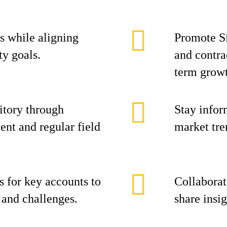
s while aligning
Promote Si
ty goals.
and contra
term grow
itory through
Stay infor
nt and regular field
market tre
s for key accounts to
Collaborat
s and challenges.
share insi