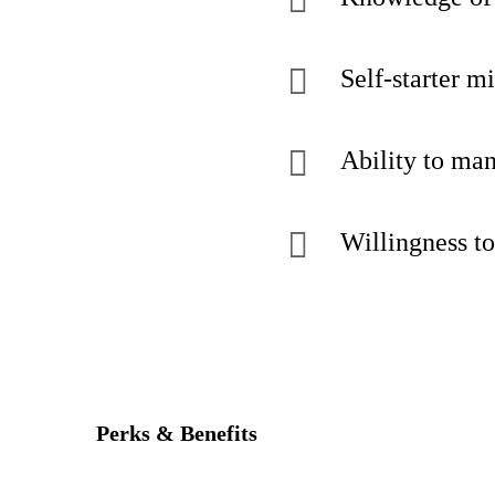
Self-starter m
Ability to man
Willingness to
Perks & Benefits