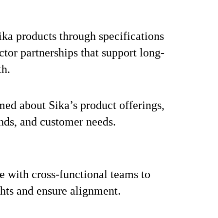
ka products through specifications
ctor partnerships that support long-
th.
med about Sika’s product offerings,
nds, and customer needs.
e with cross-functional teams to
ghts and ensure alignment.