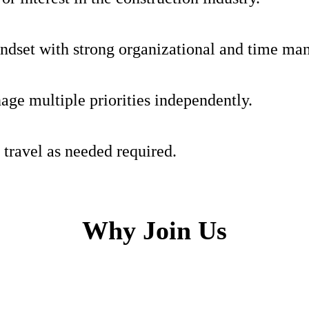
indset with strong organizational and time ma
age multiple priorities independently.
 travel as needed required.
Why Join Us