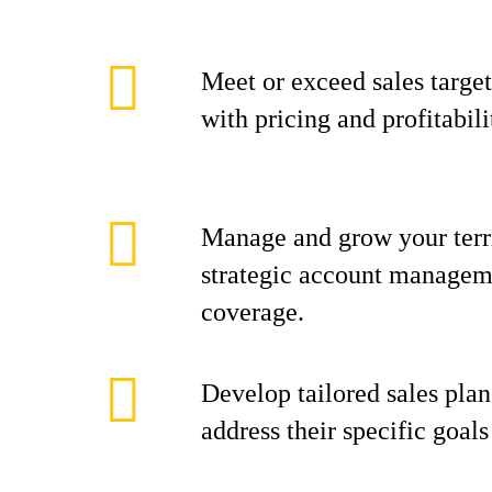
Meet or exceed sales target
with pricing and profitabili
Manage and grow your terr
strategic account manageme
coverage.
Develop tailored sales plan
address their specific goal