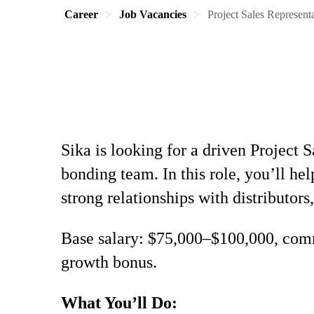
Career
Job Vacancies
Project Sales Represent
Sika is looking for a driven Project 
bonding team. In this role, you’ll h
strong relationships with distributors,
Base salary: $75,000–$100,000, comm
growth bonus.
What You’ll Do: