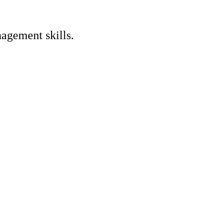
nagement skills.