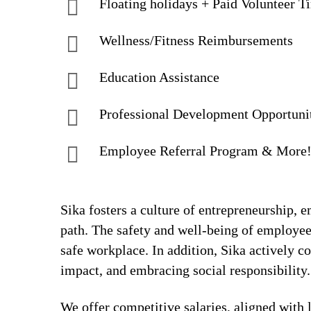
Floating holidays + Paid Volunteer T
Wellness/Fitness Reimbursements
Education Assistance
Professional Development Opportuni
Employee Referral Program & More
Sika fosters a culture of entrepreneurship,
path. The safety and well-being of employee
safe workplace. In addition, Sika actively 
impact, and embracing social responsibility.
We offer competitive salaries, aligned with 