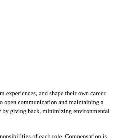
om experiences, and shape their own career
t to open communication and maintaining a
ty by giving back, minimizing environmental
ponsibilities of each role. Compensation is