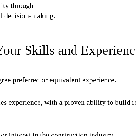
ity through
d decision-making.
Your Skills and Experienc
ree preferred or equivalent experience.
les experience, with a proven ability to build r
r interest in the construction industry.