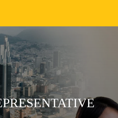
EPRESENTATIVE