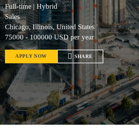
Full-time | Hybrid
Sales
Chicago, Illinois, United States
75000 - 100000 USD per year
APPLY NOW
SHARE