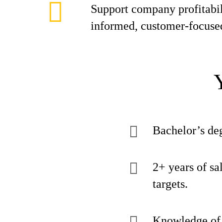
Support company profitabil
informed, customer-focuse
Bachelor’s deg
2+ years of sa
targets.
Knowledge of o