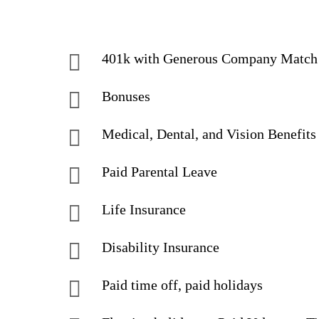
401k with Generous Company Match
Bonuses
Medical, Dental, and Vision Benefits
Paid Parental Leave
Life Insurance
Disability Insurance
Paid time off, paid holidays