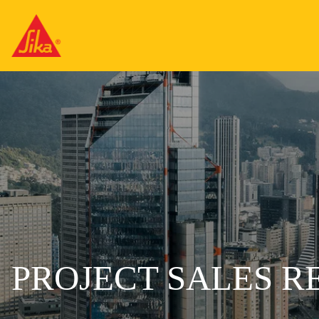
PROJECT SALES R