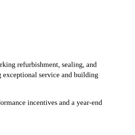
arking refurbishment, sealing, and
g exceptional service and building
formance incentives and a year-end