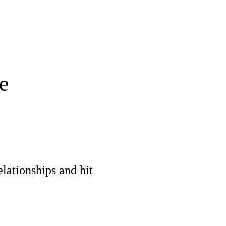
e
elationships and hit