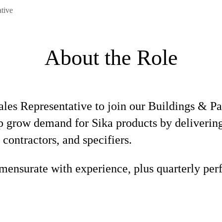
ative
About the Role
Sales Representative to join our Buildings & P
elp grow demand for Sika products by deliverin
 contractors, and specifiers.
ensurate with experience, plus quarterly per