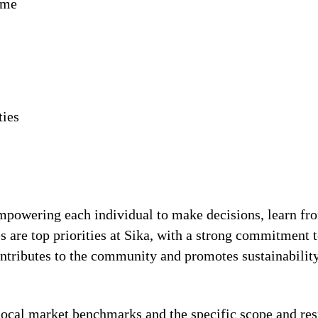
ime
ties
!
 empowering each individual to make decisions, learn fr
s are top priorities at Sika, with a strong commitmen
contributes to the community and promotes sustainabili
local market benchmarks and the specific scope and res