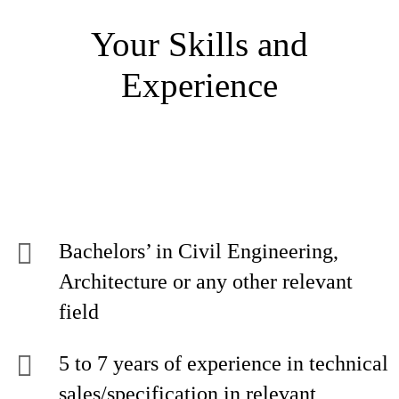
Your Skills and
Experience
Bachelors’ in Civil Engineering,
Architecture or any other relevant
field
5 to 7 years of experience in technical
sales/specification in relevant