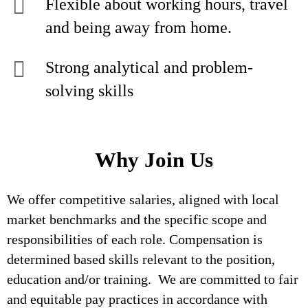
Flexible about working hours, travel
and being away from home.
Strong analytical and problem-
solving skills
Why Join Us
We offer competitive salaries, aligned with local
market benchmarks and the specific scope and
responsibilities of each role. Compensation is
determined based skills relevant to the position,
education and/or training. We are committed to fair
and equitable pay practices in accordance with