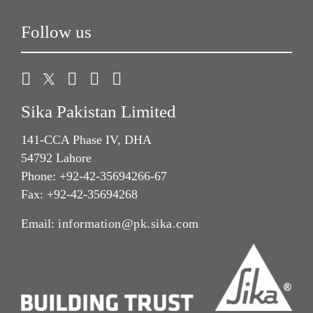
Follow us
Sika Pakistan Limited
141-CCA Phase IV, DHA
54792 Lahore
Phone: +92-42-35694266-67
Fax: +92-42-35694268
Email:
information@pk.sika.com