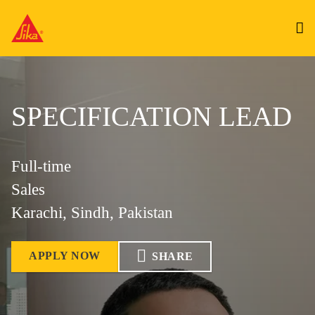
SPECIFICATION LEAD
Full-time
Sales
Karachi, Sindh, Pakistan
APPLY NOW
SHARE