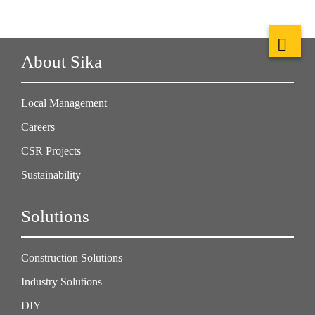
About Sika
Local Management
Careers
CSR Projects
Sustainability
Solutions
Construction Solutions
Industry Solutions
DIY