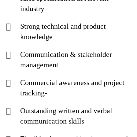
industry
Strong technical and product
knowledge
Communication & stakeholder
management
Commercial awareness and project
tracking-
Outstanding written and verbal
communication skills