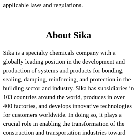
applicable laws and regulations.
About Sika
Sika is a specialty chemicals company with a
globally leading position in the development and
production of systems and products for bonding,
sealing, damping, reinforcing, and protection in the
building sector and industry. Sika has subsidiaries in
103 countries around the world, produces in over
400 factories, and develops innovative technologies
for customers worldwide. In doing so, it plays a
crucial role in enabling the transformation of the
construction and transportation industries toward