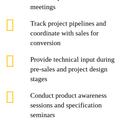
meetings
Track project pipelines and
coordinate with sales for
conversion
Provide technical input during
pre-sales and project design
stages
Conduct product awareness
sessions and specification
seminars