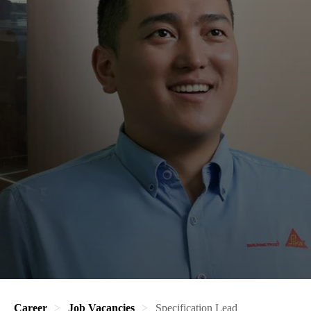
Career
Job Vacancies
Specification Lead