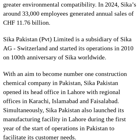
greater environmental compatibility. In 2024, Sika’s
around 33,000 employees generated annual sales of
CHF 11.76 billion.
Sika Pakistan (Pvt) Limited is a subsidiary of Sika
AG - Switzerland and started its operations in 2010
on 100th anniversary of Sika worldwide.
With an aim to become number one construction
chemical company in Pakistan, Sika Pakistan
opened its head office in Lahore with regional
offices in Karachi, Islamabad and Faisalabad.
Simultaneously, Sika Pakistan also launched its
manufacturing facility in Lahore during the first
year of the start of operations in Pakistan to
facilitate its customer needs.