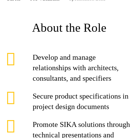
About the Role
Develop and manage
relationships with architects,
consultants, and specifiers
Secure product specifications in
project design documents
Promote SIKA solutions through
technical presentations and