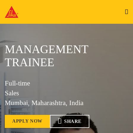
MANAGEMENT
TRAINEE
Full-time
Sales
Mumbai, Maharashtra, India
APPLY NOW
SHARE