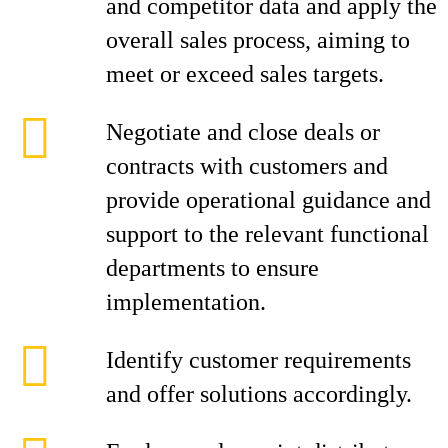
and competitor data and apply the
overall sales process, aiming to
meet or exceed sales targets.
Negotiate and close deals or
contracts with customers and
provide operational guidance and
support to the relevant functional
departments to ensure
implementation.
Identify customer requirements
and offer solutions accordingly.