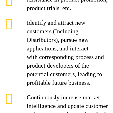
product trials, etc.
Identify and attract new
customers (Including
Distributors), pursue new
applications, and interact
with corresponding process and
product developers of the
potential customers, leading to
profitable future business.
Continuously increase market
intelligence and update customer