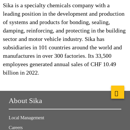
Sika is a specialty chemicals company with a
leading position in the development and production
of systems and products for bonding, sealing,
damping, reinforcing, and protecting in the building
sector and motor vehicle industry. Sika has
subsidiaries in 101 countries around the world and
manufactures in over 300 factories. Its 33,500
employees generated annual sales of CHF 10.49
billion in 2022.
About Sika
Local Management
Careers