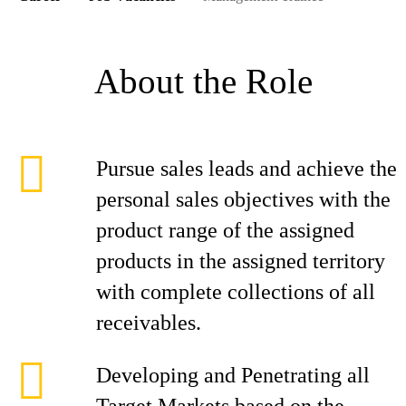
About the Role
Pursue sales leads and achieve the
personal sales objectives with the
product range of the assigned
products in the assigned territory
with complete collections of all
receivables.
Developing and Penetrating all