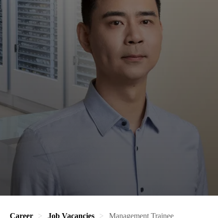
Career
Job Vacancies
Management Trainee