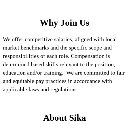
Why Join Us
We offer competitive salaries, aligned with local
market benchmarks and the specific scope and
responsibilities of each role. Compensation is
determined based skills relevant to the position,
education and/or training. We are committed to fair
and equitable pay practices in accordance with
applicable laws and regulations.
About Sika