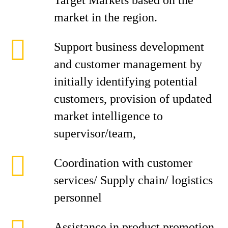
Target Markets based on the
market in the region.
Support business development
and customer management by
initially identifying potential
customers, provision of updated
market intelligence to
supervisor/team,
Coordination with customer
services/ Supply chain/ logistics
personnel
Assistance in product promotion,