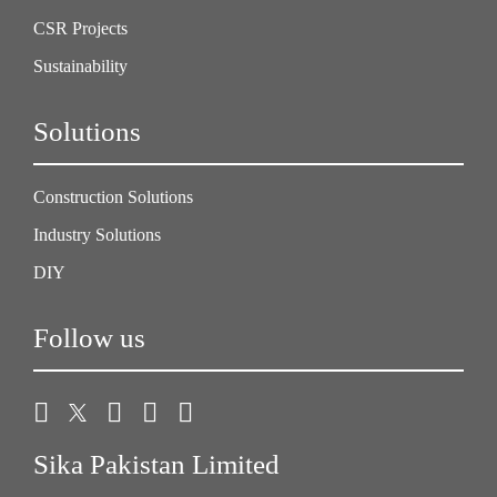
CSR Projects
Sustainability
Solutions
Construction Solutions
Industry Solutions
DIY
Follow us
Sika Pakistan Limited