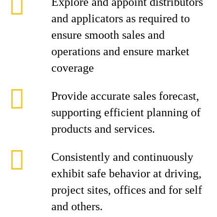
Explore and appoint distributors
and applicators as required to
ensure smooth sales and
operations and ensure market
coverage
Provide accurate sales forecast,
supporting efficient planning of
products and services.
Consistently and continuously
exhibit safe behavior at driving,
project sites, offices and for self
and others.