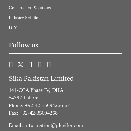
Construction Solutions
Industry Solutions
DIY
Follow us
Sika Pakistan Limited
141-CCA Phase IV, DHA
54792 Lahore
Phone: +92-42-35694266-67
Fax: +92-42-35694268
Email:
information@pk.sika.com