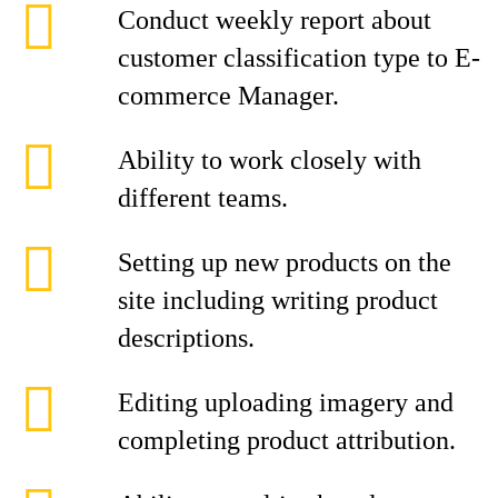
Conduct weekly report about
customer classification type to E-
commerce Manager.
Ability to work closely with
different teams.
Setting up new products on the
site including writing product
descriptions.
Editing uploading imagery and
completing product attribution.