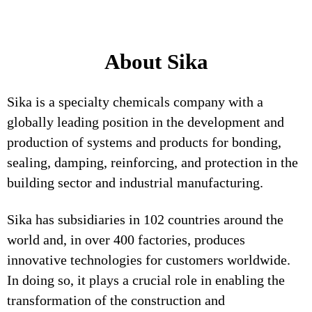
About Sika
Sika is a specialty chemicals company with a
globally leading position in the development and
production of systems and products for bonding,
sealing, damping, reinforcing, and protection in the
building sector and industrial manufacturing.
Sika has subsidiaries in 102 countries around the
world and, in over 400 factories, produces
innovative technologies for customers worldwide.
In doing so, it plays a crucial role in enabling the
transformation of the construction and