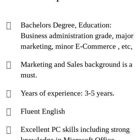
Bachelors Degree, Education:
Business administration grade, major
marketing, minor E-Commerce , etc,
Marketing and Sales background is a
must.
Years of experience: 3-5 years.
Fluent English
Excellent PC skills including strong