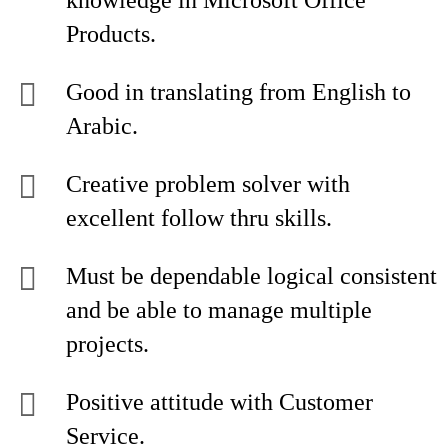
knowledge in Microsoft Office
Products.
Good in translating from English to
Arabic.
Creative problem solver with
excellent follow thru skills.
Must be dependable logical consistent
and be able to manage multiple
projects.
Positive attitude with Customer
Service.