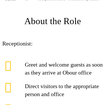
About the Role
Receptionist:
Greet and welcome guests as soon
as they arrive at Obour office
Direct visitors to the appropriate
person and office