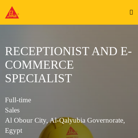
RECEPTIONIST AND E-
COMMERCE
SPECIALIST
Full-time
Sales
Al Obour City, Al-Qalyubia Governorate,
Egypt