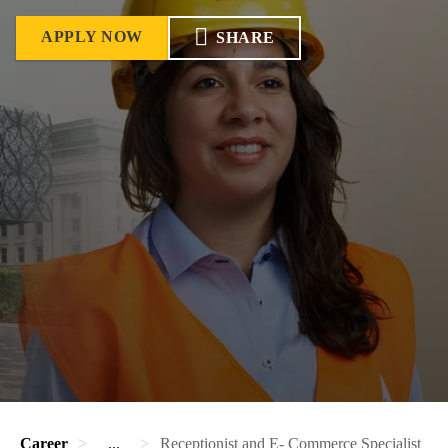
APPLY NOW
SHARE
Career
...
Receptionist and E- Commerce Specialist