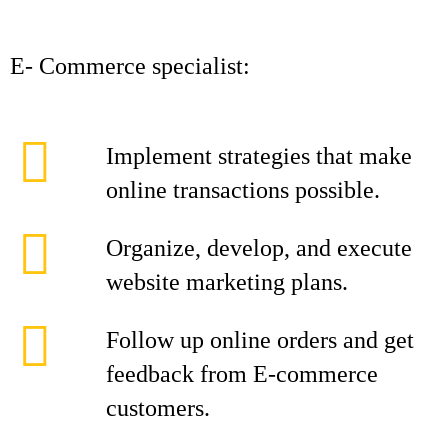
E- Commerce specialist:
Implement strategies that make
online transactions possible.
Organize, develop, and execute
website marketing plans.
Follow up online orders and get
feedback from E-commerce
customers.