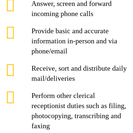
Answer, screen and forward
incoming phone calls
Provide basic and accurate
information in-person and via
phone/email
Receive, sort and distribute daily
mail/deliveries
Perform other clerical
receptionist duties such as filing,
photocopying, transcribing and
faxing