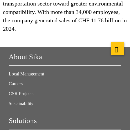
transportation sector toward greater environmental
compatibility. With more than 34,000 employees,
the company generated sales of CHF 11.76 billion in
2024.
About Sika
Local Management
Careers
CSR Projects
Sustainability
Solutions