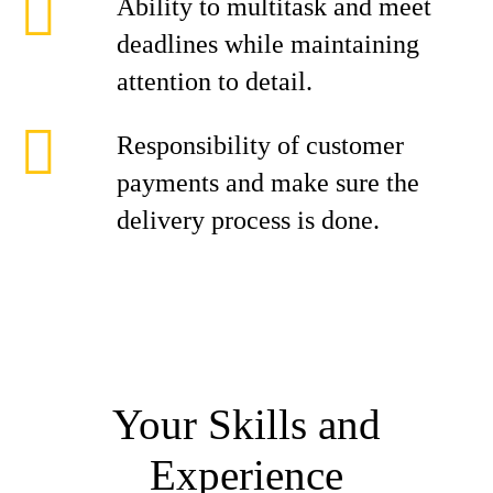
Ability to multitask and meet
deadlines while maintaining
attention to detail.
Responsibility of customer
payments and make sure the
delivery process is done.
Your Skills and
Experience