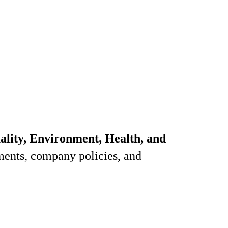
ality, Environment, Health, and
ments, company policies, and