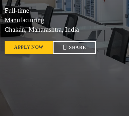
Full-time
Manufacturing
Chakan, Maharashtra, India
APPLY NOW
SHARE