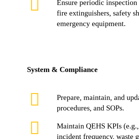
Ensure periodic inspection
fire extinguishers, safety 
emergency equipment.
System & Compliance
Prepare, maintain, and up
procedures, and SOPs.
Maintain QEHS KPIs (e.g.
incident frequency, waste g