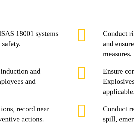
HSAS 18001 systems
Conduct r
 safety.
and ensure
measures.
 induction and
Ensure com
employees and
Explosives
applicable
ions, record near
Conduct re
entive actions.
spill, eme