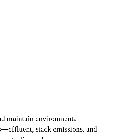
nd maintain environmental
—effluent, stack emissions, and