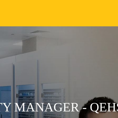
TY MANAGER - QEH