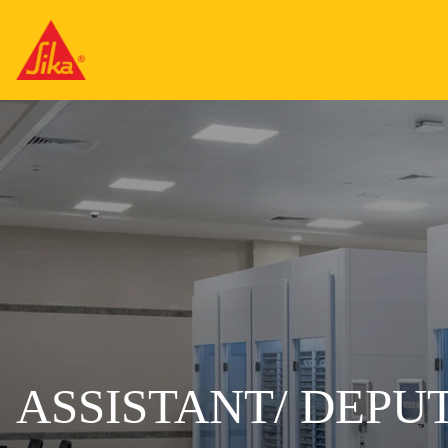
ASSISTANT/ DEPU