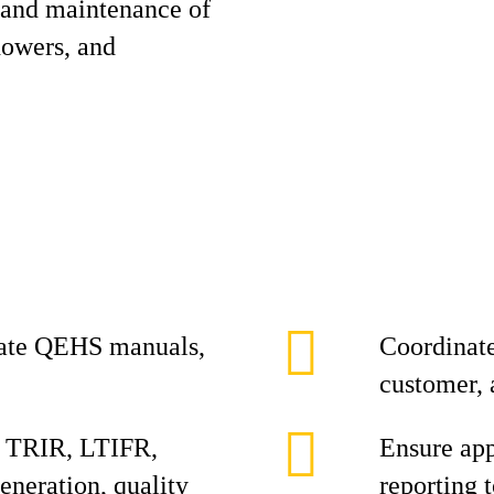
 and maintenance of
showers, and
date QEHS manuals,
Coordinate
customer, 
, TRIR, LTIFR,
Ensure ap
eneration, quality
reporting 