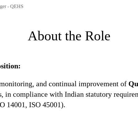
ager - QEHS
About the Role
sition:
 monitoring, and continual improvement of
Qu
in compliance with Indian statutory require
ISO 14001, ISO 45001).