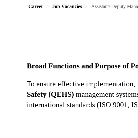
Career
Job Vacancies
Assistant/ Deputy Man
Broad Functions and Purpose of Po
To ensure effective implementation,
Safety (QEHS)
management systems, 
international standards (ISO 9001, 