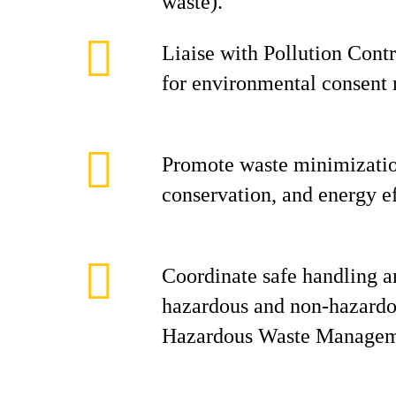
waste).
Liaise with Pollution Con
for environmental consent 
Promote waste minimizatio
conservation, and energy ef
Coordinate safe handling a
hazardous and non-hazardo
Hazardous Waste Managem