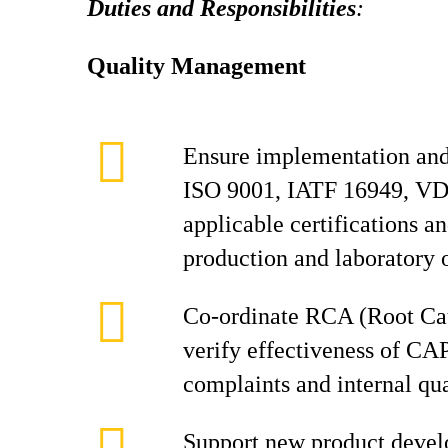
Duties and Responsibilities
:
Quality Management
Ensure implementation and
ISO 9001, IATF 16949, VD
applicable certifications a
production and laboratory 
Co-ordinate RCA (Root Cau
verify effectiveness of CA
complaints and internal qua
Support new product devel