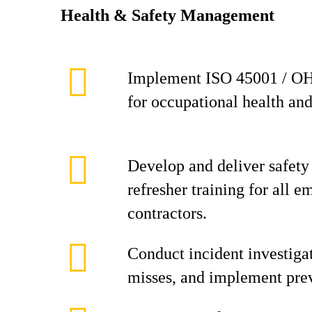
Health & Safety Management
Implement ISO 45001 / O
for occupational health and
Develop and deliver safety
refresher training for all 
contractors.
Conduct incident investigat
misses, and implement prev