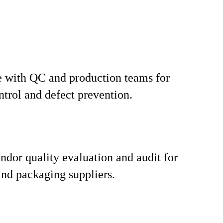
 with QC and production teams for
ntrol and defect prevention.
ndor quality evaluation and audit for
nd packaging suppliers.