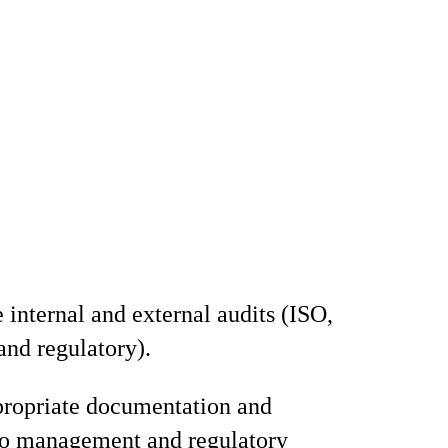
 internal and external audits (ISO,
and regulatory).
propriate documentation and
to management and regulatory