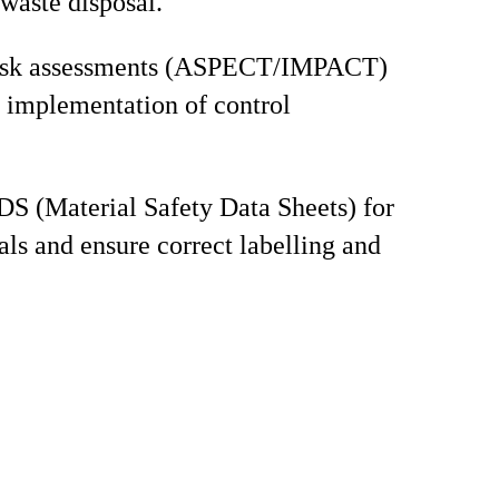
waste disposal.
isk assessments (ASPECT/IMPACT)
 implementation of control
S (Material Safety Data Sheets) for
als and ensure correct labelling and