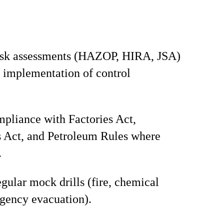
isk assessments (HAZOP, HIRA, JSA)
 implementation of control
pliance with Factories Act,
 Act, and Petroleum Rules where
.
gular mock drills (fire, chemical
rgency evacuation).