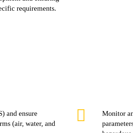
cific requirements.
) and ensure
Monitor a
s (air, water, and
parameters