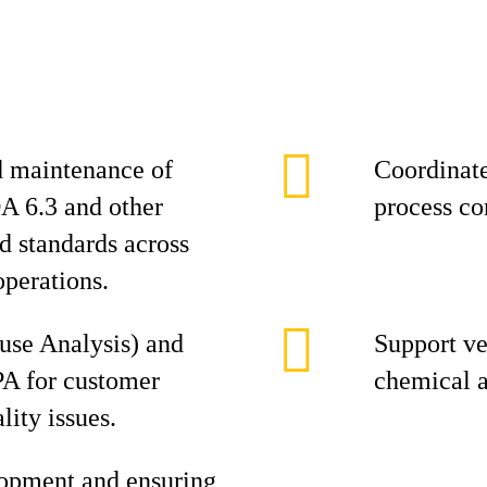
 maintenance of
Coordinate
A 6.3 and other
process co
nd standards across
operations.
se Analysis) and
Support ve
PA for customer
chemical a
lity issues.
opment and ensuring