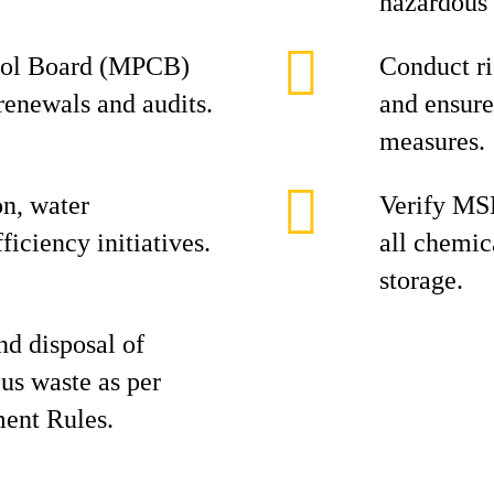
hazardous 
trol Board (MPCB)
Conduct r
renewals and audits.
and ensure
measures.
n, water
Verify MSD
ficiency initiatives.
all chemic
storage.
nd disposal of
us waste as per
ent Rules.