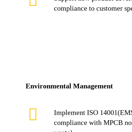
compliance to customer spe
Environmental Management
Implement ISO 14001(EMS
compliance with MPCB norm