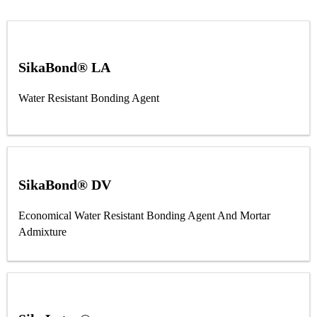
SikaBond® LA
Water Resistant Bonding Agent
SikaBond® DV
Economical Water Resistant Bonding Agent And Mortar
Admixture