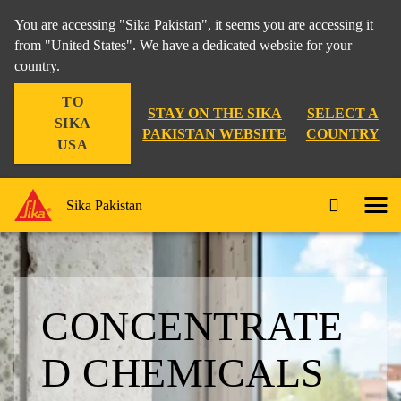
You are accessing "Sika Pakistan", it seems you are accessing it
from "United States". We have a dedicated website for your
country.
TO
STAY ON THE SIKA
SELECT A
SIKA
PAKISTAN WEBSITE
COUNTRY
USA
Sika Pakistan
CONCENTRATE
D CHEMICALS