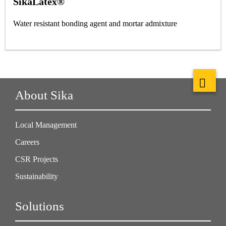
SikaLatex®
Water resistant bonding agent and mortar admixture
About Sika
Local Management
Careers
CSR Projects
Sustainability
Solutions