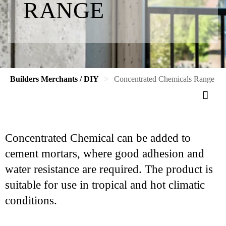
RANGE
Builders Merchants / DIY
Concentrated Chemicals Range
Concentrated Chemical can be added to
cement mortars, where good adhesion and
water resistance are required. The product is
suitable for use in tropical and hot climatic
conditions.