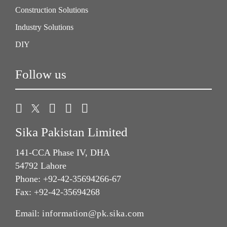
Construction Solutions
Industry Solutions
DIY
Follow us
Sika Pakistan Limited
141-CCA Phase IV, DHA
54792 Lahore
Phone: +92-42-35694266-67
Fax: +92-42-35694268
Email:
information@pk.sika.com