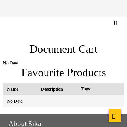
Document Cart
No Data
Favourite Products
Tags
Name
Description
No Data
About Sika