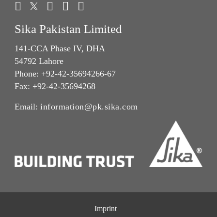
Sika Pakistan Limited
141-CCA Phase IV, DHA
54792 Lahore
Phone: +92-42-35694266-67
Fax: +92-42-35694268
Email:
information@pk.sika.com
Imprint