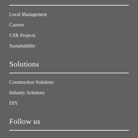
Local Management
Careers
CSR Projects
Sustainability
Solutions
Construction Solutions
Industry Solutions
DIY
Follow us