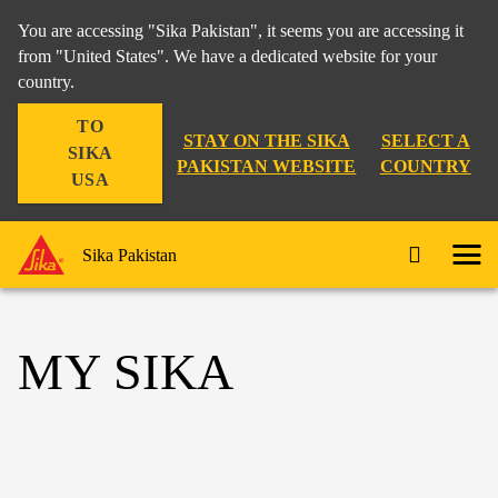
You are accessing "Sika Pakistan", it seems you are accessing it
from "United States". We have a dedicated website for your
country.
TO
STAY ON THE SIKA
SELECT A
SIKA
PAKISTAN WEBSITE
COUNTRY
USA
Sika Pakistan
MY SIKA