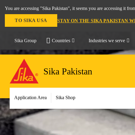
You are accessing "Sika Pakistan", it seems you are accessing it fro
TO SIKA USA
STAY ON THE SIKA PAKISTAN W
Sika Group
Countries
Industries we serve
Sika Pakistan
Application Area
Sika Shop