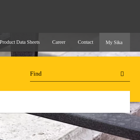
Product Data Sheets
Career
Contact
My Sika