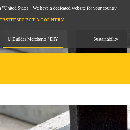
m "United States". We have a dedicated website for your country.
EBSITE
SELECT A COUNTRY
Builder Merchants / DIY
Sustainability