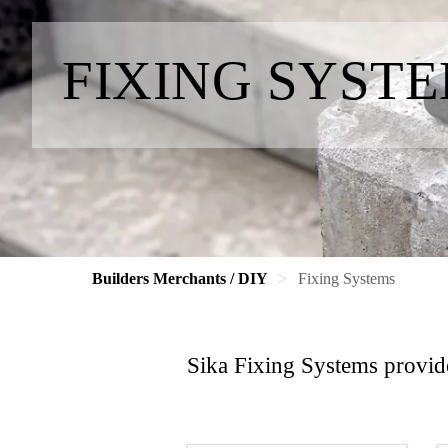
FIXING SYST
Builders Merchants / DIY
Fixing Systems
Sika Fixing Systems provide