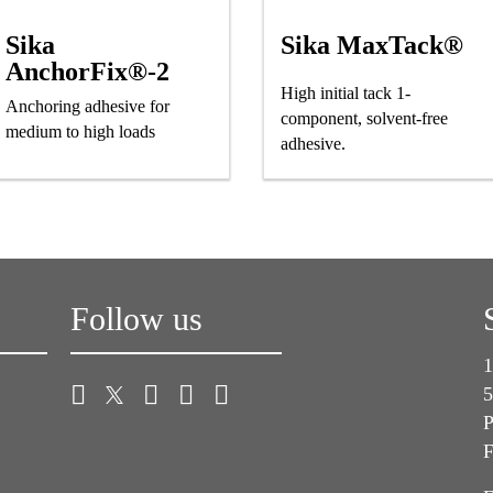
Sika
Sika MaxTack®
AnchorFix®-2
High initial tack 1-
Anchoring adhesive for
component, solvent-free
medium to high loads
adhesive.
Follow us
1
5
P
F