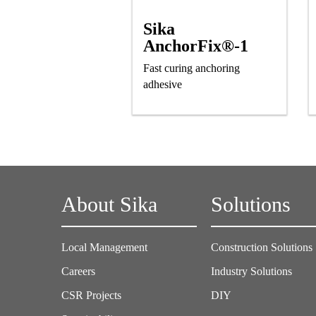
Sika
AnchorFix®-1
Fast curing anchoring
adhesive
About Sika
Solutions
Local Management
Construction Solutions
Careers
Industry Solutions
CSR Projects
DIY