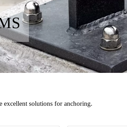
EMS
 excellent solutions for anchoring.