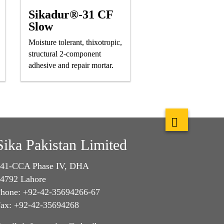
Sikadur®-31 CF
Slow
Moisture tolerant, thixotropic,
structural 2-component
adhesive and repair mortar.
Sika Pakistan Limited
41-CCA Phase IV, DHA
4792 Lahore
hone: +92-42-35694266-67
ax: +92-42-35694268