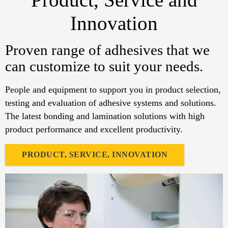
Innovation
Proven range of adhesives that we
can customize to suit your needs.
People and equipment to support you in product selection,
testing and evaluation of adhesive systems and solutions.
The latest bonding and lamination solutions with high
product performance and excellent productivity.
PRODUCT, SERVICE, INNOVATION