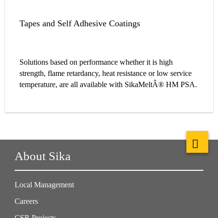
Tapes and Self Adhesive Coatings
Solutions based on performance whether it is high
strength, flame retardancy, heat resistance or low service
temperature, are all available with SikaMeltÂ® HM PSA.
About Sika
Local Management
Careers
CSR Projects