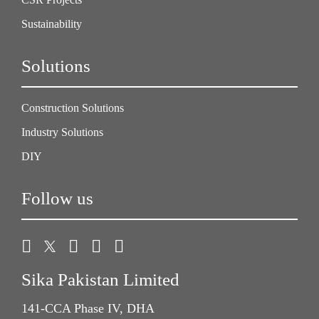
Sustainability
Solutions
Construction Solutions
Industry Solutions
DIY
Follow us
Sika Pakistan Limited
141-CCA Phase IV, DHA