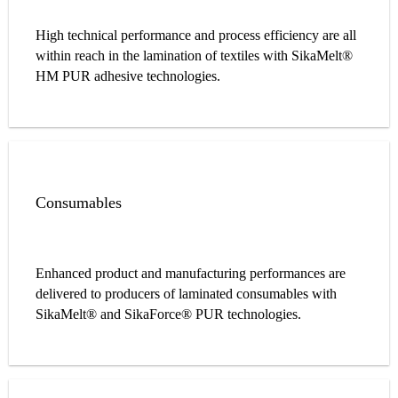
High technical performance and process efficiency are all
within reach in the lamination of textiles with SikaMelt®
HM PUR adhesive technologies.
Consumables
Enhanced product and manufacturing performances are
delivered to producers of laminated consumables with
SikaMelt® and SikaForce® PUR technologies.