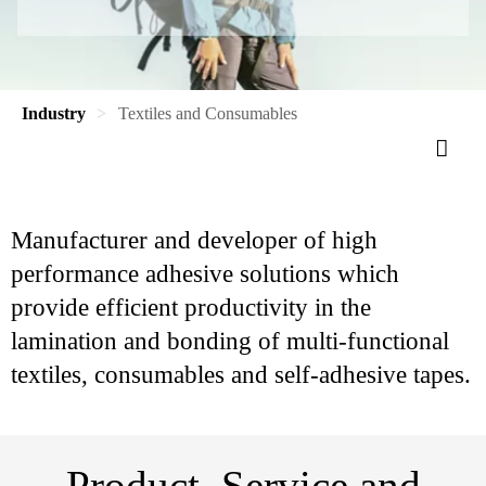
Industry
Textiles and Consumables
Manufacturer and developer of high
performance adhesive solutions which
provide efficient productivity in the
lamination and bonding of multi-functional
textiles, consumables and self-adhesive tapes.
Product, Service and