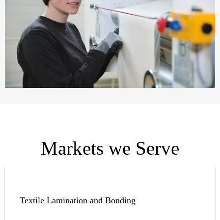
Markets we Serve
Textile Lamination and Bonding