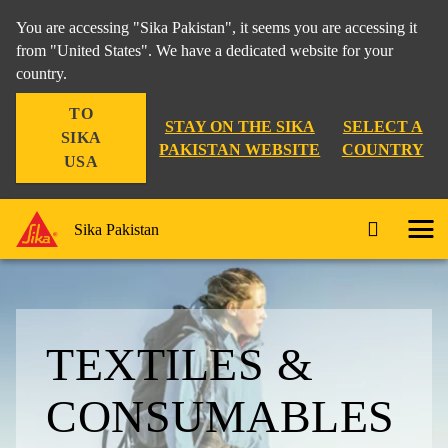
You are accessing "Sika Pakistan", it seems you are accessing it
from "United States". We have a dedicated website for your
country.
TO
STAY ON THE SIKA
SELECT A
SIKA
PAKISTAN WEBSITE
COUNTRY
USA
Sika Pakistan
TEXTILES &
CONSUMABLES