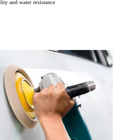
lity and water resistance