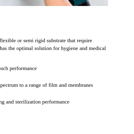
flexible or semi rigid substrate that require
has the optimal solution for hygiene and medical
touch performance
pectrum to a range of film and membranes
ng and sterilization performance