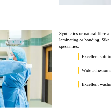
Synthetics or natural fibre a 
laminating or bonding, Sika 
specialties.
Excellent soft 
Wide adhesion s
Excellent washi