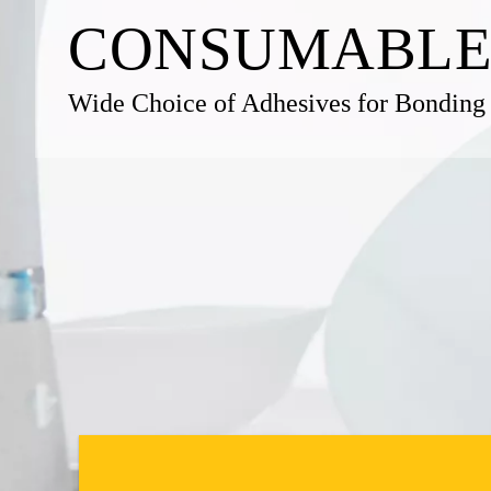
CONSUM­ABLE
Wide Choice of Adhesives for Bonding