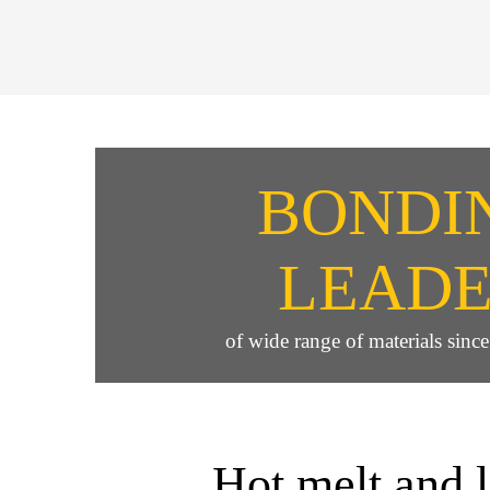
BONDI
LEAD
of wide range of materials sinc
Hot melt and 