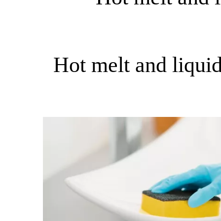
Hot melt and liqui