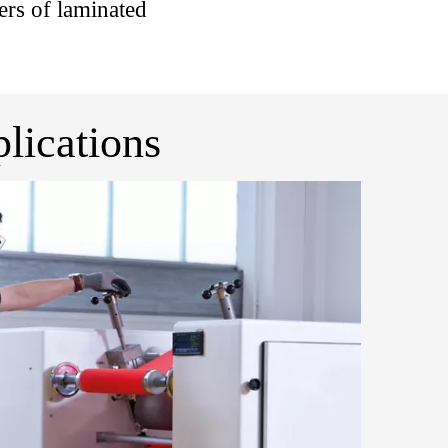
rs of laminated
lications