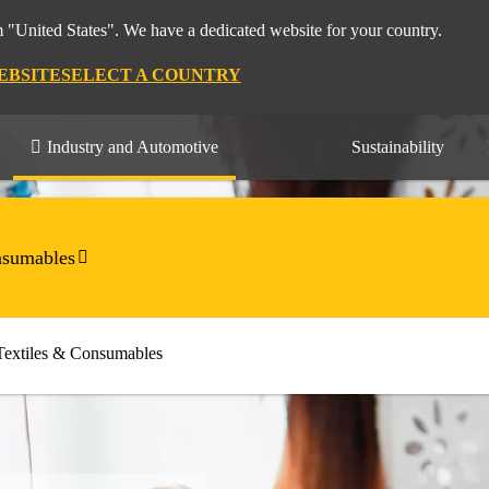
m "United States". We have a dedicated website for your country.
EBSITE
SELECT A COUNTRY
Industry and Automotive
Sustainability
nsumables
Textiles & Consumables