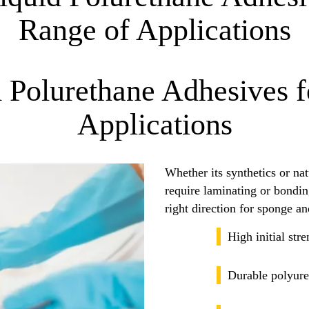
Range of Applications
d Polurethane Adhesives 
Applications
Whether its synthetics or natu
require laminating or bonding
right direction for sponge a
High initial str
Durable polyure