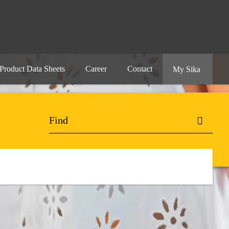
Product Data Sheets
Career
Contact
My Sika