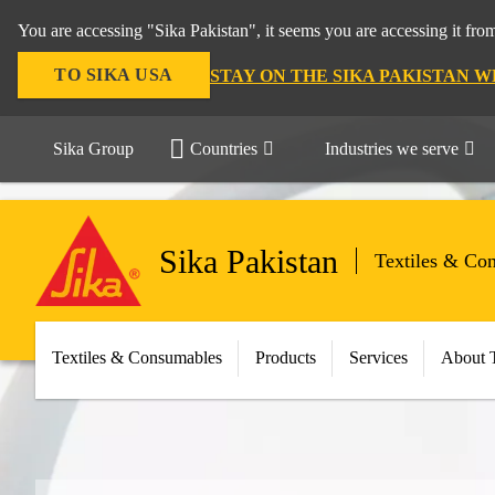
You are accessing "Sika Pakistan", it seems you are accessing it fro
TO SIKA USA
STAY ON THE SIKA PAKISTAN W
Sika Group
Countries
Industries we serve
Sika Pakistan
Textiles & Co
Textiles & Consumables
Products
Services
About 