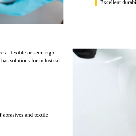
Excellent durabi
e a flexible or semi rigid
has solutions for industrial
 abrasives and textile