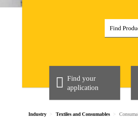
Find your
application
Industry
Textiles and Consumables
Consuma