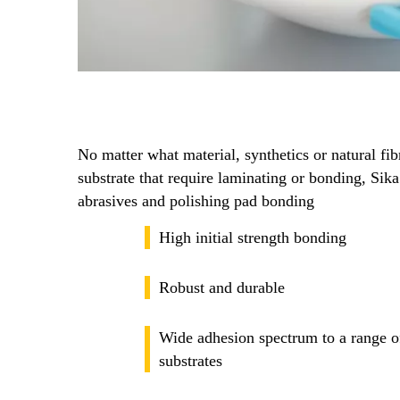
No matter what material, synthetics or natural fibr
substrate that require laminating or bonding, Sika 
abrasives and polishing pad bonding
High initial strength bonding
Robust and durable
Wide adhesion spectrum to a range of
substrates