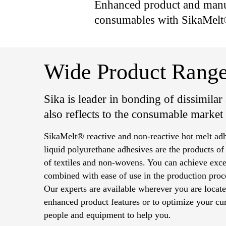
Enhanced product and manuf
consumables with SikaMelt
Wide Product Range
Sika is leader in bonding of dissimilar s
also reflects to the consumable market
SikaMelt® reactive and non-reactive hot melt a
liquid polyurethane adhesives are the products of
of textiles and non-wovens. You can achieve excel
combined with ease of use in the production proc
Our experts are available wherever you are locate
enhanced product features or to optimize your cur
people and equipment to help you.