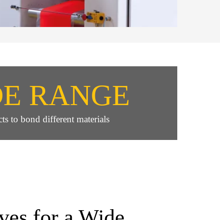
DE RANGE
ts to bond different materials
ves for a Wide