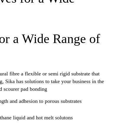
for a Wide Range of
ral fibre a flexible or semi rigid substrate that
, Sika has solutions to take your business in the
nd scourer pad bonding
ength and adhesion to porous substrates
thane liquid and hot melt solutons