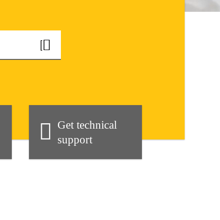
Get technical
support