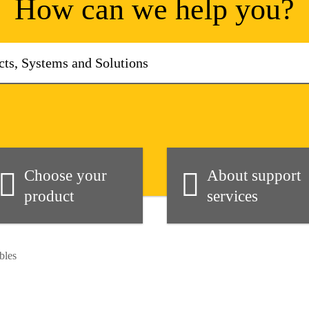
How can we help you?
Choose your
About support
product
services
bles