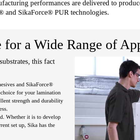
acturing performances are delivered to produce
® and SikaForce® PUR technologies.
 for a Wide Range of App
ubstrates, this fact
dhesives and SikaForce®
 choice for your lamination
lent strength and durability
ess.
d. Whether it is to develop
rent set up, Sika has the