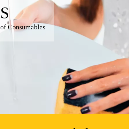
S
 of Consumables