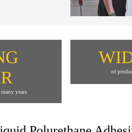
NG
WI
ER
of produc
e many years
liquid Polurethane Adhesi