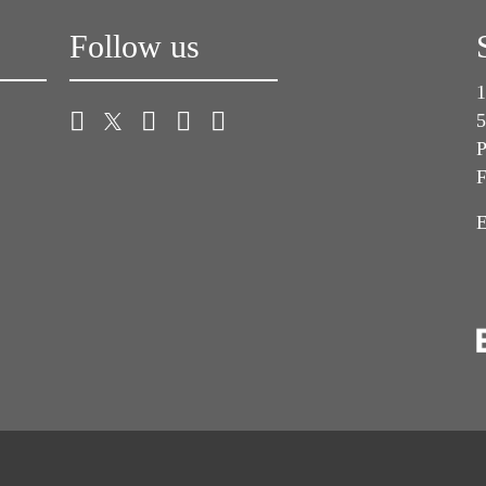
Follow us
1
5
P
F
E