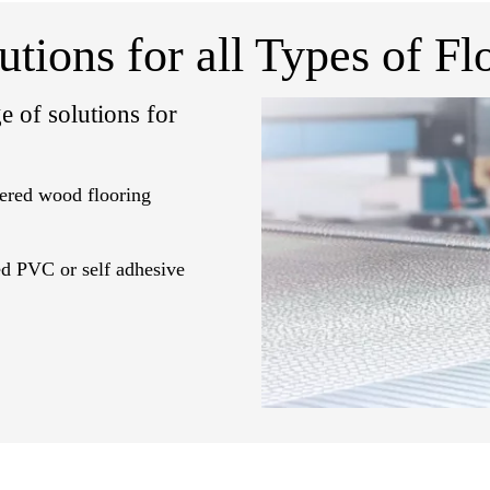
utions for all Types of Fl
e of solutions for
eered wood flooring
ted PVC or self adhesive