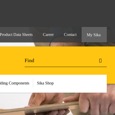
Product Data Sheets
Career
Contact
My Sika
lding Components
Sika Shop