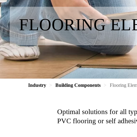
FLOORING EL
Industry
Building Components
Flooring Elem
Optimal solutions for all ty
PVC flooring or self adhesi