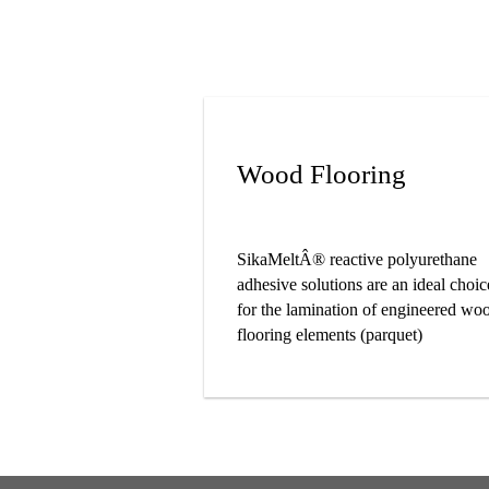
Wood Flooring
SikaMeltÂ® reactive polyurethane
adhesive solutions are an ideal choic
for the lamination of engineered wo
flooring elements (parquet)