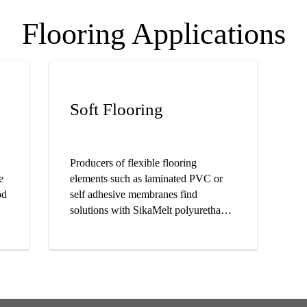
Flooring Applications
Soft Flooring
Producers of flexible flooring
e
elements such as laminated PVC or
od
self adhesive membranes find
solutions with SikaMelt polyurethane
and pressure sensitive adhesives.