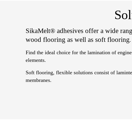
Sol
SikaMelt® adhesives offer a wide rang
wood flooring as well as soft flooring
.
Find the ideal choice for the lamination of engin
elements.
Soft flooring, flexible solutions consist of lamin
membranes.