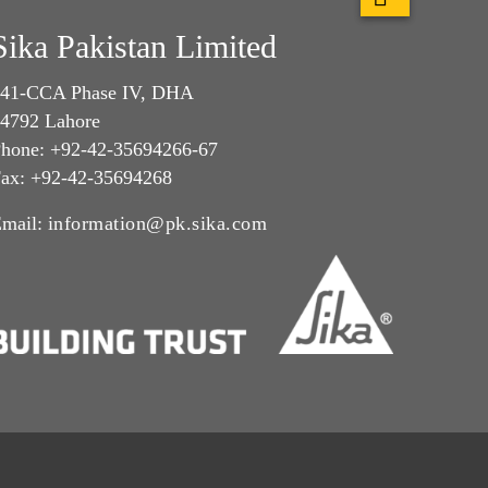
Sika Pakistan Limited
41-CCA Phase IV, DHA
4792 Lahore
hone: +92-42-35694266-67
ax: +92-42-35694268
mail:
information@pk.sika.com