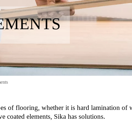
EMENTS
ents
pes of flooring, whether it is hard lamination of
ve coated elements, Sika has solutions.