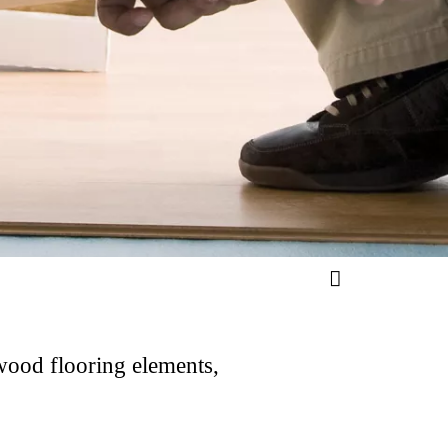
 wood flooring elements,