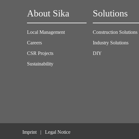
About Sika
Solutions
Local Management
Construction Solutions
Careers
Industry Solutions
CSR Projects
DIY
Sustainability
Imprint
Legal Notice