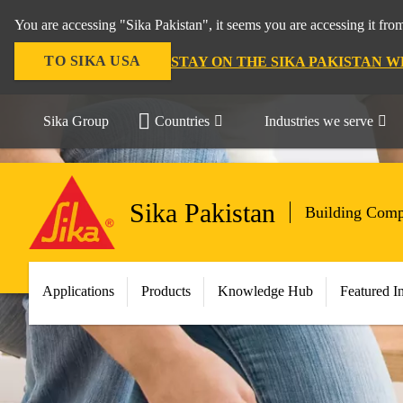
You are accessing "Sika Pakistan", it seems you are accessing it fro
TO SIKA USA
STAY ON THE SIKA PAKISTAN W
Sika Group
Countries
Industries we serve
Sika Pakistan
Building Comp
Applications
Products
Knowledge Hub
Featured I