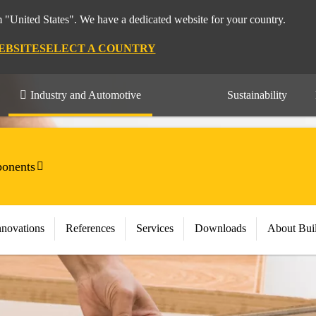
m "United States". We have a dedicated website for your country.
EBSITE
SELECT A COUNTRY
Industry and Automotive
Sustainability
onents
nnovations
References
Services
Downloads
About Bui