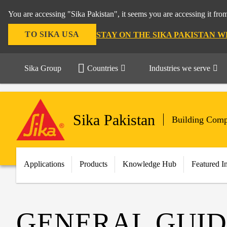
You are accessing "Sika Pakistan", it seems you are accessing it fro
TO SIKA USA
STAY ON THE SIKA PAKISTAN W
Sika Group
Countries
Industries we serve
Sika Pakistan
Building Comp
Applications
Products
Knowledge Hub
Featured I
GENERAL GUID