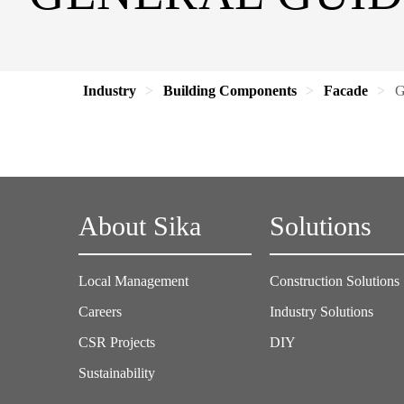
Industry
Building Components
Facade
G
About Sika
Solutions
Local Management
Construction Solutions
Careers
Industry Solutions
CSR Projects
DIY
Sustainability