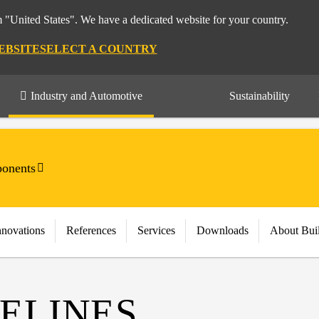
m "United States". We have a dedicated website for your country.
EBSITE
SELECT A COUNTRY
Industry and Automotive
Sustainability
onents
nnovations
References
Services
Downloads
About Bui
ELINES