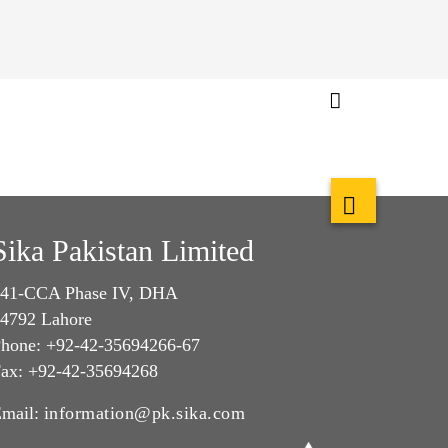
Sika Pakistan Limited
41-CCA Phase IV, DHA
4792 Lahore
hone: +92-42-35694266-67
ax: +92-42-35694268
mail:
information@pk.sika.com