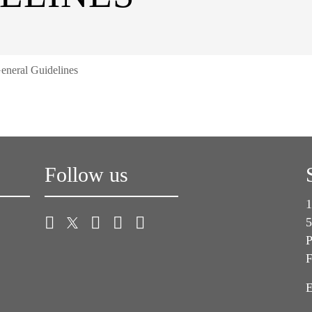
eneral Guidelines
Follow us
1
5
P
F
E