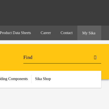
Product Data Sheets
Career
Contact
My Sika
lding Components
Sika Shop