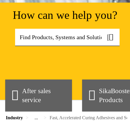
How can we help you?
After sales
SikaBoost
service
Products
Industry
...
Fast, Accelerated Curing Adhesives and Sea