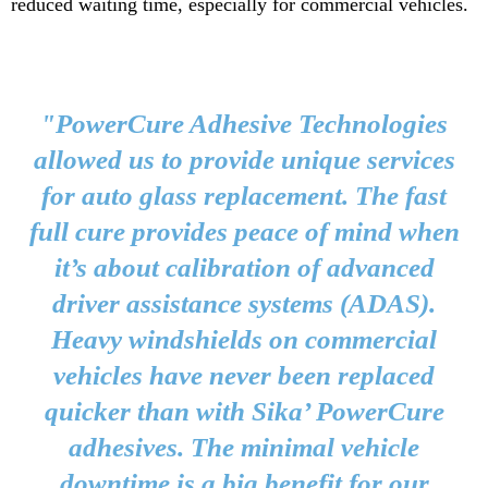
reduced waiting time, especially for commercial vehicles.
"PowerCure Adhesive Technologies
allowed us to provide unique services
for auto glass replacement. The fast
full cure provides peace of mind when
it’s about calibration of advanced
driver assistance systems (ADAS).
Heavy windshields on commercial
vehicles have never been replaced
quicker than with Sika’ PowerCure
adhesives. The minimal vehicle
downtime is a big benefit for our