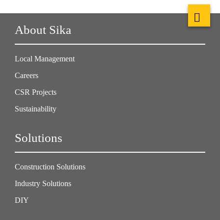
About Sika
Local Management
Careers
CSR Projects
Sustainability
Solutions
Construction Solutions
Industry Solutions
DIY