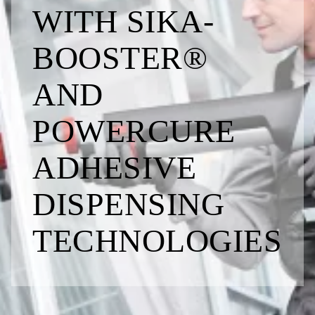
WITH SIKA­
BOOSTER®
AND
POWERCURE
ADHESIVE
DISPENSING
TECHNOLO­GIES