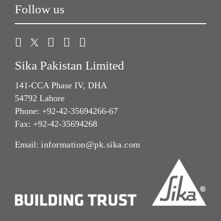
Follow us
Sika Pakistan Limited
141-CCA Phase IV, DHA
54792 Lahore
Phone: +92-42-35694266-67
Fax: +92-42-35694268
Email:
information@pk.sika.com