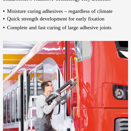
Moisture curing adhesives – regardless of climate
Quick strength development for early fixation
Complete and fast curing of large adhesive joints