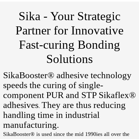
Sika - Your Strategic
Partner for Innovative
Fast-curing Bonding
Solutions
SikaBooster® adhesive technology
speeds the curing of single-
component PUR and STP Sikaflex®
adhesives
They are thus reducing
.
handling time in industrial
manufacturing.
SikaBooster® is used since the mid 1990ies all over the