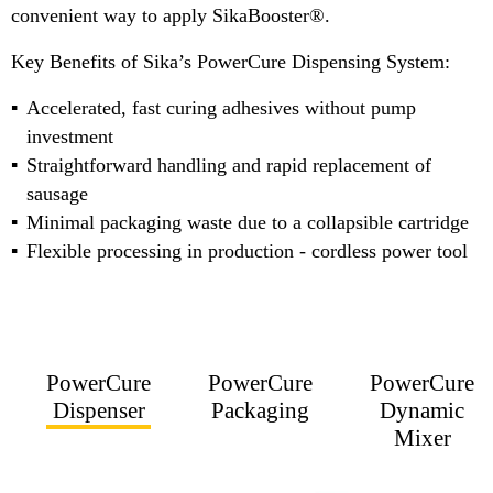
convenient way to apply SikaBooster®.
Key Benefits of Sika’s PowerCure Dispensing System:
Accelerated, fast curing adhesives without pump
investment
Straightforward handling and rapid replacement of
sausage
Minimal packaging waste due to a collapsible cartridge
Flexible processing in production - cordless power tool
PowerCure
PowerCure
PowerCure
Dispenser
Packaging
Dynamic
Mixer