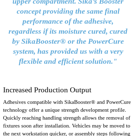
upper compartment. Sika’s Booster
concept providing the same final
performance of the adhesive,
regardless if its moisture cured, cured
by SikaBooster® or the PowerCure
system, has provided us with a very
flexible and efficient solution."
Increased Production Output
Adhesives compatible with SikaBooster® and PowerCure
technology offer a unique strength development profile.
Quickly reaching handling strength allows the removal of
fixtures soon after installation. Vehicles may be moved to
the next workstation quicker, or assembly steps following