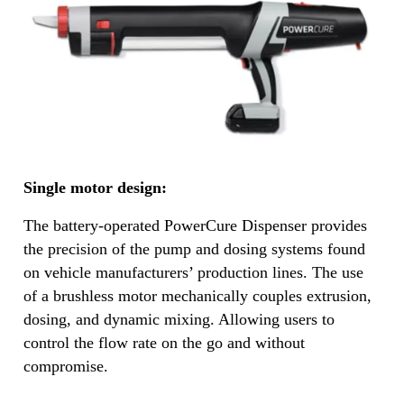
Single motor design:
The battery-operated PowerCure Dispenser provides
the precision of the pump and dosing systems found
on vehicle manufacturers’ production lines. The use
of a brushless motor mechanically couples extrusion,
dosing, and dynamic mixing. Allowing users to
control the flow rate on the go and without
compromise.