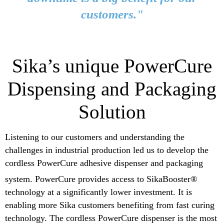
customers."
Sika’s unique PowerCure
Dispensing and Packaging
Solution
Listening to our customers and understanding the
challenges in industrial production led us to develop the
cordless PowerCure adhesive dispenser and packaging
system.
PowerCure provides access to SikaBooster®
technology at a significantly lower investment. It is
enabling more Sika customers benefiting from fast curing
technology. The cordless PowerCure dispenser is the most