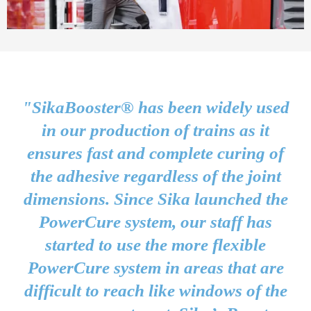
"SikaBooster® has been widely used
in our production of trains as it
ensures fast and complete curing of
the adhesive regardless of the joint
dimensions. Since Sika launched the
PowerCure system, our staff has
started to use the more flexible
PowerCure system in areas that are
difficult to reach like windows of the