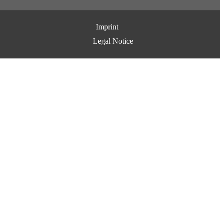
Imprint
Legal Notice