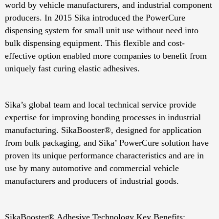
world by vehicle manufacturers, and industrial component
producers. In 2015 Sika introduced the PowerCure
dispensing system for small unit use without need into
bulk dispensing equipment. This flexible and cost-
effective option enabled more companies to benefit from
uniquely fast curing elastic adhesives.
Sika’s global team and local technical service provide
expertise for improving bonding processes in industrial
manufacturing. SikaBooster®, designed for application
from bulk packaging, and Sika’ PowerCure solution have
proven its unique performance characteristics and are in
use by many automotive and commercial vehicle
manufacturers and producers of industrial goods.
SikaBooster® Adhesive Technology Key Benefits: