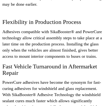
may be done earlier.
Flexibility in Production Process
Adhesives compatible with SikaBooster® and PowerCure
technology allow critical assembly steps to take place at a
later time on the production process. Installing the glass
only when the vehicles are almost finished, gives better
access to mount interior components to buses or trains.
Fast Vehicle Turnaround in Aftermarket
Repair
PowerCure adhesives have become the synonym for fast-
curing adhesives for windshield and glass replacement.
With SikaBooster® Adhesive Technology the windshield
sealant cures much faster which allows significantly