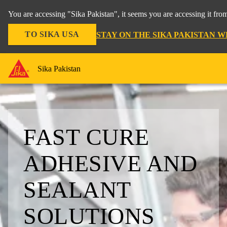
You are accessing "Sika Pakistan", it seems you are accessing it fro
TO SIKA USA
STAY ON THE SIKA PAKISTAN W
Sika Pakistan
FAST CURE
ADHESIVE AND
SEALANT
SOLUTIONS