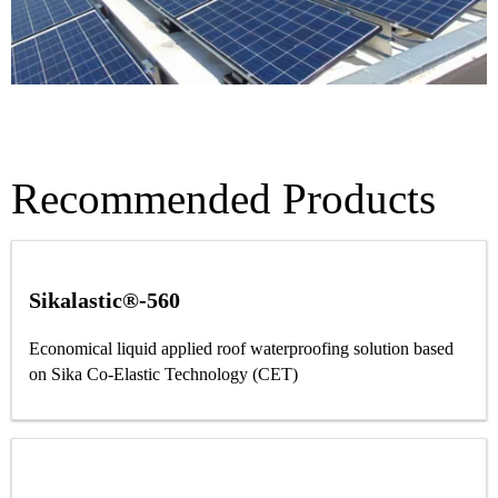
Recommended Products
Sikalastic®-560
Economical liquid applied roof waterproofing solution based
on Sika Co-Elastic Technology (CET)