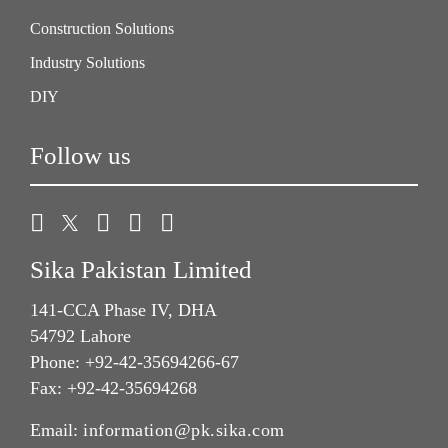
Construction Solutions
Industry Solutions
DIY
Follow us
Sika Pakistan Limited
141-CCA Phase IV, DHA
54792 Lahore
Phone: +92-42-35694266-67
Fax: +92-42-35694268
Email:
information@pk.sika.com