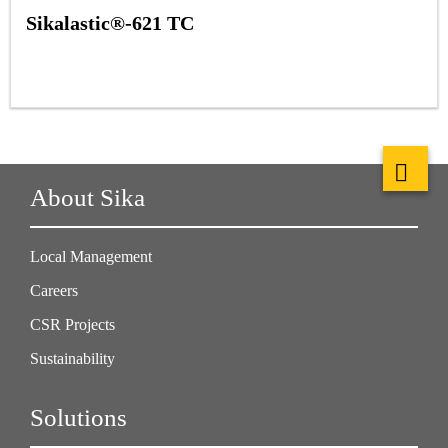
Sikalastic®-621 TC
About Sika
Local Management
Careers
CSR Projects
Sustainability
Solutions