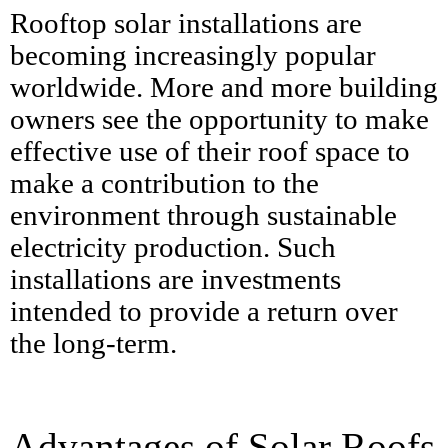
Rooftop solar installations are
becoming increasingly popular
worldwide. More and more building
owners see the opportunity to make
effective use of their roof space to
make a contribution to the
environment through sustainable
electricity production. Such
installations are investments
intended to provide a return over
the long-term.
Advantages of Solar Roofs