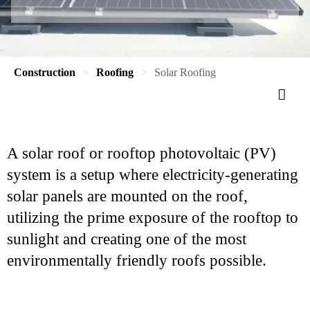
Construction
Roofing
Solar Roofing
A solar roof or rooftop photovoltaic (PV)
system is a setup where electricity-generating
solar panels are mounted on the roof,
utilizing the prime exposure of the rooftop to
sunlight and creating one of the most
environmentally friendly roofs possible.