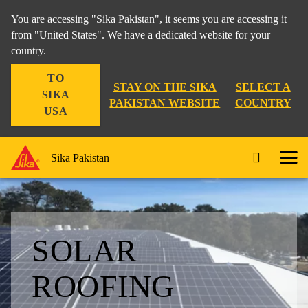
You are accessing "Sika Pakistan", it seems you are accessing it
from "United States". We have a dedicated website for your
country.
TO
STAY ON THE SIKA
SELECT A
SIKA
PAKISTAN WEBSITE
COUNTRY
USA
Sika Pakistan
SOLAR
ROOFING