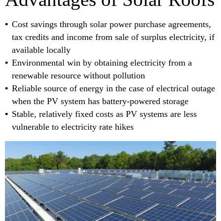
Cost savings through solar power purchase agreements,
tax credits and income from sale of surplus electricity, if
available locally
Environmental win by obtaining electricity from a
renewable resource without pollution
Reliable source of energy in the case of electrical outage
when the PV system has battery-powered storage
Stable, relatively fixed costs as PV systems are less
vulnerable to electricity rate hikes