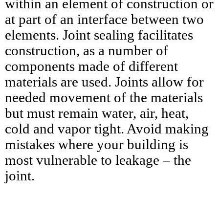
within an element of construction or
at part of an interface between two
elements. Joint sealing facilitates
construction, as a number of
components made of different
materials are used. Joints allow for
needed movement of the materials
but must remain water, air, heat,
cold and vapor tight. Avoid making
mistakes where your building is
most vulnerable to leakage – the
joint.