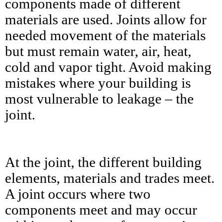
components made of different
materials are used. Joints allow for
needed movement of the materials
but must remain water, air, heat,
cold and vapor tight. Avoid making
mistakes where your building is
most vulnerable to leakage – the
joint.
At the joint, the different building
elements, materials and trades meet.
A joint occurs where two
components meet and may occur