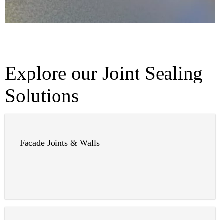
Explore our Joint Sealing
Solutions
Facade Joints & Walls