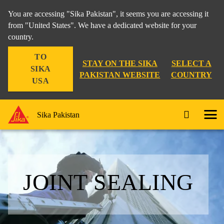
You are accessing "Sika Pakistan", it seems you are accessing it
from "United States". We have a dedicated website for your
country.
TO
STAY ON THE SIKA
SELECT A
SIKA
PAKISTAN WEBSITE
COUNTRY
USA
Sika Pakistan
JOINT SEALING