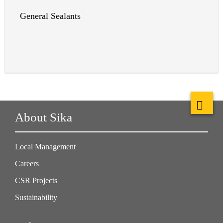
General Sealants
About Sika
Local Management
Careers
CSR Projects
Sustainability