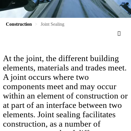
Construction
Joint Sealing
At the joint, the different building
elements, materials and trades meet.
A joint occurs where two
components meet and may occur
within an element of construction or
at part of an interface between two
elements. Joint sealing facilitates
construction, as a number of