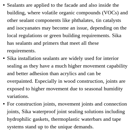
Sealants are applied to the facade and also inside the
building, where volatile organic compounds (VOCs) and
other sealant components like phthalates, tin catalysts
and isocyanates may become an issue, depending on the
local regulations or green building requirements. Sika
has sealants and primers that meet all these
requirements.
Sika installation sealants are widely used for interior
sealing as they have a much higher movement capability
and better adhesion than acrylics and can be
overpainted. Especially in wood construction, joints are
exposed to higher movement due to seasonal humidity
variations.
For construction joints, movement joints and connection
joints, Sika waterproof joint sealing solutions including
hydrophilic gaskets, thermoplastic waterbars and tape
systems stand up to the unique demands.