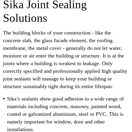
Sika Joint Sealing
Solutions
The building blocks of your construction - like the
concrete slab, the glass facade element, the roofing
membrane, the metal cover - generally do not let water,
moisture or air enter the building or structure. It is at the
joints where a building is weakest to leakage. Only
correctly specified and professionally applied high quality
joint sealants will manage to keep your building or
structure sustainably tight during its entire lifespan.
Sika’s sealants show good adhesion to a wide range of
materials including concrete, masonry, painted wood,
coated or galvanized aluminium, steel or PVC. This is
namely important for window, door and other
installations.