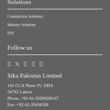
Solutions
Construction Solutions
Industry Solutions
DIY
Follow us
Sika Pakistan Limited
141-CCA Phase IV, DHA
54792 Lahore
Phone: +92-42-35694266-67
Fax: +92-42-35694268