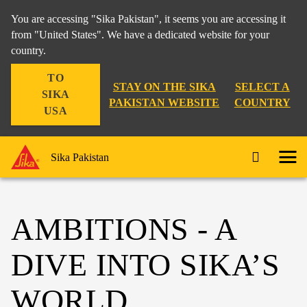
You are accessing "Sika Pakistan", it seems you are accessing it
from "United States". We have a dedicated website for your
country.
TO
STAY ON THE SIKA
SELECT A
SIKA
PAKISTAN WEBSITE
COUNTRY
USA
Sika Pakistan
AMBITIONS - A
DIVE INTO SIKA’S
WORLD