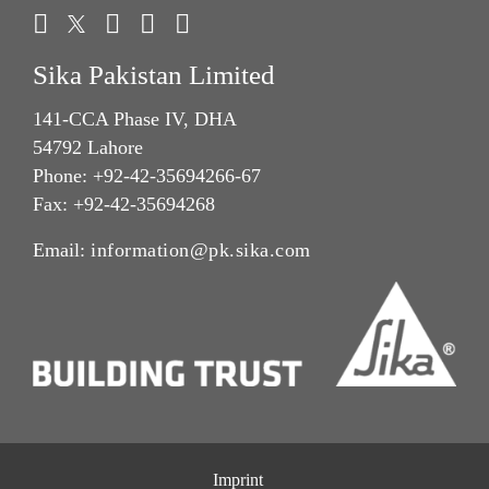
Sika Pakistan Limited
141-CCA Phase IV, DHA
54792 Lahore
Phone: +92-42-35694266-67
Fax: +92-42-35694268
Email:
information@pk.sika.com
Imprint