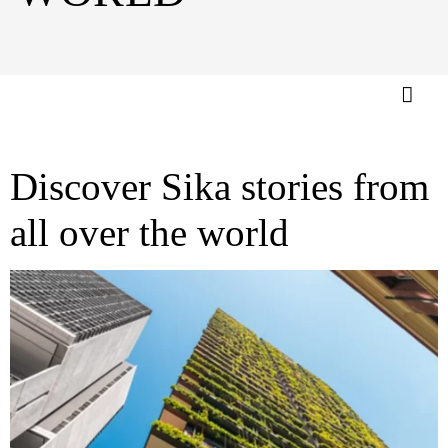
Discover Sika stories from
all over the world