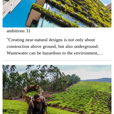
ambitions 31
"Creating near-natural designs is not only about
construction above ground, but also underground:
Wastewater can be hazardous to the environment,
which is why raw sewage should not be allowed to
get into groundwater."