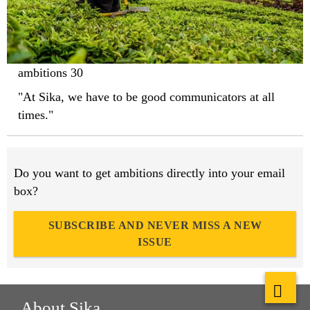
ambitions 30
"At Sika, we have to be good communicators at all
times."
Do you want to get ambitions directly into your email
box?
SUBSCRIBE AND NEVER MISS A NEW
ISSUE
About Sika