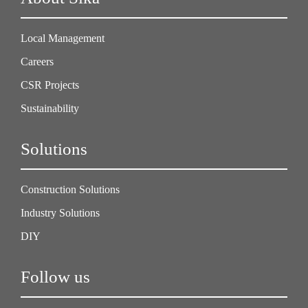
Local Management
Careers
CSR Projects
Sustainability
Solutions
Construction Solutions
Industry Solutions
DIY
Follow us