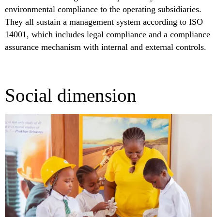
environmental compliance to the operating subsidiaries.
They all sustain a management system according to ISO
14001, which includes legal compliance and a compliance
assurance mechanism with internal and external controls.
Social dimension