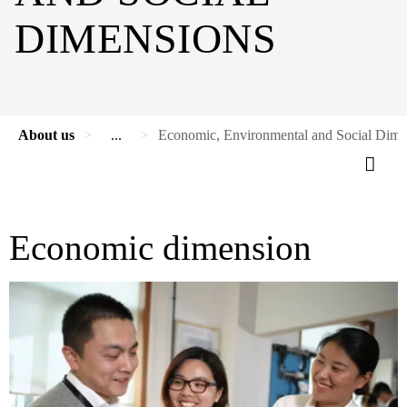
DIMENSIONS
About us
...
Economic, Environmental and Social Dime
Economic dimension