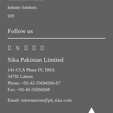
Industry Solutions
DIY
Follow us
Sika Pakistan Limited
141-CCA Phase IV, DHA
54792 Lahore
Phone: +92-42-35694266-67
Fax: +92-42-35694268
Email:
information@pk.sika.com