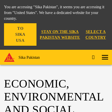
You are accessing "Sika Pakistan", it seems you are accessing it
from "United States". We have a dedicated website for your
country.
TO
STAY ON THE SIKA
SELECT A
SIKA
PAKISTAN WEBSITE
COUNTRY
USA
Sika Pakistan
ECONOMIC,
ENVIRONMENTAL
AND SOCIAL