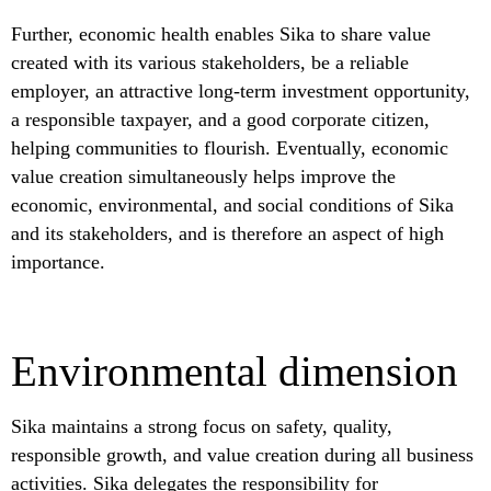
Further, economic health enables Sika to share value
created with its various stakeholders, be a reliable
employer, an attractive long-term investment opportunity,
a responsible taxpayer, and a good corporate citizen,
helping communities to flourish. Eventually, economic
value creation simultaneously helps improve the
economic, environmental, and social conditions of Sika
and its stakeholders, and is therefore an aspect of high
importance.
Environmental dimension
Sika maintains a strong focus on safety, quality,
responsible growth, and value creation during all business
activities. Sika delegates the responsibility for