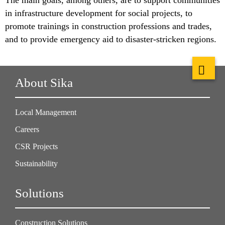
in infrastructure development for social projects, to
promote trainings in construction professions and trades,
and to provide emergency aid to disaster-stricken regions.
About Sika
Local Management
Careers
CSR Projects
Sustainability
Solutions
Construction Solutions