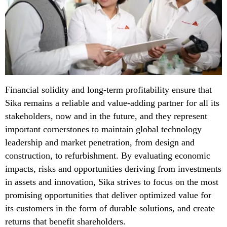
Financial solidity and long-term profitability ensure that
Sika remains a reliable and value-adding partner for all its
stakeholders, now and in the future, and they represent
important cornerstones to maintain global technology
leadership and market penetration, from design and
construction, to refurbishment. By evaluating economic
impacts, risks and opportunities deriving from investments
in assets and innovation, Sika strives to focus on the most
promising opportunities that deliver optimized value for
its customers in the form of durable solutions, and create
returns that benefit shareholders.