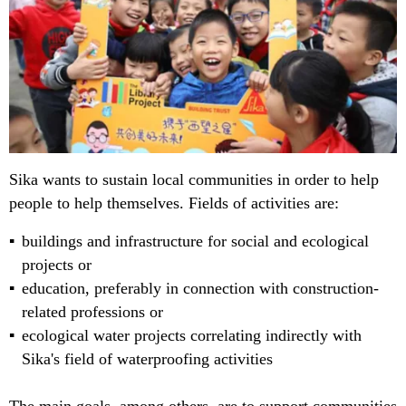
Sika wants to sustain local communities in order to help
people to help themselves. Fields of activities are:
buildings and infrastructure for social and ecological
projects or
education, preferably in connection with construction-
related professions or
ecological water projects correlating indirectly with
Sika's field of waterproofing activities
The main goals, among others, are to support communities