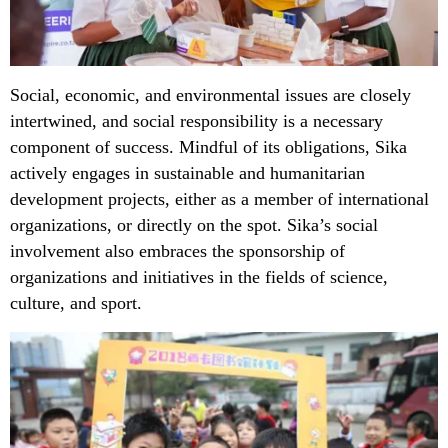
Social, economic, and environmental issues are closely
intertwined, and social responsibility is a necessary
component of success. Mindful of its obligations, Sika
actively engages in sustainable and humanitarian
development projects, either as a member of international
organizations, or directly on the spot. Sika’s social
involvement also embraces the sponsorship of
organizations and initiatives in the fields of science,
culture, and sport.