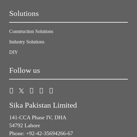
Solutions
Construction Solutions
Industry Solutions
DIY
Follow us
Sika Pakistan Limited
141-CCA Phase IV, DHA
54792 Lahore
Phone: +92-42-35694266-67