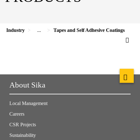
Industry
...
Tapes and Self Adhesive Coatings
About Sika
Local Management
Careers
CSR Projects
Sustainability