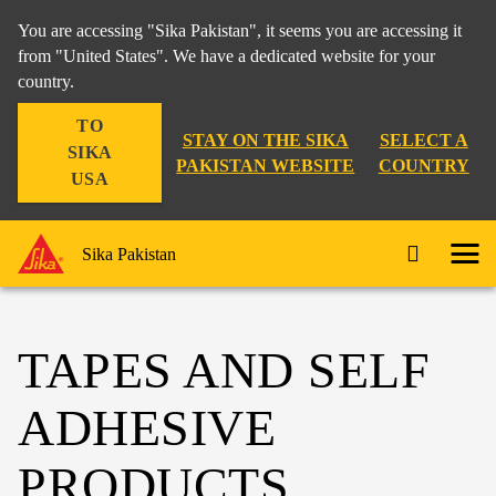
You are accessing "Sika Pakistan", it seems you are accessing it
from "United States". We have a dedicated website for your
country.
TO
STAY ON THE SIKA
SELECT A
SIKA
PAKISTAN WEBSITE
COUNTRY
USA
Sika Pakistan
TAPES AND SELF
ADHESIVE
PRODUCTS