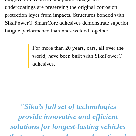
undercoatings are preserving the original corrosion
protection layer from impacts. Structures bonded with
SikaPower® SmartCore adhesives demonstrate superior
fatigue performance than ones welded together.
For more than 20 years, cars, all over the
world, have been built with SikaPower®
adhesives.
"Sika’s full set of technologies
provide innovative and efficient
solutions for longest-lasting vehicles