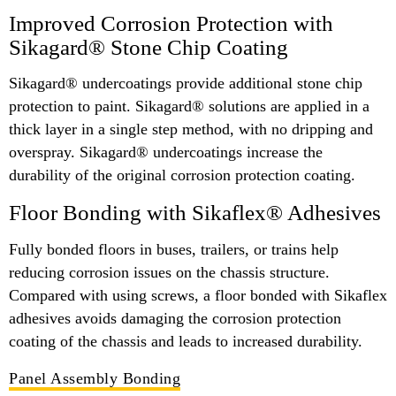
Improved Corrosion Protection with
Sikagard® Stone Chip Coating
Sikagard® undercoatings provide additional stone chip
protection to paint. Sikagard® solutions are applied in a
thick layer in a single step method, with no dripping and
overspray. Sikagard® undercoatings increase the
durability of the original corrosion protection coating.
Floor Bonding with Sikaflex® Adhesives
Fully bonded floors in buses, trailers, or trains help
reducing corrosion issues on the chassis structure.
Compared with using screws, a floor bonded with Sikaflex
adhesives avoids damaging the corrosion protection
coating of the chassis and leads to increased durability.
Panel Assembly Bonding