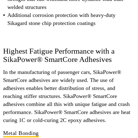
welded structures
Additional corrosion protection with heavy-duty
Sikagard stone chip protection coatings
Highest Fatigue Performance with a
SikaPower® SmartCore Adhesives
In the manufacturing of passenger cars, SikaPower®
SmartCore adhesives are widely used. The use of
adhesives enables better distribution of stress, and
reaching stiffer structures. SikaPower® SmartCore
adhesives combine all this with unique fatigue and crash
performance. SikaPower® SmartCore adhesives are heat
curing 1C or cold-curing 2C epoxy adhesives.
Metal Bonding