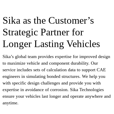
Sika as the Customer’s
Strategic Partner for
Longer Lasting Vehicles
Sika’s global team provides expertise for improved design
to maximize vehicle and component durability. Our
service includes sets of calculation data to support CAE
engineers in simulating bonded structures. We help you
with specific design challenges and provide you with
expertise in avoidance of corrosion. Sika Technologies
ensure your vehicles last longer and operate anywhere and
anytime.