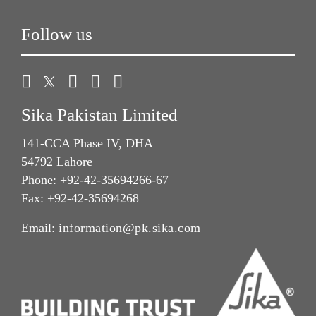
Follow us
Sika Pakistan Limited
141-CCA Phase IV, DHA
54792 Lahore
Phone: +92-42-35694266-67
Fax: +92-42-35694268
Email:
information@pk.sika.com