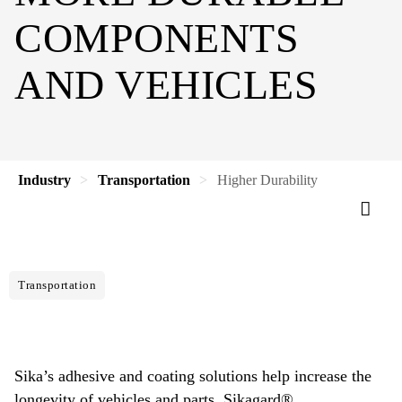
COMPONENTS
AND VEHICLES
Industry
Transportation
Higher Durability
Transportation
Sika’s adhesive and coating solutions help increase the
longevity of vehicles and parts. Sikagard®