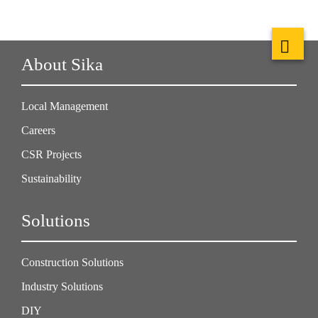
About Sika
Local Management
Careers
CSR Projects
Sustainability
Solutions
Construction Solutions
Industry Solutions
DIY