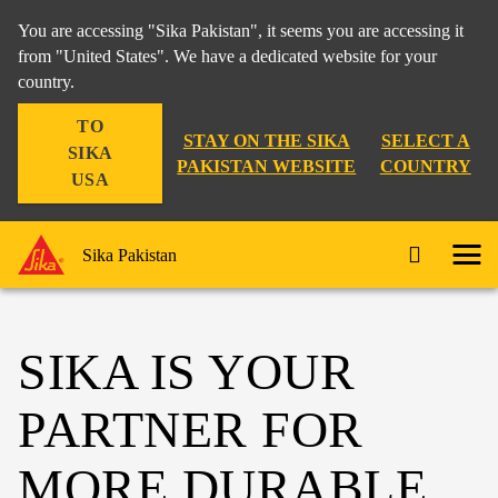
You are accessing "Sika Pakistan", it seems you are accessing it
from "United States". We have a dedicated website for your
country.
TO
STAY ON THE SIKA
SELECT A
SIKA
PAKISTAN WEBSITE
COUNTRY
USA
Sika Pakistan
SIKA IS YOUR
PARTNER FOR
MORE DURABLE