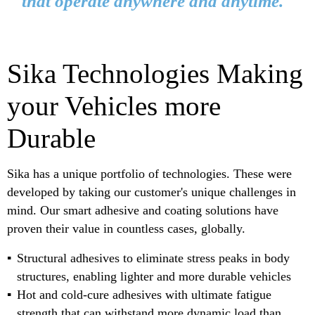
that operate anywhere and anytime."
Sika Technologies Making
your Vehicles more
Durable
Sika has a unique portfolio of technologies. These were
developed by taking our customer's unique challenges in
mind. Our smart adhesive and coating solutions have
proven their value in countless cases, globally.
Structural adhesives to eliminate stress peaks in body
structures, enabling lighter and more durable vehicles
Hot and cold-cure adhesives with ultimate fatigue
strength that can withstand more dynamic load than