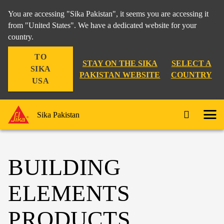
You are accessing "Sika Pakistan", it seems you are accessing it
from "United States". We have a dedicated website for your
country.
TO
STAY ON THE SIKA
SELECT A
SIKA
PAKISTAN WEBSITE
COUNTRY
USA
Sika Pakistan
BUILDING
ELEMENTS
PRODUCTS