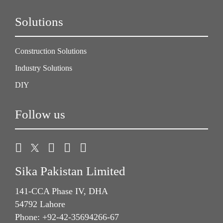
Solutions
Construction Solutions
Industry Solutions
DIY
Follow us
Sika Pakistan Limited
141-CCA Phase IV, DHA
54792 Lahore
Phone: +92-42-35694266-67