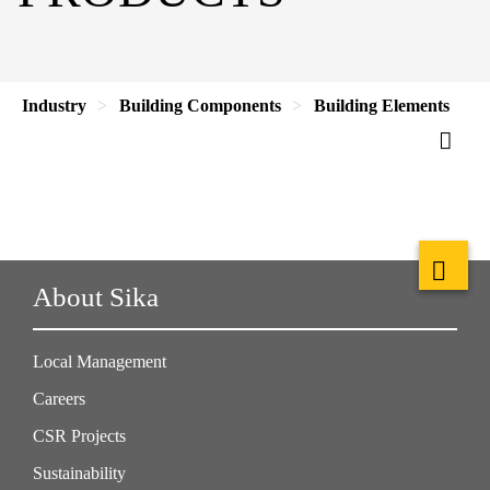
Industry
Building Components
Building Elements
About Sika
Local Management
Careers
CSR Projects
Sustainability