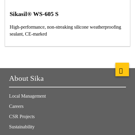
Sikasil® WS-605 S
High-performance, non-streaking silicone weatherproofing
sealant, CE-marked
About Sika
Local Management
Careers
CSR Projects
Sustainability