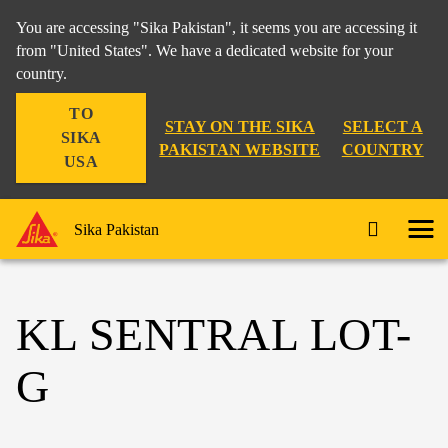
You are accessing "Sika Pakistan", it seems you are accessing it
from "United States". We have a dedicated website for your
country.
TO
STAY ON THE SIKA
SELECT A
SIKA
PAKISTAN WEBSITE
COUNTRY
USA
Sika Pakistan
KL SENTRAL LOT-
G