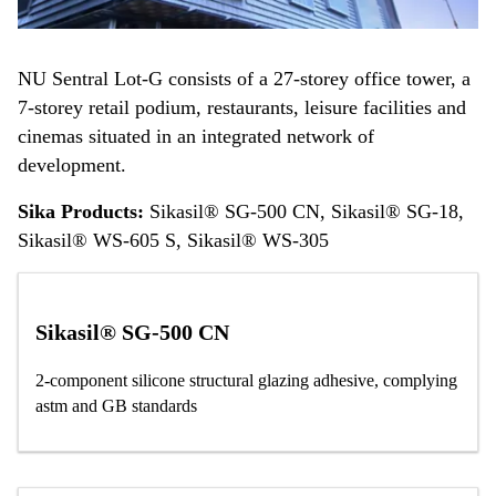
NU Sentral Lot-G consists of a 27-storey office tower, a
7-storey retail podium, restaurants, leisure facilities and
cinemas situated in an integrated network of
development.
Sika Products:
Sikasil® SG-500 CN, Sikasil® SG-18,
Sikasil® WS-605 S, Sikasil® WS-305
Sikasil® SG-500 CN
2-component silicone structural glazing adhesive, complying
astm and GB standards