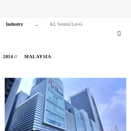
Industry
...
KL Sentral Lot-G
2014
MALAYSIA