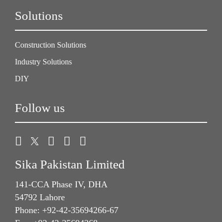
Solutions
Construction Solutions
Industry Solutions
DIY
Follow us
Sika Pakistan Limited
141-CCA Phase IV, DHA
54792 Lahore
Phone: +92-42-35694266-67