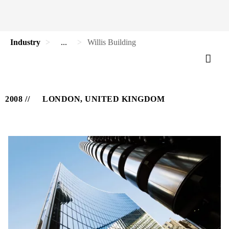
Industry
...
Willis Building
2008
LONDON, UNITED KINGDOM