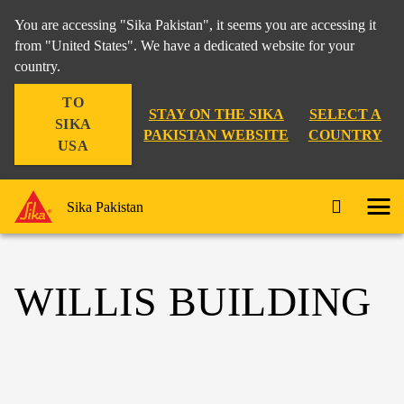
You are accessing "Sika Pakistan", it seems you are accessing it
from "United States". We have a dedicated website for your
country.
TO
STAY ON THE SIKA
SELECT A
SIKA
PAKISTAN WEBSITE
COUNTRY
USA
Sika Pakistan
WILLIS BUILDING