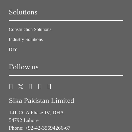
Solutions
Construction Solutions
Industry Solutions
DIY
Follow us
Sika Pakistan Limited
141-CCA Phase IV, DHA
54792 Lahore
Phone: +92-42-35694266-67