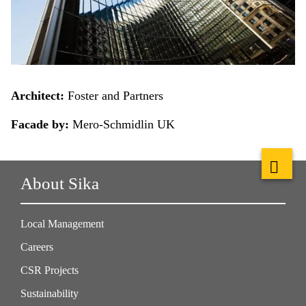
Architect:
Foster and Partners
Facade by:
Mero-Schmidlin UK
About Sika
Local Management
Careers
CSR Projects
Sustainability