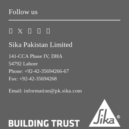
Follow us
Sika Pakistan Limited
141-CCA Phase IV, DHA
54792 Lahore
Phone: +92-42-35694266-67
Fax: +92-42-35694268
Email:
information@pk.sika.com