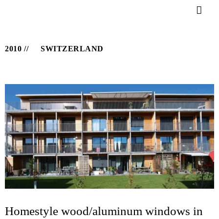
2010
SWITZERLAND
Homestyle wood/aluminum windows in