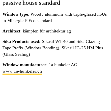
passive house standard
Window type
: Wood / aluminum with triple-glazed IGUs
to Minergie-P Eco standard
Architect
: kämpfen für architektur ag
Sika Products used:
Sikasil WT-40 and Sika Glazing
Tape Prefix (Window Bonding), Sikasil IG-25 HM Plus
(Glass Sealing)
Window manufacturer
: 1a hunkeler AG
www.1a-hunkeler.ch