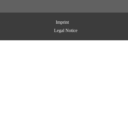
Imprint
Legal Notice