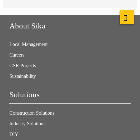
About Sika
Local Management
Careers
CSR Projects
Sustainability
Solutions
Construction Solutions
Industry Solutions
DIY