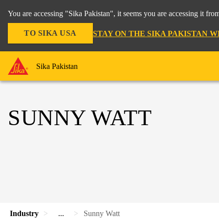
You are accessing "Sika Pakistan", it seems you are accessing it fro
TO SIKA USA
STAY ON THE SIKA PAKISTAN W
Sika Pakistan
SUNNY WATT
Industry
...
Sunny Watt