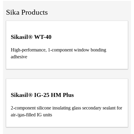
Sika Products
Sikasil® WT-40
High-performance, 1-component window bonding
adhesive
Sikasil® IG-25 HM Plus
2-component silicone insulating glass secondary sealant for
air-/gas-filled IG units