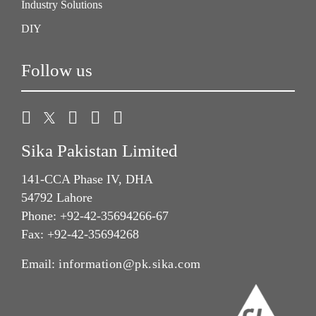
Industry Solutions
DIY
Follow us
Sika Pakistan Limited
141-CCA Phase IV, DHA
54792 Lahore
Phone: +92-42-35694266-67
Fax: +92-42-35694268
Email:
information@pk.sika.com