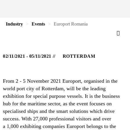
Industry
Events
Europort Romania
02/11/2021 - 05/11/2021
ROTTERDAM
From 2 - 5 November 2021 Europort, organised in the
world port city of Rotterdam, will be the leading
exhibition for special purpose vessels. It is the business
hub for the maritime sector, as the event focuses on
specialised ships and the smart solutions which drive
success. With 27,000 professional visitors and over
a 1,000 exhibiting companies Europort belongs to the