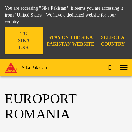
You are accessing "Sika Pakistan", it seems you are accessing it
from "United States". We have a dedicated website for your
country.
TO
STAY ON THE SIKA
SELECT A
SIKA
PAKISTAN WEBSITE
COUNTRY
USA
Sika Pakistan
EUROPORT
ROMANIA