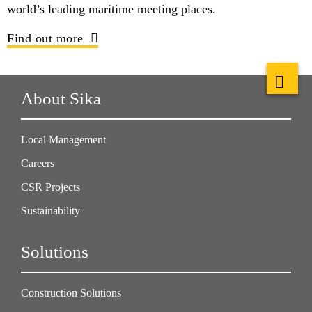
world’s leading maritime meeting places.
Find out more
About Sika
Local Management
Careers
CSR Projects
Sustainability
Solutions
Construction Solutions