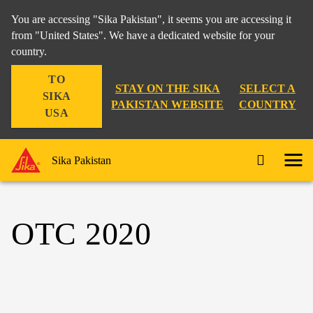
You are accessing "Sika Pakistan", it seems you are accessing it
from "United States". We have a dedicated website for your
country.
TO
STAY ON THE SIKA
SELECT A
SIKA
PAKISTAN WEBSITE
COUNTRY
USA
Sika Pakistan
OTC 2020