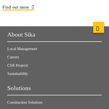
Find out more
About Sika
Local Management
Careers
CSR Projects
Sustainability
Solutions
Construction Solutions