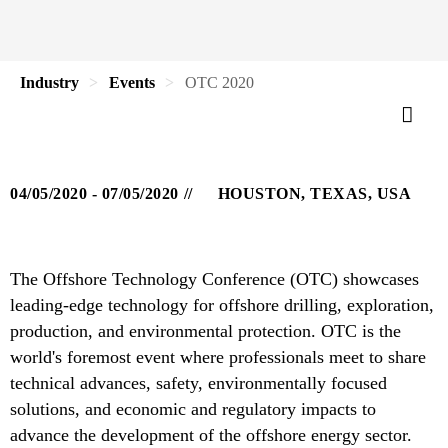
Industry
Events
OTC 2020
04/05/2020 - 07/05/2020
HOUSTON, TEXAS, USA
The Offshore Technology Conference (OTC) showcases
leading-edge technology for offshore drilling, exploration,
production, and environmental protection. OTC is the
world's foremost event where professionals meet to share
technical advances, safety, environmentally focused
solutions, and economic and regulatory impacts to
advance the development of the offshore energy sector.