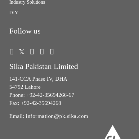
Industry Solutions
DIY
Follow us
Sika Pakistan Limited
141-CCA Phase IV, DHA
54792 Lahore
Phone: +92-42-35694266-67
Fax: +92-42-35694268
Email:
information@pk.sika.com