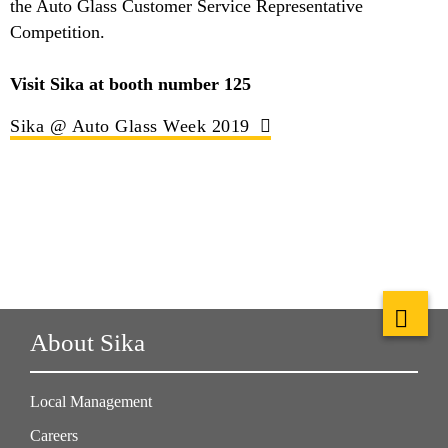
the Auto Glass Customer Service Representative
Competition.
Visit Sika at booth number 125
Sika @ Auto Glass Week 2019
About Sika
Local Management
Careers