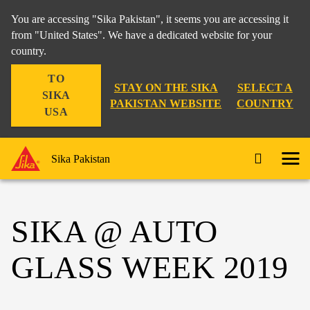
You are accessing "Sika Pakistan", it seems you are accessing it
from "United States". We have a dedicated website for your
country.
TO
STAY ON THE SIKA
SELECT A
SIKA
PAKISTAN WEBSITE
COUNTRY
USA
Sika Pakistan
SIKA @ AUTO
GLASS WEEK 2019