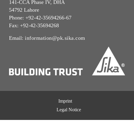
141-CCA Phase IV, DHA
54792 Lahore
Phone: +92-42-35694266-67
Fax: +92-42-35694268
Email:
information@pk.sika.com
Imprint
Legal Notice