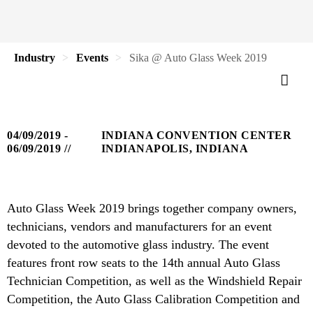
Industry
Events
Sika @ Auto Glass Week 2019
04/09/2019 -
INDIANA CONVENTION CENTER
06/09/2019
INDIANAPOLIS, INDIANA
Auto Glass Week 2019 brings together company owners,
technicians, vendors and manufacturers for an event
devoted to the automotive glass industry. The event
features front row seats to the 14th annual Auto Glass
Technician Competition, as well as the Windshield Repair
Competition, the Auto Glass Calibration Competition and