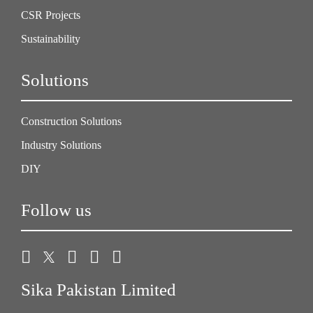
CSR Projects
Sustainability
Solutions
Construction Solutions
Industry Solutions
DIY
Follow us
Sika Pakistan Limited