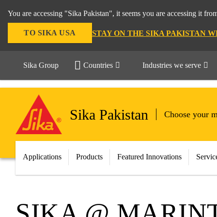
You are accessing "Sika Pakistan", it seems you are accessing it fro
TO SIKA USA
STAY ON THE SIKA PAKISTAN W
Sika Group
Countries
Industries we serve
Sika Pakistan
Choose your m
Applications
Products
Featured Innovations
Servic
SIKA @ MARINT