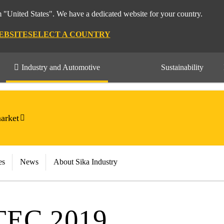
m "United States". We have a dedicated website for your country.
EBSITE
SELECT A COUNTRY
Industry and Automotive
Sustainability
arket
es
News
About Sika Industry
EC 2019