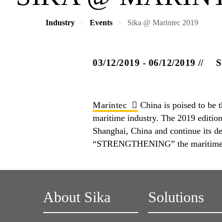
Industry
Events
Sika @ Marintec 2019
03/12/2019 - 06/12/2019
S
Marintec
China is poised to be t
maritime industry. The 2019 editio
Shanghai, China and continue its
“STRENGTHENING” the maritime 
About Sika
Solutions