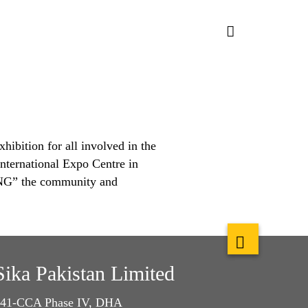
hibition for all involved in the
nternational Expo Centre in
ING” the community and
Sika Pakistan Limited
41-CCA Phase IV, DHA