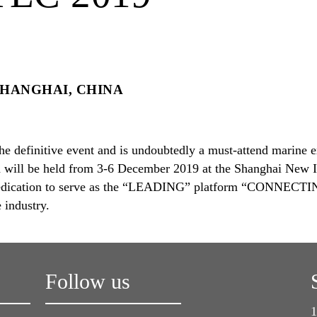
HANGHAI, CHINA
he definitive event and is undoubtedly a must-attend marine ex
n will be held from 3-6 December 2019 at the Shanghai New I
 dedication to serve as the “LEADING” platform “CONNECT
industry.
Follow us
1