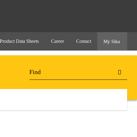
Product Data Sheets
Career
Contact
My Sika