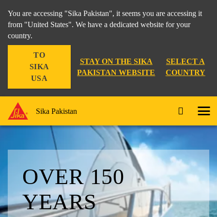
You are accessing "Sika Pakistan", it seems you are accessing it
from "United States". We have a dedicated website for your
country.
TO
STAY ON THE SIKA
SELECT A
SIKA
PAKISTAN WEBSITE
COUNTRY
USA
Sika Pakistan
OVER 150
YEARS