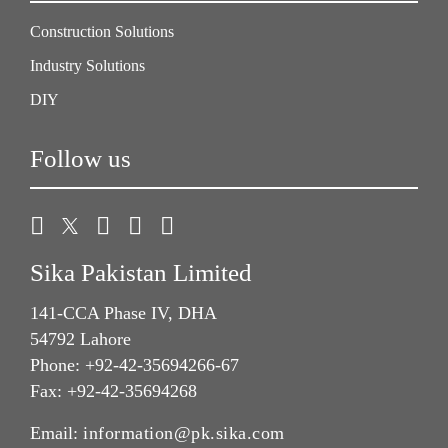
Construction Solutions
Industry Solutions
DIY
Follow us
Sika Pakistan Limited
141-CCA Phase IV, DHA
54792 Lahore
Phone: +92-42-35694266-67
Fax: +92-42-35694268
Email:
information@pk.sika.com