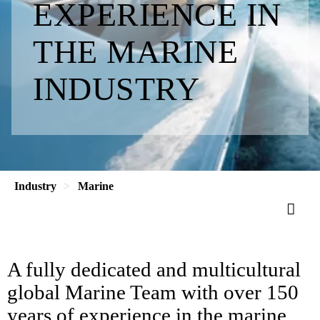
EXPERIENCE IN
THE MARINE
INDUSTRY
Industry
Marine
A fully dedicated and multicultural
global Marine Team with over 150
years of experience in the marine