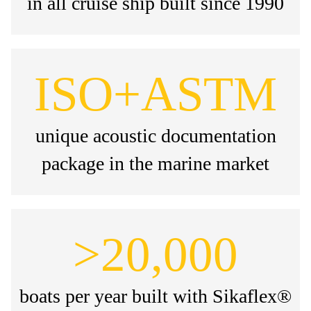
in all cruise ship built since 1990
ISO+ASTM
unique acoustic documentation
package in the marine market
>20,000
boats per year built with Sikaflex®