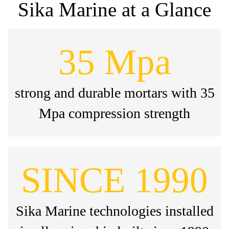
Sika Marine at a Glance
35 Mpa
strong and durable mortars with 35
Mpa compression strength
SINCE 1990
Sika Marine technologies installed