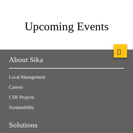
Upcoming Events
About Sika
Local Management
Careers
CSR Projects
Sustainability
Solutions