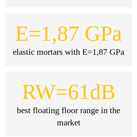
E=1,87 GPa
elastic mortars with E=1,87 GPa
RW=61dB
best floating floor range in the
market