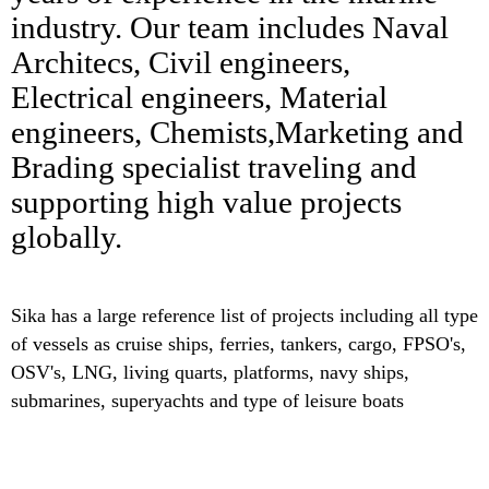
industry. Our team includes Naval
Architecs, Civil engineers,
Electrical engineers, Material
engineers, Chemists,Marketing and
Brading specialist traveling and
supporting high value projects
globally.
Sika has a large reference list of projects including all type
of vessels as cruise ships, ferries, tankers, cargo, FPSO's,
OSV's, LNG, living quarts, platforms, navy ships,
submarines, superyachts and type of leisure boats