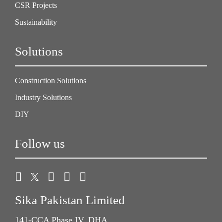
CSR Projects
Sustainability
Solutions
Construction Solutions
Industry Solutions
DIY
Follow us
Sika Pakistan Limited
141-CCA Phase IV, DHA