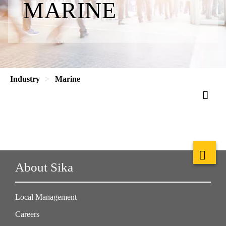
MARINE
Industry
Marine
About Sika
Local Management
Careers