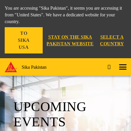
You are accessing "Sika Pakistan", it seems you are accessing it
from "United States". We have a dedicated website for your
country.
TO
STAY ON THE SIKA
SELECT A
SIKA
PAKISTAN WEBSITE
COUNTRY
USA
Sika Pakistan
UPCOMING
EVENTS