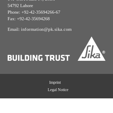
54792 Lahore
Phone: +92-42-35694266-67
Fax: +92-42-35694268
Email:
information@pk.sika.com
Imprint
Legal Notice