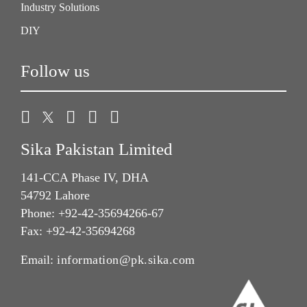
Industry Solutions
DIY
Follow us
Sika Pakistan Limited
141-CCA Phase IV, DHA
54792 Lahore
Phone: +92-42-35694266-67
Fax: +92-42-35694268
Email:
information@pk.sika.com