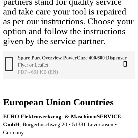
partners stand for quality service
and take care your tool is repaired
as per our instructions. Choose your
option and follow the instructions
given by the service partner.
Spare Part Overview PowerCure 400/600 Dispenser
Flyer or Leaflet
PDF - 661 KB (EN)
European Union Countries
EURO Elektrowerkzeug- & MaschinenSERVICE
GmbH
, Bürgerbuschweg 20 • 51381 Leverkusen •
Germany