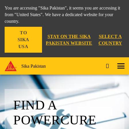
You are accessing "Sika Pakistan", it seems you are accessing it
from "United States". We have a dedicated website for your
country.
TO
STAY ON THE SIKA
SELECT A
SIKA
PAKISTAN WEBSITE
COUNTRY
USA
Sika Pakistan
FIND A
POWERCURE