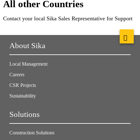
All other Countries
Contact your local Sika Sales Representative for Support
About Sika
Local Management
Careers
CSR Projects
Sustainability
Solutions
Construction Solutions