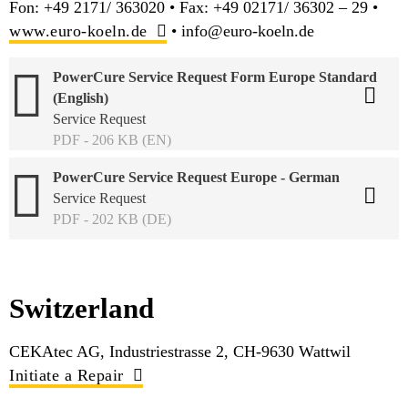
Fon: +49 2171/ 363020 • Fax: +49 02171/ 36302 – 29 •
www.euro-koeln.de
• info@euro-koeln.de
PowerCure Service Request Form Europe Standard
(English)
Service Request
PDF - 206 KB (EN)
PowerCure Service Request Europe - German
Service Request
PDF - 202 KB (DE)
Switzerland
CEKAtec AG, Industriestrasse 2, CH-9630 Wattwil
Initiate a Repair