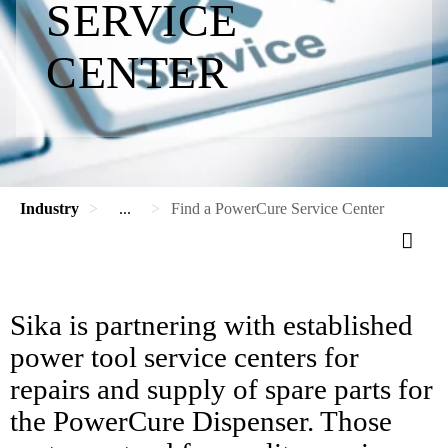
SERVICE
CENTER
Industry
...
Find a PowerCure Service Center
Sika is partnering with established
power tool service centers for
repairs and supply of spare parts for
the PowerCure Dispenser. Those