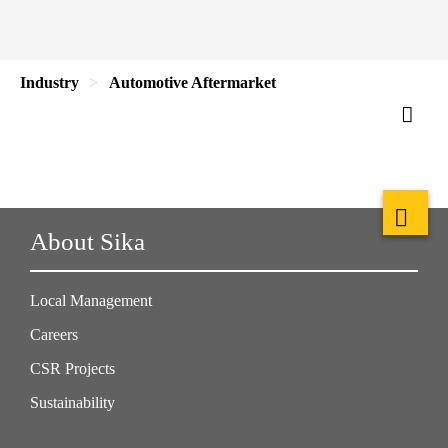
Industry
Automotive Aftermarket
About Sika
Local Management
Careers
CSR Projects
Sustainability