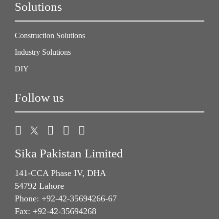
Solutions
Construction Solutions
Industry Solutions
DIY
Follow us
Sika Pakistan Limited
141-CCA Phase IV, DHA
54792 Lahore
Phone: +92-42-35694266-67
Fax: +92-42-35694268