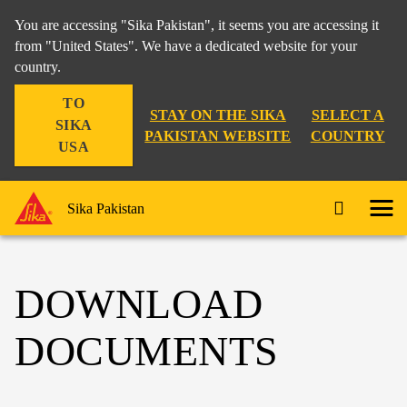
You are accessing "Sika Pakistan", it seems you are accessing it
from "United States". We have a dedicated website for your
country.
TO
STAY ON THE SIKA
SELECT A
SIKA
PAKISTAN WEBSITE
COUNTRY
USA
Sika Pakistan
DOWNLOAD
DOCUMENTS