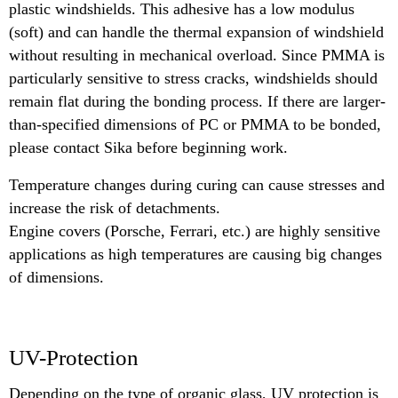
plastic windshields. This adhesive has a low modulus
(soft) and can handle the thermal expansion of windshield
without resulting in mechanical overload. Since PMMA is
particularly sensitive to stress cracks, windshields should
remain flat during the bonding process. If there are larger-
than-specified dimensions of PC or PMMA to be bonded,
please contact Sika before beginning work.
Temperature changes during curing can cause stresses and
increase the risk of detachments.
Engine covers (Porsche, Ferrari, etc.) are highly sensitive
applications as high temperatures are causing big changes
of dimensions.
UV-Protection
Depending on the type of organic glass, UV protection is