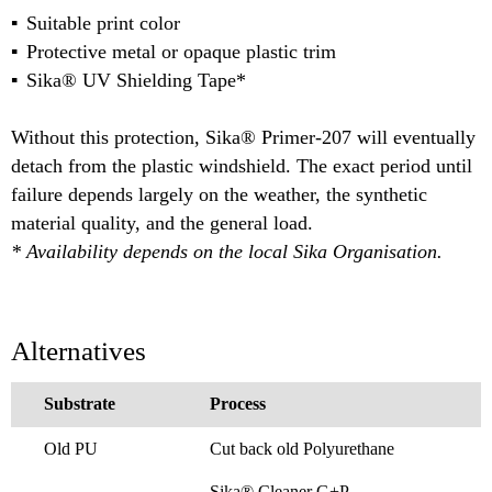
Suitable print color
Protective metal or opaque plastic trim
Sika® UV Shielding Tape*
Without this protection, Sika® Primer-207 will eventually
detach from the plastic windshield. The exact period until
failure depends largely on the weather, the synthetic
material quality, and the general load.
* Availability depends on the local Sika Organisation.
Alternatives
Substrate
Process
Old PU
Cut back old Polyurethane
Sika® Cleaner G+P