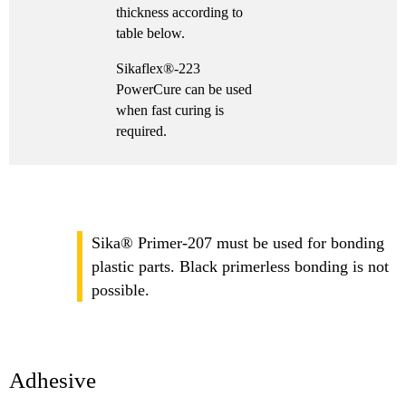
thickness according to
table below.
Sikaflex®-223
PowerCure can be used
when fast curing is
required.
Sika® Primer-207 must be used for bonding
plastic parts. Black primerless bonding is not
possible.
Adhesive