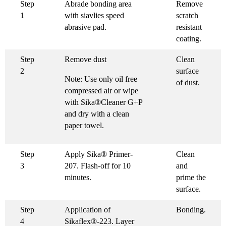
Step
Abrade bonding area
Remove
1
with siavlies speed
scratch
abrasive pad.
resistant
coating.
Step
Remove dust
Clean
2
surface
Note: Use only oil free
of dust.
compressed air or wipe
with Sika®Cleaner G+P
and dry with a clean
paper towel.
Step
Apply Sika® Primer-
Clean
3
207. Flash-off for 10
and
minutes.
prime the
surface.
Step
Application of
Bonding.
4
Sikaflex®-223. Layer