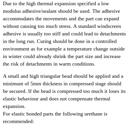
Due to the high thermal expansion specified a low
modulus adhesive/sealant should be used. The adhesive
accommodates the movements and the part can expand
without causing too much stress. A standard windscreen
adhesive is usually too stiff and could lead to detachments
in the long run. Curing should be done in a controlled
environment as for example a temperature change outside
in winter could already shrink the part size and increase
the risk of detachments in warm conditions.
A small and high triangular bead should be applied and a
minimum of 5mm thickness in compressed stage should
be secured. If the bead is compressed too much it loses its
elastic behaviour and does not compensate thermal
expansion.
For elastic bonded parts the following urethane is
recommended: