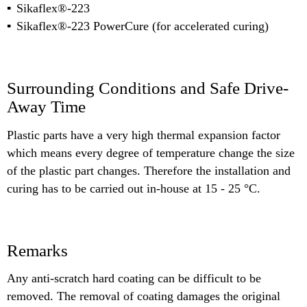
Sikaflex®-223
Sikaflex®-223 PowerCure (for accelerated curing)
Surrounding Conditions and Safe Drive-
Away Time
Plastic parts have a very high thermal expansion factor
which means every degree of temperature change the size
of the plastic part changes. Therefore the installation and
curing has to be carried out in-house at 15 - 25 °C.
Remarks
Any anti-scratch hard coating can be difficult to be
removed. The removal of coating damages the original