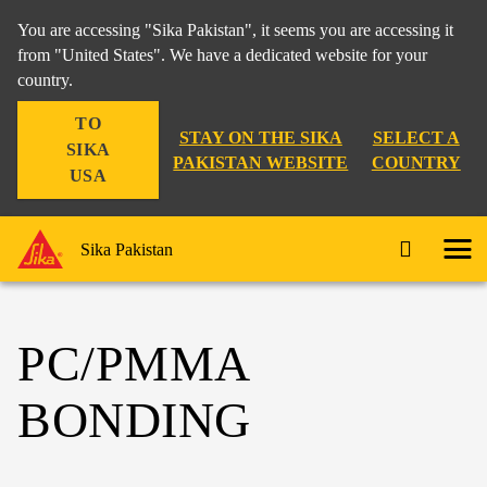
You are accessing "Sika Pakistan", it seems you are accessing it
from "United States". We have a dedicated website for your
country.
TO
STAY ON THE SIKA
SELECT A
SIKA
PAKISTAN WEBSITE
COUNTRY
USA
Sika Pakistan
PC/PMMA
BONDING