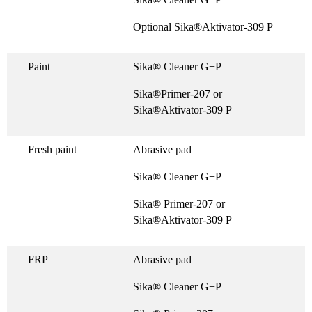
Optional Sika®Aktivator-309 P
Paint
Sika® Cleaner G+P
Sika®Primer-207 or
Sika®Aktivator-309 P
Fresh paint
Abrasive pad
Sika® Cleaner G+P
Sika® Primer-207 or
Sika®Aktivator-309 P
FRP
Abrasive pad
Sika® Cleaner G+P