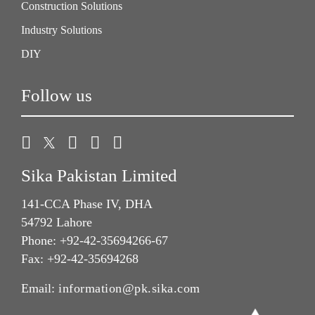
Construction Solutions
Industry Solutions
DIY
Follow us
Sika Pakistan Limited
141-CCA Phase IV, DHA
54792 Lahore
Phone: +92-42-35694266-67
Fax: +92-42-35694268
Email:
information@pk.sika.com