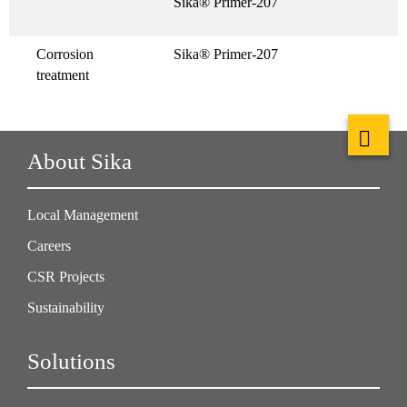
Sika® Primer-207
Corrosion
Sika® Primer-207
treatment
About Sika
Local Management
Careers
CSR Projects
Sustainability
Solutions