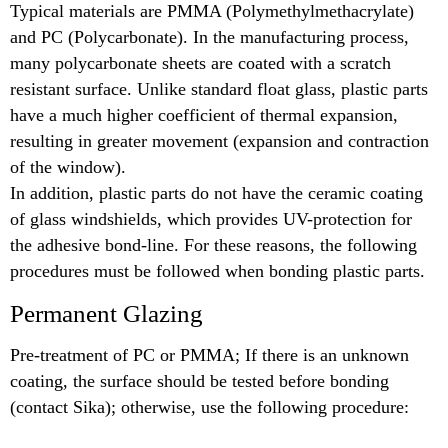
Typical materials are PMMA (Polymethylmethacrylate)
and PC (Polycarbonate). In the manufacturing process,
many polycarbonate sheets are coated with a scratch
resistant surface. Unlike standard float glass, plastic parts
have a much higher coefficient of thermal expansion,
resulting in greater movement (expansion and contraction
of the window).
In addition, plastic parts do not have the ceramic coating
of glass windshields, which provides UV-protection for
the adhesive bond-line. For these reasons, the following
procedures must be followed when bonding plastic parts.
Permanent Glazing
Pre-treatment of PC or PMMA; If there is an unknown
coating, the surface should be tested before bonding
(contact Sika); otherwise, use the following procedure: