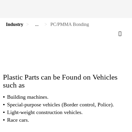
Industry
...
PC/PMMA Bonding
Plastic Parts can be Found on Vehicles
such as
Building machines.
Special-purpose vehicles (Border control, Police).
Light-weight construction vehicles.
Race cars.