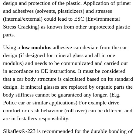
design and protection of the plastic. Application of primer
and adhesives (solvents, plasticizers) and stresses
(internal/external) could lead to ESC (Environmental
Stress Cracking) as known from other unprotected plastic
parts.
Using a
low modulus
adhesive can deviate from the car
design (if designed for mineral glass and all in one
modulus) and needs to be communicated and carried out
in accordance to OE instructions. It must be considered
that a car body structure is calculated based on its standard
design. If mineral glasses are replaced by organic parts the
body stiffness cannot be guaranteed any longer. (E.g.
Police car or similar applications) For example drive
comfort or crash behaviour (roll over) can be different and
are in Installers responsibility.
Sikaflex®-223 is recommended for the durable bonding of