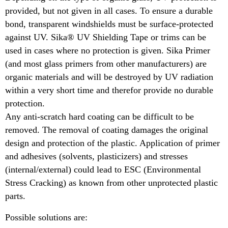
provided, but not given in all cases. To ensure a durable
bond, transparent windshields must be surface-protected
against UV. Sika® UV Shielding Tape or trims can be
used in cases where no protection is given. Sika Primer
(and most glass primers from other manufacturers) are
organic materials and will be destroyed by UV radiation
within a very short time and therefor provide no durable
protection.
Any anti-scratch hard coating can be difficult to be
removed. The removal of coating damages the original
design and protection of the plastic. Application of primer
and adhesives (solvents, plasticizers) and stresses
(internal/external) could lead to ESC (Environmental
Stress Cracking) as known from other unprotected plastic
parts.
Possible solutions are: