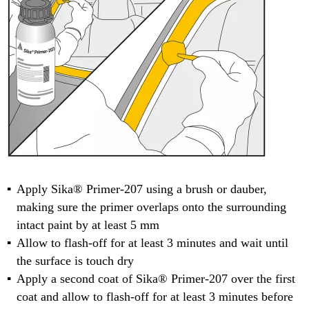
Apply Sika® Primer-207 using a brush or dauber,
making sure the primer overlaps onto the surrounding
intact paint by at least 5 mm
Allow to flash-off for at least 3 minutes and wait until
the surface is touch dry
Apply a second coat of Sika® Primer-207 over the first
coat and allow to flash-off for at least 3 minutes before