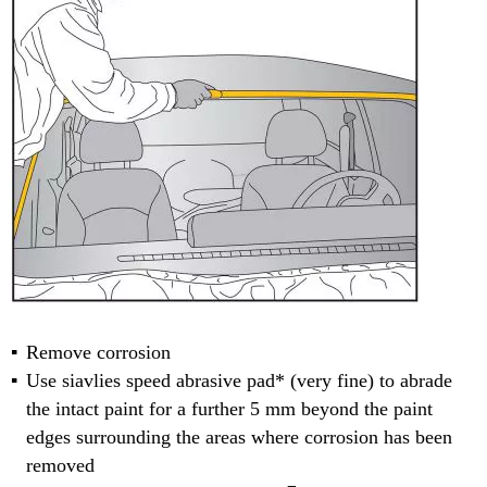
Remove corrosion
Use siavlies speed abrasive pad* (very fine) to abrade
the intact paint for a further 5 mm beyond the paint
edges surrounding the areas where corrosion has been
removed