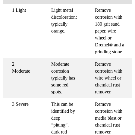
1 Light
Light metal
Remove
discoloration;
corrosion with
typically
180 grit sand
orange.
paper, wire
wheel or
Dremel® and a
grinding stone.
2
Moderate
Remove
Moderate
corrosion
corrosion with
typically has
wire wheel or
some red
chemical rust
spots.
remover.
3 Severe
This can be
Remove
identified by
corrosion with
deep
media blast or
“pitting”,
chemical rust
dark red
remover.