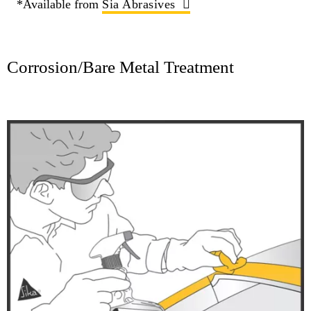
*Available from
Sia Abrasives
Corrosion/Bare Metal Treatment