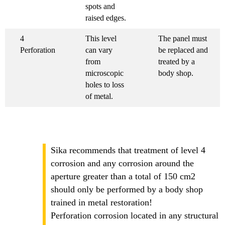
spots and
raised edges.
4
This level
The panel must
Perforation
can vary
be replaced and
from
treated by a
microscopic
body shop.
holes to loss
of metal.
Sika recommends that treatment of level 4
corrosion and any corrosion around the
aperture greater than a total of 150 cm2
should only be performed by a body shop
trained in metal restoration!
Perforation corrosion located in any structural