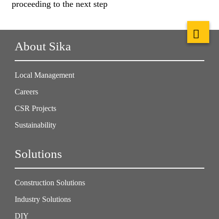
proceeding to the next step
About Sika
Local Management
Careers
CSR Projects
Sustainability
Solutions
Construction Solutions
Industry Solutions
DIY