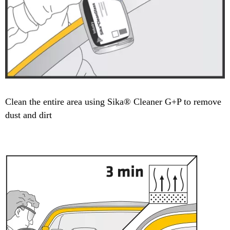
Clean the entire area using Sika® Cleaner G+P to remove
dust and dirt