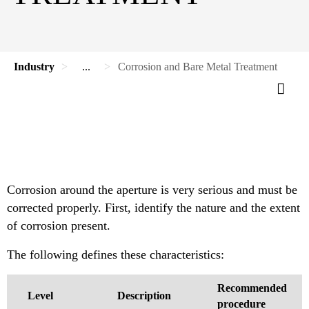
Industry
...
Corrosion and Bare Metal Treatment
Corrosion around the aperture is very serious and must be
corrected properly. First, identify the nature and the extent
of corrosion present.
The following defines these characteristics:
Recommended
Level
Description
procedure