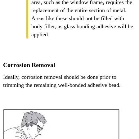
area, such as the window frame, requires the
replacement of the entire section of metal.
Areas like these should not be filled with
body filler, as glass bonding adhesive will be
applied.
Corrosion Removal
Ideally, corrosion removal should be done prior to
trimming the remaining well-bonded adhesive bead.