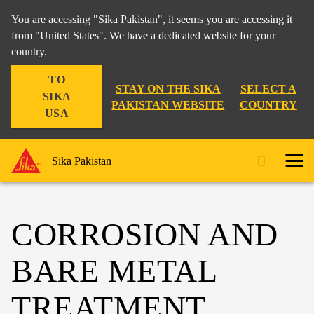
You are accessing "Sika Pakistan", it seems you are accessing it
from "United States". We have a dedicated website for your
country.
TO
STAY ON THE SIKA
SELECT A
SIKA
PAKISTAN WEBSITE
COUNTRY
USA
Sika Pakistan
CORROSION AND
BARE METAL
TREATMENT