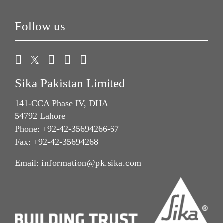
Follow us
Sika Pakistan Limited
141-CCA Phase IV, DHA
54792 Lahore
Phone: +92-42-35694266-67
Fax: +92-42-35694268
Email:
information@pk.sika.com