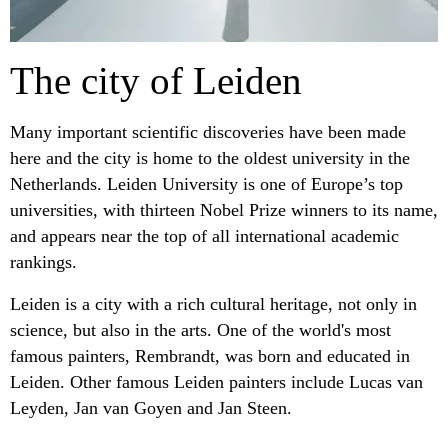
The city of Leiden
Many important scientific discoveries have been made
here and the city is home to the oldest university in the
Netherlands. Leiden University is one of Europe’s top
universities, with thirteen Nobel Prize winners to its name,
and appears near the top of all international academic
rankings.
Leiden is a city with a rich cultural heritage, not only in
science, but also in the arts. One of the world's most
famous painters, Rembrandt, was born and educated in
Leiden. Other famous Leiden painters include Lucas van
Leyden, Jan van Goyen and Jan Steen.