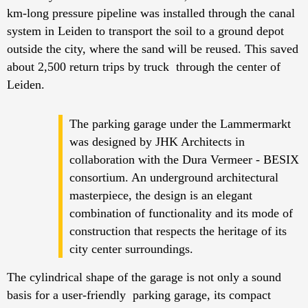
km-long pressure pipeline was installed through the canal
system in Leiden to transport the soil to a ground depot
outside the city, where the sand will be reused. This saved
about 2,500 return trips by truck through the center of
Leiden.
The parking garage under the Lammermarkt
was designed by JHK Architects in
collaboration with the Dura Vermeer - BESIX
consortium. An underground architectural
masterpiece, the design is an elegant
combination of functionality and its mode of
construction that respects the heritage of its
city center surroundings.
The cylindrical shape of the garage is not only a sound
basis for a user-friendly parking garage, its compact