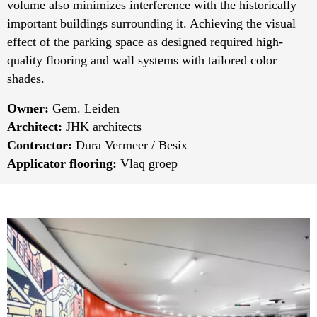
volume also minimizes interference with the historically
important buildings surrounding it. Achieving the visual
effect of the parking space as designed required high-
quality flooring and wall systems with tailored color
shades.
Owner:
Gem. Leiden
Architect:
JHK architects
Contractor:
Dura Vermeer / Besix
Applicator flooring:
Vlaq groep