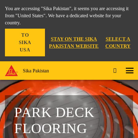
You are accessing "Sika Pakistan", it seems you are accessing it
from "United States". We have a dedicated website for your
country.
TO
STAY ON THE SIKA
SELECT A
SIKA
PAKISTAN WEBSITE
COUNTRY
USA
Sika Pakistan
PARK DECK
FLOORING