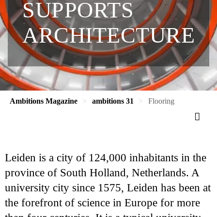
SUPPORTS
ARCHITECTURE
Ambitions Magazine
ambitions 31
Flooring
Leiden is a city of 124,000 inhabitants in the
province of South Holland, Netherlands. A
university city since 1575, Leiden has been at
the forefront of science in Europe for more