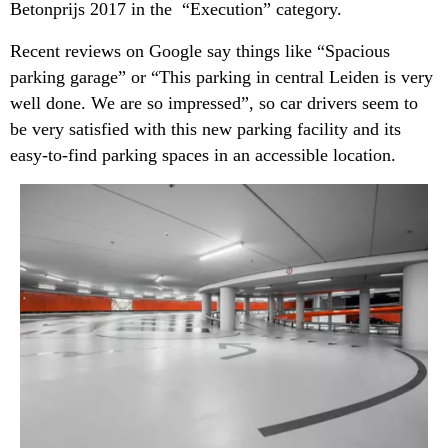
Betonprijs 2017 in the “Execution” category.
Recent reviews on Google say things like “Spacious
parking garage” or “This parking in central Leiden is very
well done. We are so impressed”, so car drivers seem to
be very satisfied with this new parking facility and its
easy-to-find parking spaces in an accessible location.