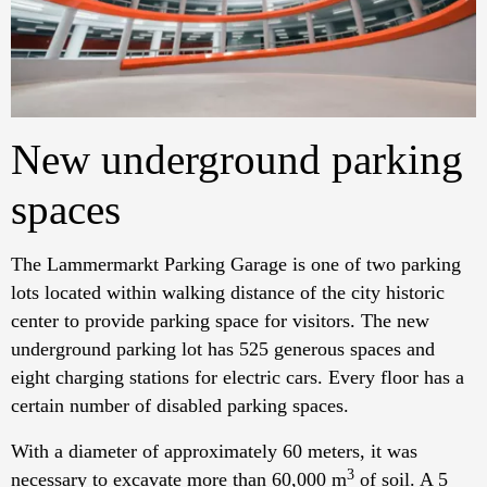
New underground parking
spaces
The Lammermarkt Parking Garage is one of two parking
lots located within walking distance of the city historic
center to provide parking space for visitors. The new
underground parking lot has 525 generous spaces and
eight charging stations for electric cars. Every floor has a
certain number of disabled parking spaces.
With a diameter of approximately 60 meters, it was
3
necessary to excavate more than 60,000 m
of soil. A 5