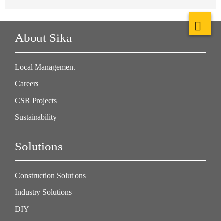
About Sika
Local Management
Careers
CSR Projects
Sustainability
Solutions
Construction Solutions
Industry Solutions
DIY