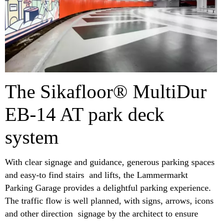
The Sikafloor® MultiDur
EB-14 AT park deck
system
With clear signage and guidance, generous parking spaces
and easy-to find stairs and lifts, the Lammermarkt
Parking Garage provides a delightful parking experience.
The traffic flow is well planned, with signs, arrows, icons
and other direction signage by the architect to ensure