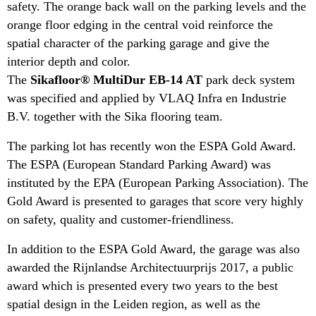
safety. The orange back wall on the parking levels and the
orange floor edging in the central void reinforce the
spatial character of the parking garage and give the
interior depth and color.
The
Sikafloor® MultiDur EB-14 AT
park deck system
was specified and applied by VLAQ Infra en Industrie
B.V. together with the Sika flooring team.
The parking lot has recently won the ESPA Gold Award.
The ESPA (European Standard Parking Award) was
instituted by the EPA (European Parking Association). The
Gold Award is presented to garages that score very highly
on safety, quality and customer-friendliness.
In addition to the ESPA Gold Award, the garage was also
awarded the Rijnlandse Architectuurprijs 2017, a public
award which is presented every two years to the best
spatial design in the Leiden region, as well as the