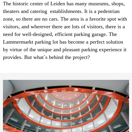
The historic center of Leiden has many museums, shops,
theaters and catering establishments. It is a pedestrian
zone, so there are no cars. The area is a favorite spot with
visitors, and wherever there are lots of visitors, there is a
need for well-designed, efficient parking garage. The
Lammermarkt parking lot has become a perfect solution
by virtue of the unique and pleasant parking experience it
provides. But what`s behind the project?