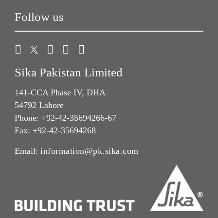
Follow us
Sika Pakistan Limited
141-CCA Phase IV, DHA
54792 Lahore
Phone: +92-42-35694266-67
Fax: +92-42-35694268
Email:
information@pk.sika.com