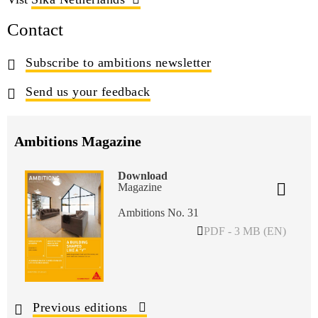
Contact
Subscribe to ambitions newsletter
Send us your feedback
Ambitions Magazine
Download
Magazine
Ambitions No. 31
PDF - 3 MB (EN)
Previous editions