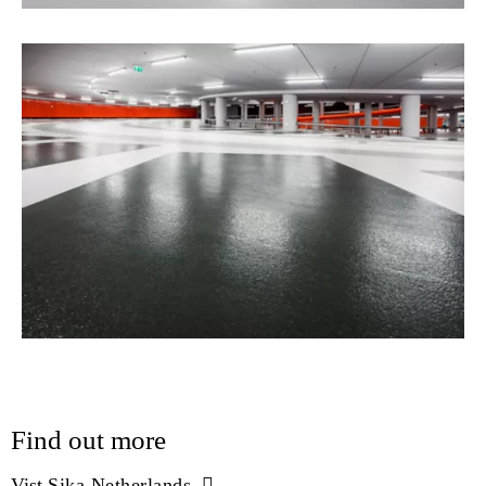
Find out more
Vist
Sika Netherlands