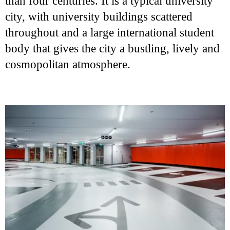
than four centuries. It is a typical university
city, with university buildings scattered
throughout and a large international student
body that gives the city a bustling, lively and
cosmopolitan atmosphere.