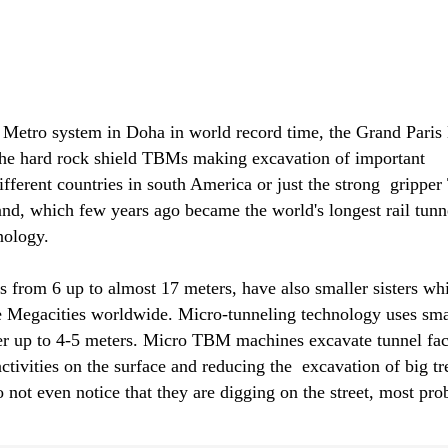
etro system in Doha in world record time, the Grand Paris
the hard rock shield TBMs making excavation of important
fferent countries in south America or just the strong gripp
nd, which few years ago became the world's longest rail tunne
nology.
from 6 up to almost 17 meters, have also smaller sisters wh
the Megacities worldwide. Micro-tunneling technology uses sma
 up to 4-5 meters. Micro TBM machines excavate tunnel facili
y activities on the surface and reducing the excavation of bi
o not even notice that they are digging on the street, most pro