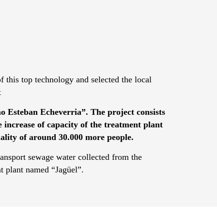
 this top technology and selected the local
t
o Esteban Echeverria”. The project consists
he increase of capacity of the treatment plant
uality of around 30.000 more people.
ransport sewage water collected from the
nt plant named “Jagüel”.