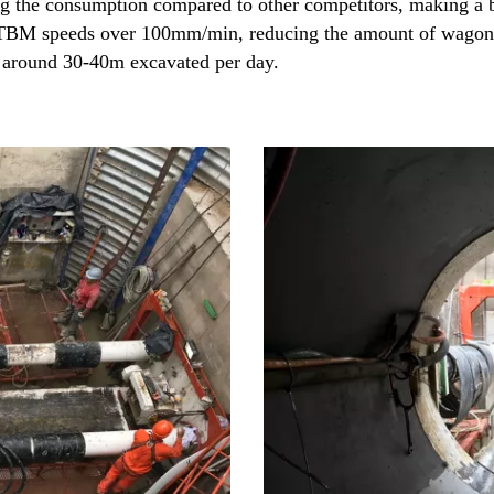
ng the consumption compared to other competitors, making a b
 TBM speeds over 100mm/min, reducing the amount of wagons 
 around 30-40m excavated per day.