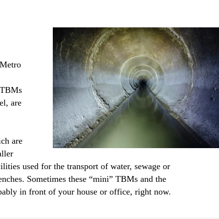
 Metro
er TBMs
l, are
ich are
ller
ties used for the transport of water, sewage or
g trenches. Sometimes these “mini” TBMs and the
bably in front of your house or office, right now.