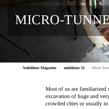
MICRO-TUNNE
Ambitions Magazine
ambitions 31
Micro-Tunn
Most of us are familiarize
excavation of huge and very
crowded cities or usually i