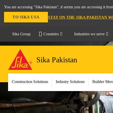
You are accessing "Sika Pakistan", it seems you are accessing it fro
TO SIKA USA
STAY ON THE SIKA PAKISTAN W
Sika Group
Countries
Industries we serve
Sika Pakistan
Construction Solutions
Industry Solutions
Builder Mer