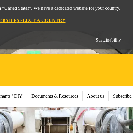
m "United States". We have a dedicated website for your country.
EBSITE
SELECT A COUNTRY
Sustainability
chants / DIY
Documents & Resources
About us
Subscribe