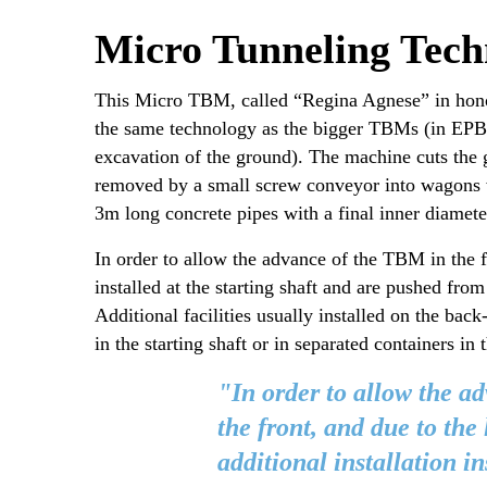
Micro Tunneling Tech
This Micro TBM, called “Regina Agnese” in honor
the same technology as the bigger TBMs (in EPB m
excavation of the ground). The machine cuts the g
removed by a small screw conveyor into wagons whi
3m long concrete pipes with a final inner diameter
In order to allow the advance of the TBM in the fr
installed at the starting shaft and are pushed fro
Additional facilities usually installed on the b
in the starting shaft or in separated containers in 
"In order to allow the a
the front, and due to the 
additional installation in