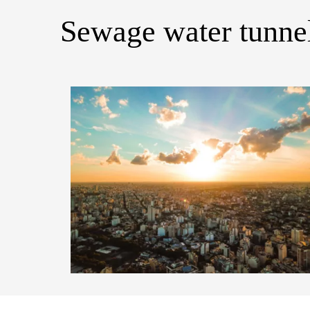
Sewage water tunnel