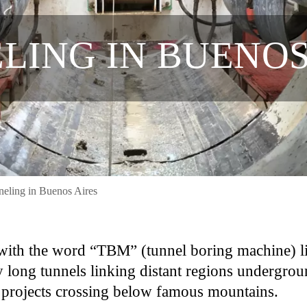
LING IN BUENOS
eling in Buenos Aires
d with the word “TBM” (tunnel boring machine) l
 long tunnels linking distant regions undergrou
n projects crossing below famous mountains.