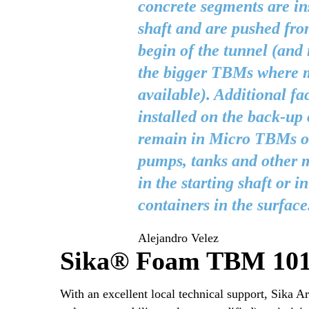
concrete segments are ins
shaft and are pushed fro
begin of the tunnel (and 
the bigger TBMs where m
available). Additional fac
installed on the back-up
remain in Micro TBMs ou
pumps, tanks and other m
in the starting shaft or i
containers in the surface
Alejandro Velez
Sika® Foam TBM 101 F
With an excellent local technical support, Sika 