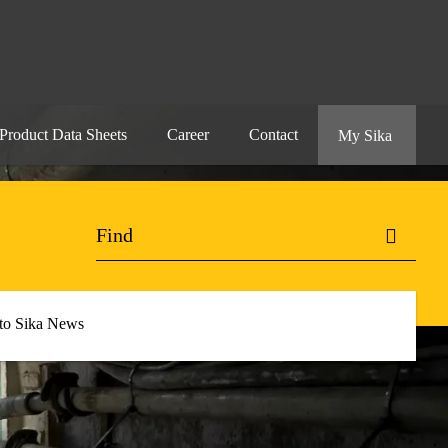
Product Data Sheets
Career
Contact
My Sika
 to Sika News