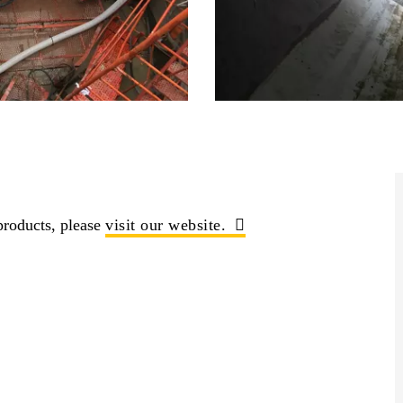
roducts, please
visit our website.