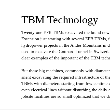
TBM Technology
Twenty one EPB TBMs excavated the brand new M
Extension just starting with several EPB TBMs, 
hydropower projects in the Andes Mountains in di
used to excavate the Gotthard Tunnel in Switzerla
clear examples of the important of the TBM tech
But these big machines, commonly with diameters 
silent excavating the required infrastructure of 
TBMs with diameters starting from few centimeter
even electrical lines without disturbing the dail
jobsite facilities are so small optimized that we d