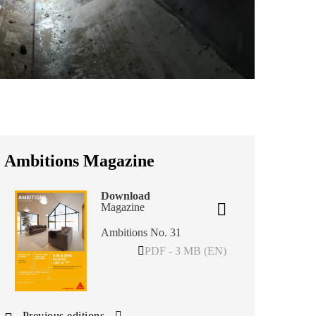
Ambitions Magazine
Download
Magazine
Ambitions No. 31
PDF - 3 MB (EN)
Previous editions