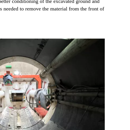
etter conditioning of the excavated ground and
needed to remove the material from the front of