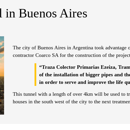
 in Buenos Aires
The city of Buenos Aires in Argentina took advantage of
contractor Coarco SA for the construction of the projec
“Traza Colector Primarias Ezeiza, Tram
of the installation of bigger pipes and t
in order to serve and improve the life q
This tunnel with a length of over 4km will be used to t
houses in the south west of the city to the next treatme