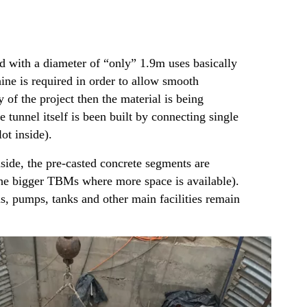
 with a diameter of “only” 1.9m uses basically
ne is required in order to allow smooth
of the project then the material is being
tunnel itself is been built by connecting single
ot inside).
nside, the pre-casted concrete segments are
n the bigger TBMs where more space is available).
s, pumps, tanks and other main facilities remain