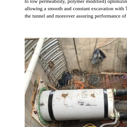
to low permeability, polymer modified) optimizi
allowing a smooth and constant excavation with
the tunnel and moreover assuring performance of