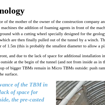
nology
 of the mother of the owner of the construction company and
achines the addition of foaming agents in front of the machi
round with a cutting wheel specially designed for the geology 
ch are then finally pulled out of the tunnel by a winch. The 
 of 1.5m (this is probably the smallest diameter to allow a pil
ont, and due to the lack of space for additional installation i
m outside at the begin of the tunnel (and not from inside as i
ack-up of bigger TBMs remain in Micro TBMs outside: push ram
the surface.
dvance of the TBM in
lack of space for
side, the pre-casted