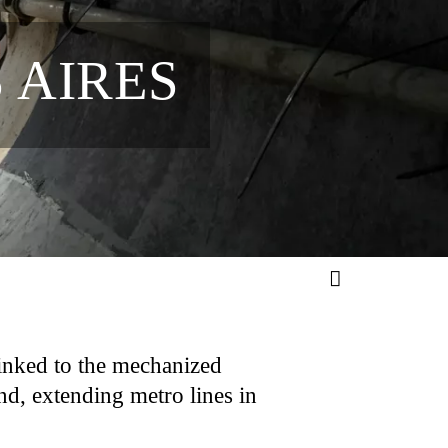
 AIRES
inked to the mechanized
nd, extending metro lines in