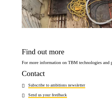
Find out more
For more information on TBM technologies and p
Contact
Subscribe to ambitions newsletter
Send us your feedback