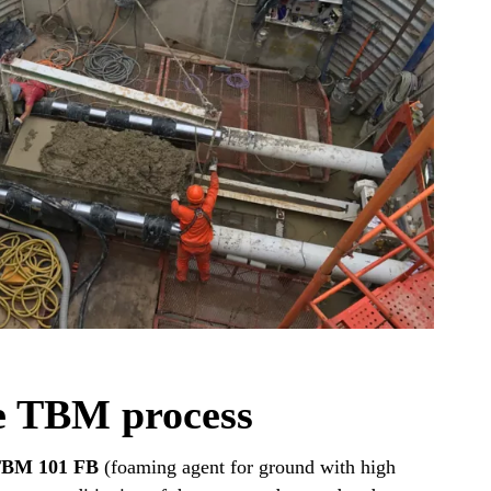
e TBM process
TBM 101 FB
(foaming agent for ground with high