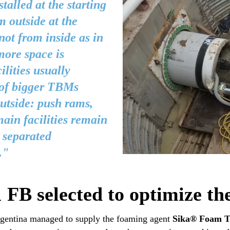
talled at the starting
m outside at the
not from inside as in
ore space is
ilities usually
 of bigger TBMs
tside: push rams,
ain facilities remain
n separated
."
B selected to optimize th
Argentina managed to supply the foaming agent
Sika® Foam 