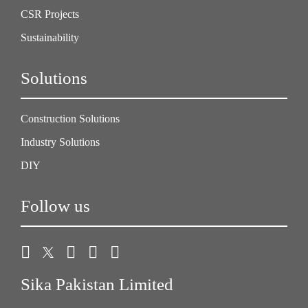
CSR Projects
Sustainability
Solutions
Construction Solutions
Industry Solutions
DIY
Follow us
Sika Pakistan Limited