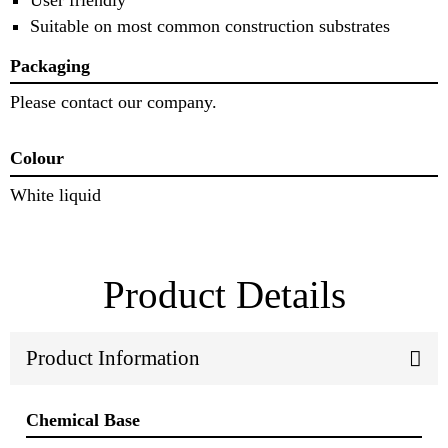
Suitable on most common construction substrates
Packaging
Please contact our company.
Colour
White liquid
Product Details
Product Information
Chemical Base