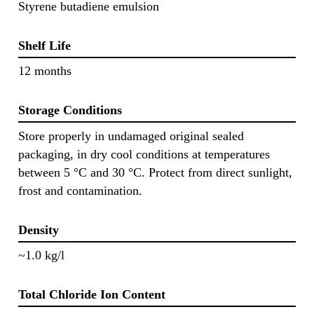
Styrene butadiene emulsion
Shelf Life
12 months
Storage Conditions
Store properly in undamaged original sealed
packaging, in dry cool conditions at temperatures
between 5 °C and 30 °C. Protect from direct sunlight,
frost and contamination.
Density
~1.0 kg/l
Total Chloride Ion Content