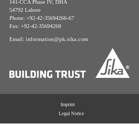
141-CCA Phase IV, DHA
54792 Lahore
Phone: +92-42-35694266-67
Fax: +92-42-35694268
Email:
information@pk.sika.com
Imprint
Legal Notice