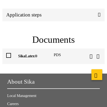
Application steps
Documents
PDS
SikaLatex®
About Sika
Local Management
Careers