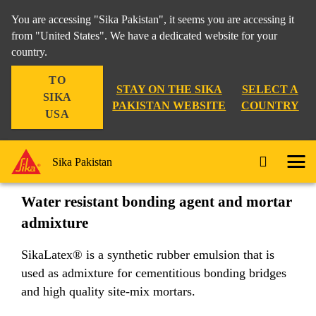
You are accessing "Sika Pakistan", it seems you are accessing it
from "United States". We have a dedicated website for your
country.
Construction
...
SikaLatex®
TO
STAY ON THE SIKA
SELECT A
SIKA
PAKISTAN WEBSITE
COUNTRY
USA
SikaLatex®
Sika Pakistan
Water resistant bonding agent and mortar
admixture
SikaLatex® is a synthetic rubber emulsion that is
used as admixture for cementitious bonding bridges
and high quality site-mix mortars.