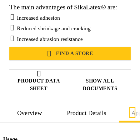
The main advantages of SikaLatex® are:
Increased adhesion
Reduced shrinkage and cracking
Increased abrasion resistance
FIND A STORE
PRODUCT DATA
SHOW ALL
SHEET
DOCUMENTS
Overview
Product Details
App
Usage