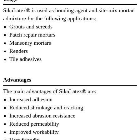
SikaLatex® is used as bonding agent and site-mix mortar
admixture for the following applications:
Grouts and screeds
Patch repair mortars
Mansonry mortars
Renders
Tile adhesives
Advantages
The main advantages of SikaLatex® are:
Increased adhesion
Reduced shrinkage and cracking
Increased abrasion resistance
Reduced permeability
Improved workability
User friendly