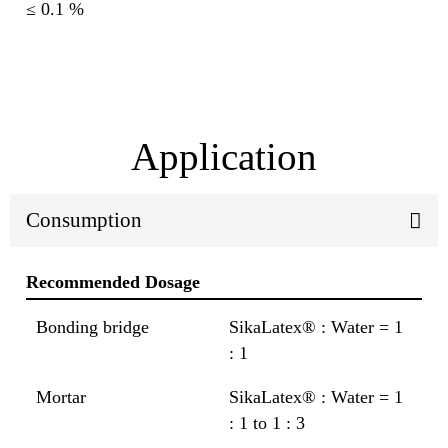
≤ 0.1 %
Application
Consumption
Recommended Dosage
Bonding bridge
SikaLatex® : Water = 1
: 1
Mortar
SikaLatex® : Water = 1
: 1 to 1 : 3