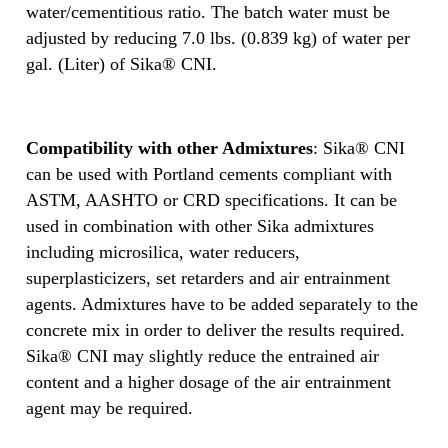
water/cementitious ratio. The batch water must be
adjusted by reducing 7.0 lbs. (0.839 kg) of water per
gal. (Liter) of Sika® CNI.
Compatibility with other Admixtures
: Sika® CNI
can be used with Portland cements compliant with
ASTM, AASHTO or CRD specifications. It can be
used in combination with other Sika admixtures
including microsilica, water reducers,
superplasticizers, set retarders and air entrainment
agents. Admixtures have to be added separately to the
concrete mix in order to deliver the results required.
Sika® CNI may slightly reduce the entrained air
content and a higher dosage of the air entrainment
agent may be required.