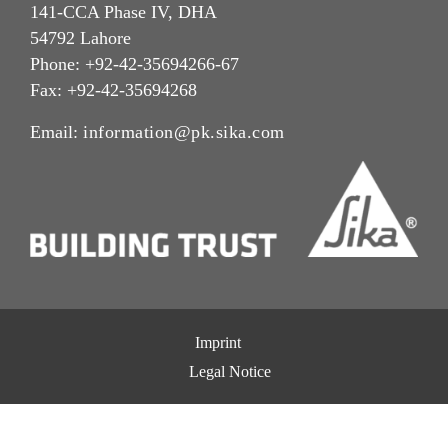
141-CCA Phase IV, DHA
54792 Lahore
Phone: +92-42-35694266-67
Fax: +92-42-35694268
Email:
information@pk.sika.com
Imprint
Legal Notice