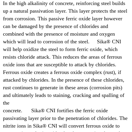
In the high alkalinity of concrete, reinforcing steel builds
up a natural passivation layer. This layer protects the steel
from corrosion. This passive ferric oxide layer however
can be damaged by the presence of chlorides and
combined with the presence of moisture and oxygen
which will lead to corrosion of the steel. Sika® CNI
will help oxidize the steel to form ferric oxide, which
resists chloride attack. This reduces the areas of ferrous
oxide ions that are susceptible to attack by chlorides.
Ferrous oxide creates a ferrous oxide complex (rust), if
attacked by chlorides. In the presence of these chlorides,
rust continues to generate in these areas (corrosion pits)
and ultimately leads to staining, cracking and spalling of
the
concrete. Sika® CNI fortifies the ferric oxide
passivating layer prior to the penetration of chlorides. The
nitrite ions in Sika® CNI will convert ferrous oxide to