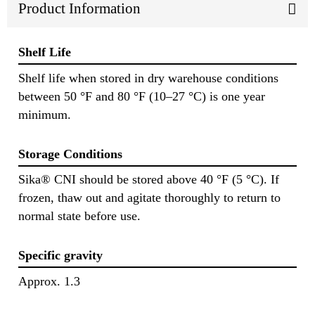
Product Information
Shelf Life
Shelf life when stored in dry warehouse conditions
between 50 °F and 80 °F (10–27 °C) is one year
minimum.
Storage Conditions
Sika® CNI should be stored above 40 °F (5 °C). If
frozen, thaw out and agitate thoroughly to return to
normal state before use.
Specific gravity
Approx. 1.3