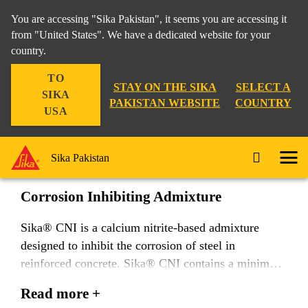
You are accessing "Sika Pakistan", it seems you are accessing it
from "United States". We have a dedicated website for your
country.
Construction
...
Sika® CNI
TO
STAY ON THE SIKA
SELECT A
SIKA
PAKISTAN WEBSITE
COUNTRY
USA
Sika® CNI
Sika Pakistan
Corrosion Inhibiting Admixture
Sika® CNI is a calcium nitrite-based admixture
designed to inhibit the corrosion of steel in
reinforced concrete. Sika® CNI contains a minimum
of 30 % calcium nitrite by mass and meets the
Read more +
requirements of ASTM C 1582, Corrosion Inhibiting