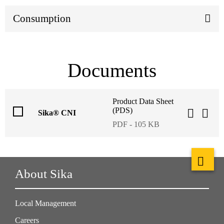
Consumption
Documents
Product Data Sheet
(PDS)
Sika® CNI
PDF - 105 KB
About Sika
Local Management
Careers