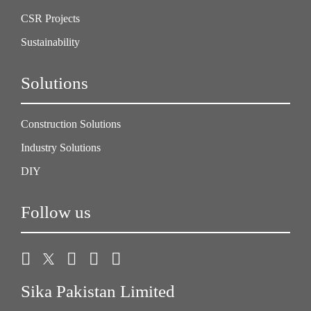
CSR Projects
Sustainability
Solutions
Construction Solutions
Industry Solutions
DIY
Follow us
Sika Pakistan Limited