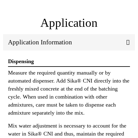
Application
Application Information
Dispensing
Measure the required quantity manually or by
automated dispenser. Add Sika® CNI directly into the
freshly mixed concrete at the end of the batching
cycle. When used in combination with other
admixtures, care must be taken to dispense each
admixture separately into the mix.
Mix water adjustment is necessary to account for the
water in Sika® CNI and thus, maintain the required