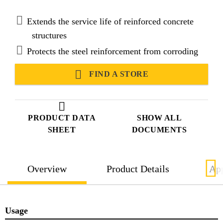
Admixture and ASTM C494, Type C, Accelerating
Admixture.
Extends the service life of reinforced concrete
structures
Protects the steel reinforcement from corroding
FIND A STORE
PRODUCT DATA
SHOW ALL
SHEET
DOCUMENTS
Overview
Product Details
App
Usage