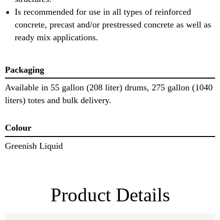
Is recommended for use in all types of reinforced
concrete, precast and/or prestressed concrete as well as
ready mix applications.
Packaging
Available in 55 gallon (208 liter) drums, 275 gallon (1040
liters) totes and bulk delivery.
Colour
Greenish Liquid
Product Details