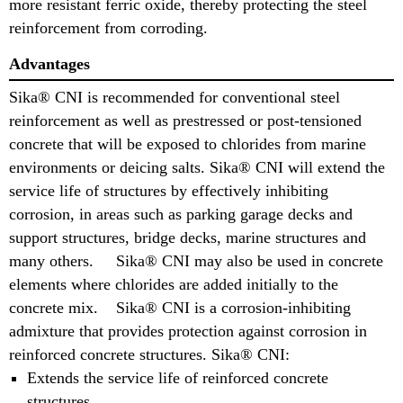
more resistant ferric oxide, thereby protecting the steel
reinforcement from corroding.
Advantages
Sika® CNI is recommended for conventional steel
reinforcement as well as prestressed or post-tensioned
concrete that will be exposed to chlorides from marine
environments or deicing salts. Sika® CNI will extend the
service life of structures by effectively inhibiting
corrosion, in areas such as parking garage decks and
support structures, bridge decks, marine structures and
many others. Sika® CNI may also be used in concrete
elements where chlorides are added initially to the
concrete mix. Sika® CNI is a corrosion-inhibiting
admixture that provides protection against corrosion in
reinforced concrete structures. Sika® CNI:
Extends the service life of reinforced concrete
structures.