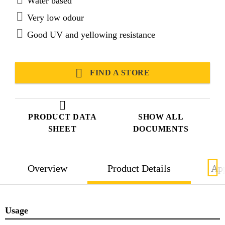
Water based
Very low odour
Good UV and yellowing resistance
FIND A STORE
PRODUCT DATA
SHOW ALL
SHEET
DOCUMENTS
Overview
Product Details
App
Usage