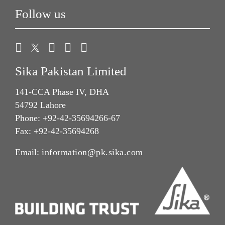
Follow us
Sika Pakistan Limited
141-CCA Phase IV, DHA
54792 Lahore
Phone: +92-42-35694266-67
Fax: +92-42-35694268
Email:
information@pk.sika.com