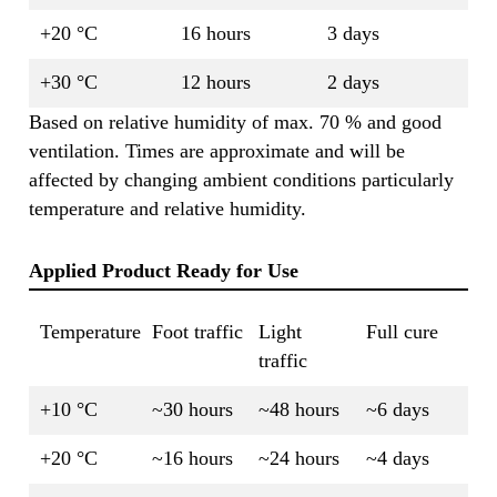
+20 °C
16 hours
3 days
+30 °C
12 hours
2 days
Based on relative humidity of max. 70 % and good
ventilation. Times are approximate and will be
affected by changing ambient conditions particularly
temperature and relative humidity.
Applied Product Ready for Use
Temperature
Foot traffic
Light
Full cure
traffic
+10 °C
~30 hours
~48 hours
~6 days
+20 °C
~16 hours
~24 hours
~4 days