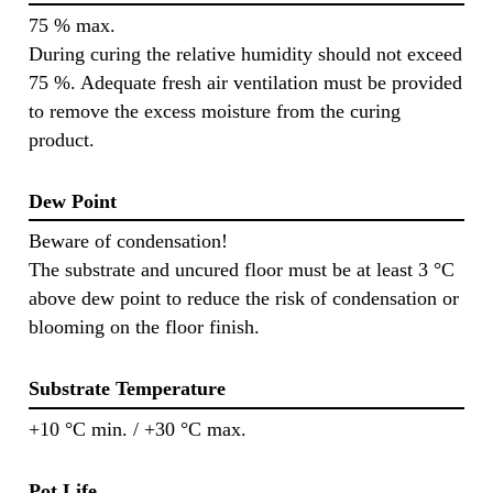
75 % max.
During curing the relative humidity should not exceed
75 %. Adequate fresh air ventilation must be provided
to remove the excess moisture from the curing
product.
Dew Point
Beware of condensation!
The substrate and uncured floor must be at least 3 °C
above dew point to reduce the risk of condensation or
blooming on the floor finish.
Substrate Temperature
+10 °C min. / +30 °C max.
Pot Life