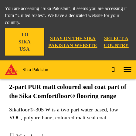
You are accessing "Sika Pakistan", it seems you are accessing it
from "United States". We have a dedicated website for your
country.
Construction
...
Sikafloor®-305 W
TO
STAY ON THE SIKA
SELECT A
SIKA
PAKISTAN WEBSITE
COUNTRY
USA
Sikafloor®-305 W
Sika Pakistan
2-part PUR matt coloured seal coat part of
the Sika Comfortfloor® flooring range
Sikafloor®-305 W is a two part water based, low
VOC, polyurethane, coloured matt seal coat.