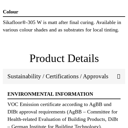
Colour
Sikafloor®-305 W is matt after final curing. Available in
various colour shades and as substrates for local tinting.
Product Details
Sustainability / Certifications / Approvals
ENVIRONMENTAL INFORMATION
VOC Emission certificate according to AgBB und
DIBt approval requirements (AgBB – Committee for
Health-related Evaluation of Building Products, DiBt
– German Institute for Building Technology),