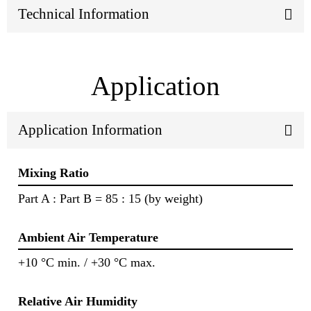
Technical Information
Application
Application Information
Mixing Ratio
Part A : Part B = 85 : 15 (by weight)
Ambient Air Temperature
+10 °C min. / +30 °C max.
Relative Air Humidity