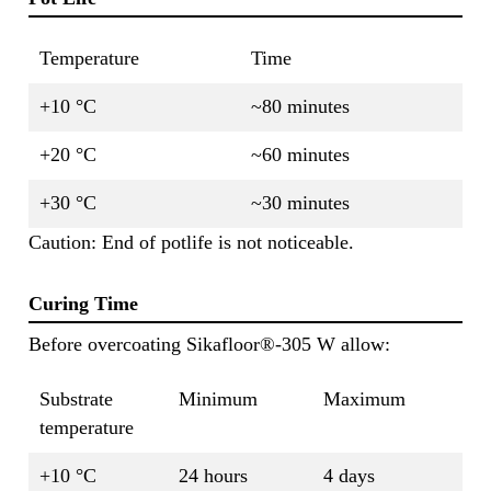
Temperature
Time
+10 °C
~80 minutes
+20 °C
~60 minutes
+30 °C
~30 minutes
Caution: End of potlife is not noticeable.
Curing Time
Before overcoating Sikafloor®-305 W allow:
Substrate
Minimum
Maximum
temperature
+10 °C
24 hours
4 days