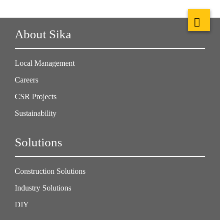
About Sika
Local Management
Careers
CSR Projects
Sustainability
Solutions
Construction Solutions
Industry Solutions
DIY