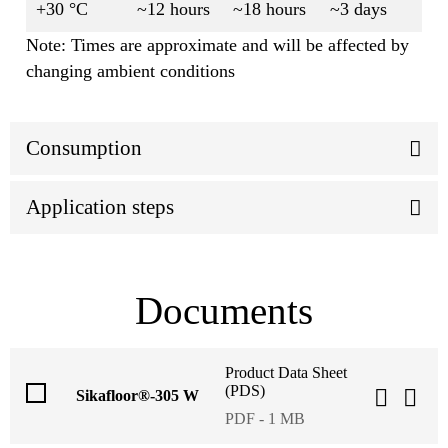
+30 °C
~12 hours
~18 hours
~3 days
Note: Times are approximate and will be affected by
changing ambient conditions
Consumption
Application steps
Documents
Product Data Sheet
(PDS)
Sikafloor®-305 W
PDF - 1 MB