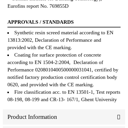
Eurofins report No. 769855D
APPROVALS / STANDARDS
Synthetic resin screed material according to EN
13813:2002, Declaration of Performance and
provided with the CE marking.
Coating for surface protection of concrete
according to EN 1504-2:2004, Declaration of
Performance 0208010400500000031041, certified by
notified factory production control certification body
0620, and provided with the CE marking.
Fire classification acc. to EN 13501-1, Test reports
08-198, 08-199 and CR-13- 167/1, Ghent University
Product Information