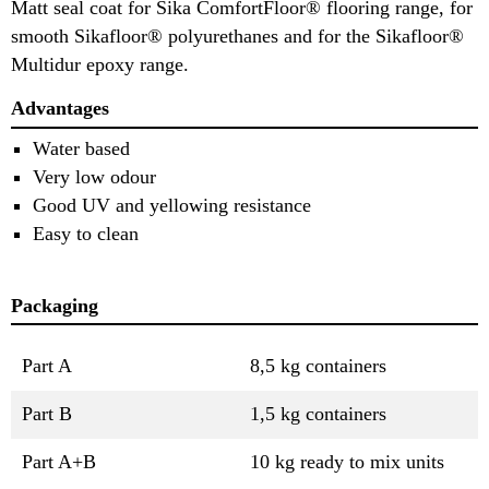
Matt seal coat for Sika ComfortFloor® flooring range, for
smooth Sikafloor® polyurethanes and for the Sikafloor®
Multidur epoxy range.
Advantages
Water based
Very low odour
Good UV and yellowing resistance
Easy to clean
Packaging
Part A
8,5 kg containers
Part B
1,5 kg containers
Part A+B
10 kg ready to mix units