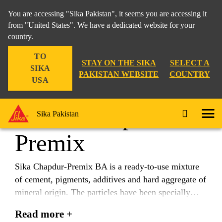
You are accessing "Sika Pakistan", it seems you are accessing it
from "United States". We have a dedicated website for your
country.
Construction
...
Sika® Chapdur® Premix
TO
STAY ON THE SIKA
SELECT A
SIKA
PAKISTAN WEBSITE
COUNTRY
USA
Sika® Chapdur®
Sika Pakistan
Premix
Sika Chapdur-Premix BA is a ready-to-use mixture
of cement, pigments, additives and hard aggregate of
mineral origin. The particles have been specially
selected for their shape, grading, high physical
Read more +
quality and mechanical performance. Suitable for use