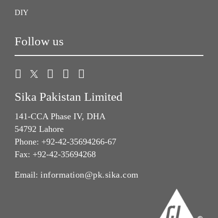
DIY
Follow us
Sika Pakistan Limited
141-CCA Phase IV, DHA
54792 Lahore
Phone: +92-42-35694266-67
Fax: +92-42-35694268
Email:
information@pk.sika.com