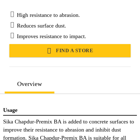
in hot and tropical climates.
High resistance to abrasion.
Reduces surface dust.
Improves resistance to impact.
FIND A STORE
Overview
Usage
Sika Chapdur-Premix BA is added to concrete surfaces to
improve their resistance to abrasion and inhibit dust
formation. Sika Chapdur-Premix BA is suitable for all