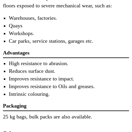
floors exposed to severe mechanical wear, such as:
Warehouses, factories.
Quays
Workshops.
Car parks, service stations, garages etc.
Advantages
High resistance to abrasion.
Reduces surface dust.
Improves resistance to impact.
Improves resistance to Oils and greases.
Intrinsic colouring.
Packaging
25 kg bags, bulk packs are also available.