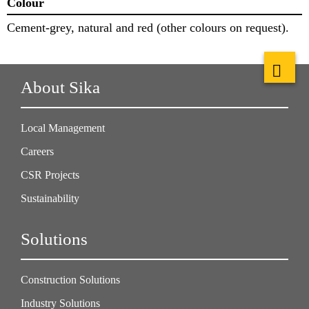
Colour
Cement-grey, natural and red (other colours on request).
About Sika
Local Management
Careers
CSR Projects
Sustainability
Solutions
Construction Solutions
Industry Solutions