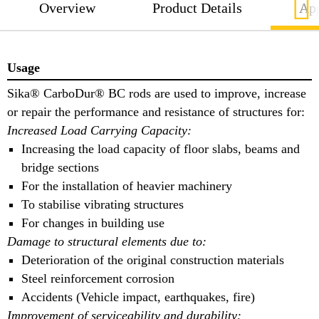
Overview
Product Details
App
Usage
Sika® CarboDur® BC rods are used to improve, increase
or repair the performance and resistance of structures for:
Increased Load Carrying Capacity:
Increasing the load capacity of floor slabs, beams and
bridge sections
For the installation of heavier machinery
To stabilise vibrating structures
For changes in building use
Damage to structural elements due to:
Deterioration of the original construction materials
Steel reinforcement corrosion
Accidents (Vehicle impact, earthquakes, fire)
Improvement of serviceability and durability: