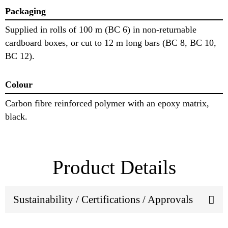
Packaging
Supplied in rolls of 100 m (BC 6) in non-returnable
cardboard boxes, or cut to 12 m long bars (BC 8, BC 10,
BC 12).
Colour
Carbon fibre reinforced polymer with an epoxy matrix,
black.
Product Details
Sustainability / Certifications / Approvals