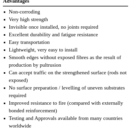
Advantages
Non-corroding
Very high strength
Invisible once installed, no joints required
Excellent durability and fatigue resistance
Easy transportation
Lightweight, very easy to install
Smooth edges without exposed fibres as the result of
production by pultrusion
Can accept traffic on the strengthened surface (rods not
exposed)
No surface preparation / levelling of uneven substrates
required
Improved resistance to fire (compared with externally
bonded reinforcement)
Testing and Approvals available from many countries
worldwide