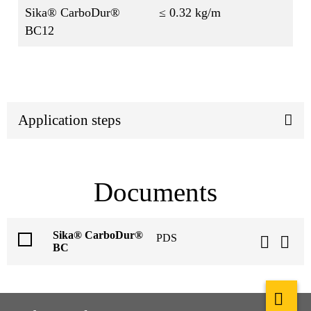
Sika® CarboDur®
≤ 0.32 kg/m
BC12
Application steps
Documents
Sika® CarboDur®
PDS
BC