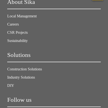
About Sika
Local Management
Careers
CSR Projects
Sustainability
Solutions
Construction Solutions
Industry Solutions
DIY
Follow us