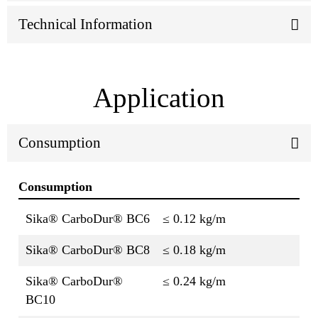
Technical Information
Application
Consumption
Consumption
Sika® CarboDur® BC6
≤ 0.12 kg/m
Sika® CarboDur® BC8
≤ 0.18 kg/m
Sika® CarboDur®
≤ 0.24 kg/m
BC10