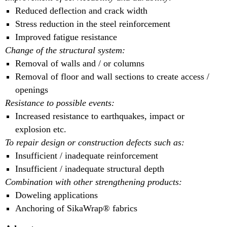
Reduced deflection and crack width
Stress reduction in the steel reinforcement
Improved fatigue resistance
Change of the structural system:
Removal of walls and / or columns
Removal of floor and wall sections to create access /
openings
Resistance to possible events:
Increased resistance to earthquakes, impact or
explosion etc.
To repair design or construction defects such as:
Insufficient / inadequate reinforcement
Insufficient / inadequate structural depth
Combination with other strengthening products:
Doweling applications
Anchoring of SikaWrap® fabrics