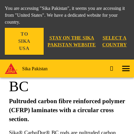
You are accessing "Sika Pakistan", it seems you are accessing it
from "United States". We have a dedicated website for your
country.
Construction
...
Sika® CarboDur® BC
TO
STAY ON THE SIKA
SELECT A
SIKA
PAKISTAN WEBSITE
COUNTRY
USA
Sika® CarboDur®
Sika Pakistan
BC
Pultruded carbon fibre reinforced polymer
(CFRP) laminates with a circular cross
section.
Sika® CarboDur® BC rods are pultruded carbon