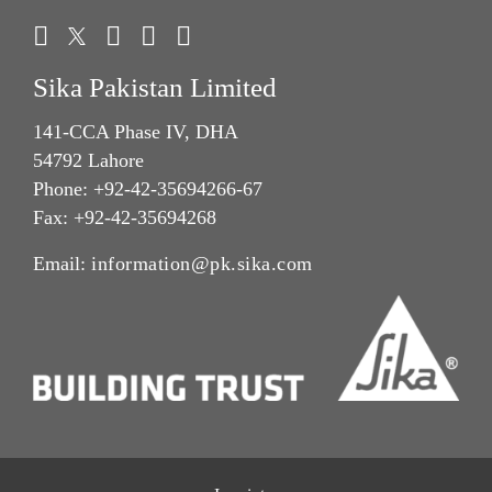
Sika Pakistan Limited
141-CCA Phase IV, DHA
54792 Lahore
Phone: +92-42-35694266-67
Fax: +92-42-35694268
Email:
information@pk.sika.com