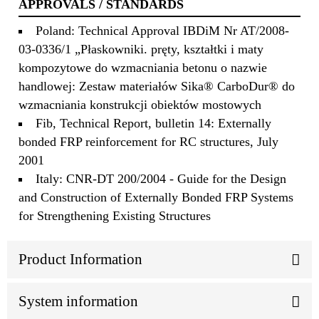
APPROVALS / STANDARDS
Poland: Technical Approval IBDiM Nr AT/2008-
03-0336/1 „Płaskowniki. pręty, kształtki i maty
kompozytowe do wzmacniania betonu o nazwie
handlowej: Zestaw materiałów Sika® CarboDur® do
wzmacniania konstrukcji obiektów mostowych
Fib, Technical Report, bulletin 14: Externally
bonded FRP reinforcement for RC structures, July
2001
Italy: CNR-DT 200/2004 - Guide for the Design
and Construction of Externally Bonded FRP Systems
for Strengthening Existing Structures
Product Information
System information