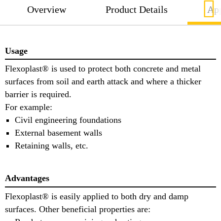
Overview
Product Details
App
Usage
Flexoplast® is used to protect both concrete and metal
surfaces from soil and earth attack and where a thicker
barrier is required.
For example:
Civil engineering foundations
External basement walls
Retaining walls, etc.
Advantages
Flexoplast® is easily applied to both dry and damp
surfaces. Other beneficial properties are: