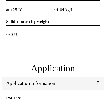
at +25 °C
~1.04 kg/L
Solid content by weight
~60 %
Application
Application Information
Pot Life