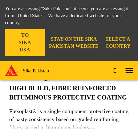
You are accessing "Sika Pakistan", it seems you are accessing it
from "United States". We have a dedicated website for your
country.
Construction
...
Flexoplast®
TO
STAY ON THE SIKA
SELECT A
SIKA
PAKISTAN WEBSITE
COUNTRY
USA
Flexoplast®
Sika Pakistan
HIGH BUILD, FIBRE REINFORCED
BITUMINOUS PROTECTIVE COATING
Flexoplast® is a single component protective coating
of pasty consistency based on graded reinforcing
fibres carried in bituminous binders.
Suitable for tropical and hot climatic conditions.