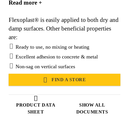
Read more +
Flexoplast® is easily applied to both dry and
damp surfaces. Other beneficial properties
are:
Ready to use, no mixing or heating
Excellent adhesion to concrete & metal
Non-sag on vertical surfaces
FIND A STORE
PRODUCT DATA
SHOW ALL
SHEET
DOCUMENTS