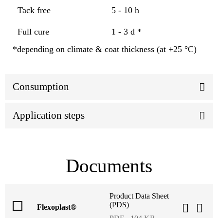
Tack free
5 - 10 h
Full cure
1 - 3 d *
*depending on climate & coat thickness (at +25 °C)
Consumption
Application steps
Documents
Product Data Sheet
(PDS)
Flexoplast®