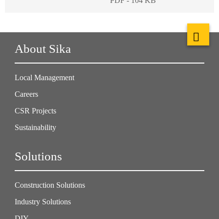
PDF - 104 KB
About Sika
Local Management
Careers
CSR Projects
Sustainability
Solutions
Construction Solutions
Industry Solutions
DIY