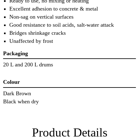
Ready to use, no mixing or heating
Excellent adhesion to concrete & metal
Non-sag on vertical surfaces
Good resistance to soil acids, salt-water attack
Bridges shrinkage cracks
Unaffected by frost
Packaging
20 L and 200 L drums
Colour
Dark Brown
Black when dry
Product Details