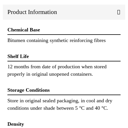
Product Information
Chemical Base
Bitumen containing synthetic reinforcing fibres
Shelf Life
12 months from date of production when stored
properly in original unopened containers.
Storage Conditions
Store in original sealed packaging, in cool and dry
conditions under shade between 5 °C and 40 °C.
Density