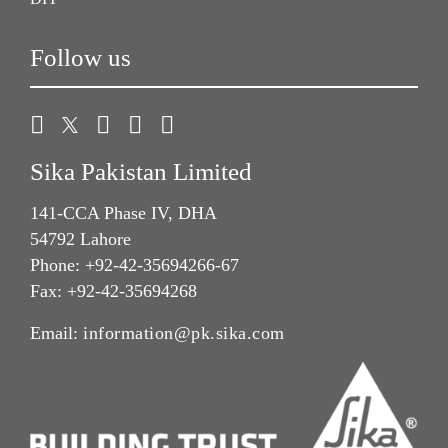
Follow us
Sika Pakistan Limited
141-CCA Phase IV, DHA
54792 Lahore
Phone: +92-42-35694266-67
Fax: +92-42-35694268
Email:
information@pk.sika.com